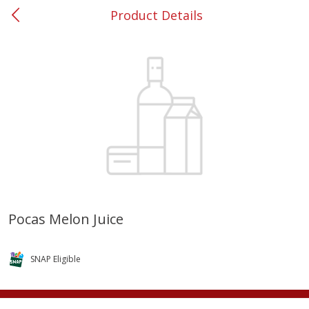
Product Details
0
$
00
#53 Carrollton
Reserve a Time Slot
Produce
303
more
Pocas Melon Juice
Grapes, No.1 Thompson
Simply Potatoes Diced
Seedless (avg Pk Size 0.85-
Potatoes With Onion, 20 O
SNAP Eligible
1.5lb)
Lb 4 Oz) 567 G
Save
$1.44
$
2
99
Save
$0.73
About
each