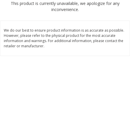
This product is currently unavailable, we apologize for any
$
2
04
each
$2.49 per lb. Approx 1.2 lb each
inconvenience.
Price may vary due to actual weight
Add to cart
Add to cart
We do our best to ensure product information is as accurate as possible.
However, please refer to the physical product for the most accurate
Meat & Seafood
information and warnings. For additional information, please contact the
520
more
retailer or manufacturer.
Boston Butt Pork Roast (avg Pk
Smithfield Breakfast Sausa
Size 3-5lb)
Hometown Original, 8 Patt
[12 Oz (340 G)]