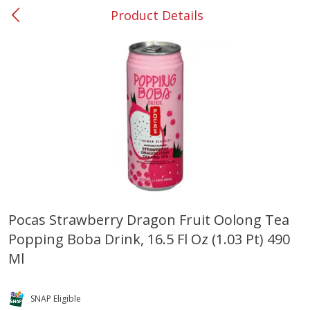
Product Details
0
$
00
#53 Carrollton
Reserve a Time Slot
Produce
302
more
Pocas Strawberry Dragon Fruit Oolong Tea
Popping Boba Drink, 16.5 Fl Oz (1.03 Pt) 490
Grapes, No.1 Thompson
Simply Potatoes Diced
Seedless (avg Pk Size 0.85-
Potatoes With Onion, 20 O
Ml
1.5lb)
Lb 4 Oz) 567 G
Save
$1.44
SNAP Eligible
$
2
99
Save
$0.73
About
each