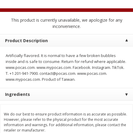
$
2
04
each
$2.49 per lb. Approx 1.2 lb each
Price may vary due to actual weight
This product is currently unavailable, we apologize for any
Add to cart
Add to cart
inconvenience.
Product Description
Meat & Seafood
521
more
Artificially flavored. It is normal to have a few broken bubbles
inside and is safe to consume. Return for refund where applicable.
www.pocas.com. www.mypocas.com. Facebook. Instagram. TikTok.
T. +1 201-941-7900. contact@pocas.com. www.pocas.com.
www.mypocas.com. Product of Taiwan.
Ingredients
Boston Butt Pork Roast (avg Pk
Smithfield Breakfast Sausa
Size 3-5lb)
Hometown Original, 8 Patt
We do our best to ensure product information is as accurate as possible.
[12 Oz (340 G)]
However, please refer to the physical product for the most accurate
information and warnings. For additional information, please contact the
retailer or manufacturer.