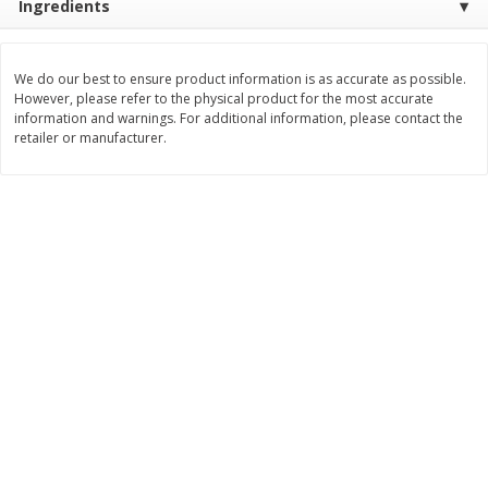
Ingredients
Save
$0.79
Save
$0.63
$
1
98
$
1
98
per lb
each
We do our best to ensure product information is as accurate as possible.
However, please refer to the physical product for the most accurate
Add to cart
Add to cart
information and warnings. For additional information, please contact the
retailer or manufacturer.
Bakery
416
more
Nature's Own 100% Whole
Nature's Own Honey Whea
Wheat Bread, 20 Oz (1 Lb 4 Oz)
Bread, 20 Oz (1 Lb 4 Oz) 5
567 G