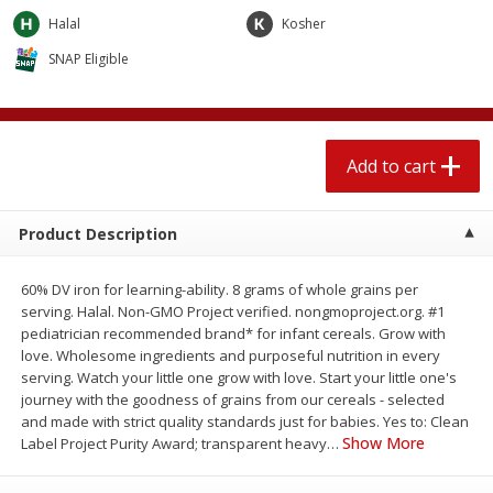
$
2
04
each
$1.69 per lb. Approx 1.25 lb each
Halal
Kosher
Price may vary due to actual weight
SNAP Eligible
Add to cart
Add to cart
Meat & Seafood
520
more
Add to cart
Product Description
60% DV iron for learning-ability. 8 grams of whole grains per
serving. Halal. Non-GMO Project verified. nongmoproject.org. #1
pediatrician recommended brand* for infant cereals. Grow with
love. Wholesome ingredients and purposeful nutrition in every
serving. Watch your little one grow with love. Start your little one's
Boston Butt Pork Roast (avg Pk
Smithfield Breakfast Sausa
journey with the goodness of grains from our cereals - selected
Size 3-5lb)
Hometown Original, 8 Patt
and made with strict quality standards just for babies. Yes to: Clean
[12 Oz (340 G)]
Show More
Label Project Purity Award; transparent heavy
…