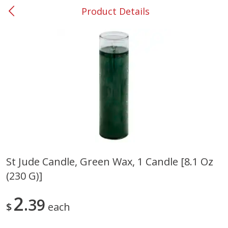
Product Details
0
$
00
#53 Carrollton
Reserve a Time Slot
Produce
305
more
St Jude Candle, Green Wax, 1 Candle [8.1 Oz
(230 G)]
Squash, Yellow (3-4 Ct Avg Pk
Simply Potatoes Diced
Size 1.0-1.5lb)
Potatoes With Onion, 20 O
Lb 4 Oz) 567 G
2
39
$
each
Save
$1.13
$
2
11
Save
$0.73
About
each