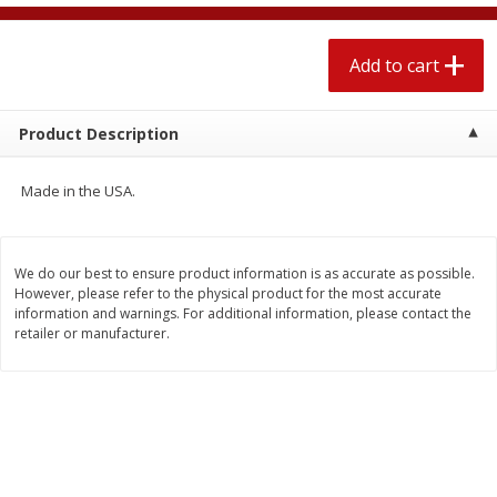
$
2
04
each
$1.69 per lb. Approx 1.25 lb each
Price may vary due to actual weight
Add to cart
Add to cart
Add to cart
Product Description
Meat & Seafood
520
more
Made in the USA.
We do our best to ensure product information is as accurate as possible.
However, please refer to the physical product for the most accurate
information and warnings. For additional information, please contact the
retailer or manufacturer.
Boston Butt Pork Roast (avg Pk
Smithfield Breakfast Sausa
Size 3-5lb)
Hometown Original, 8 Patt
[12 Oz (340 G)]