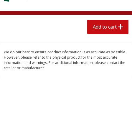
$
2
04
each
$2.49 per lb. Approx 1.2 lb each
Price may vary due to actual weight
Add to cart
Add to cart
Add to cart
Meat & Seafood
521
more
We do our best to ensure product information is as accurate as possible.
However, please refer to the physical product for the most accurate
information and warnings. For additional information, please contact the
retailer or manufacturer.
Boston Butt Pork Roast (avg Pk
Smithfield Breakfast Sausa
Size 3-5lb)
Hometown Original, 8 Patt
[12 Oz (340 G)]