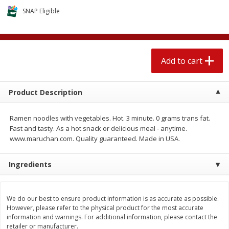
$
2
04
each
$2.49 per lb. Approx 1.2 lb each
SNAP Eligible
Price may vary due to actual weight
Add to cart
Add to cart
Add to cart
Meat & Seafood
520
more
Product Description
Ramen noodles with vegetables. Hot. 3 minute. 0 grams trans fat.
Fast and tasty. As a hot snack or delicious meal - anytime.
www.maruchan.com. Quality guaranteed. Made in USA.
Ingredients
Boston Butt Pork Roast (avg Pk
Smithfield Breakfast Sausa
Size 3-5lb)
Hometown Original, 8 Patt
We do our best to ensure product information is as accurate as possible.
[12 Oz (340 G)]
However, please refer to the physical product for the most accurate
information and warnings. For additional information, please contact the
retailer or manufacturer.