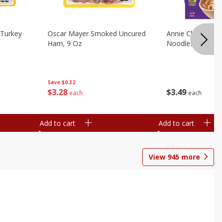
Turkey
Oscar Mayer Smoked Uncured
Annie Chun's Mi
Ham, 9 Oz
Noodles, 5.52 Oz
Save
$0.32
$
3
28
$
3
49
each
each
Add to cart
Add to cart
View
945
more