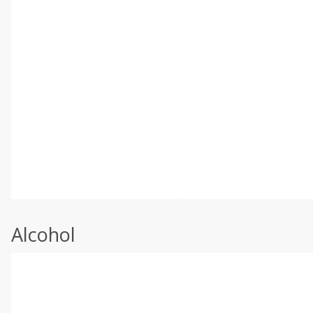
Alcohol