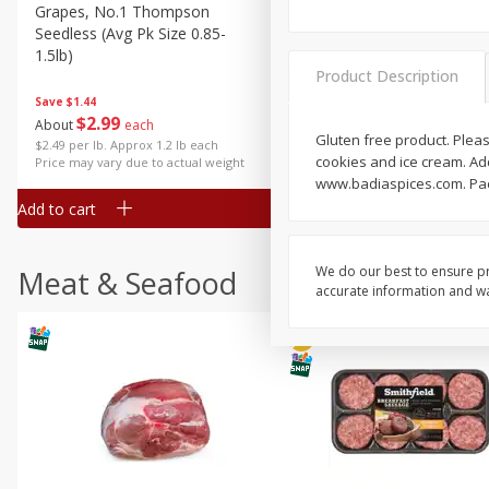
Grapes, No.1 Thompson
Simply Potatoes Diced
Seedless (avg Pk Size 0.85-
Potatoes With Onion, 20 O
1.5lb)
Lb 4 Oz) 567 G
Product Description
Save
$1.44
$
2
99
Save
$0.73
About
each
$
2
04
Gluten free product. Pleas
each
$2.49 per lb. Approx 1.2 lb each
cookies and ice cream. Add 
Price may vary due to actual weight
www.badiaspices.com. Pac
Add to cart
Add to cart
We do our best to ensure pr
Meat & Seafood
accurate information and war