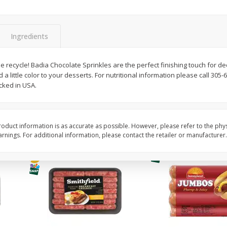
Simply Potatoes Shredded Hash
Simply Potatoes Signa
z (1
Browns Potatoes, 20 Oz (1 Lb 4
Seasoned Diced Potat
Oz) 567 G
Oz (1 Lb 4 Oz) 567 G
Ingredients
Save
$0.73
Save
$0.73
$
2
04
$
2
04
e recycle! Badia Chocolate Sprinkles are the perfect finishing touch for d
each
each
a little color to your desserts. For nutritional information please call 305-6
ked in USA.
Add to cart
Add to cart
oduct information is as accurate as possible. However, please refer to the phy
nings. For additional information, please contact the retailer or manufacturer.