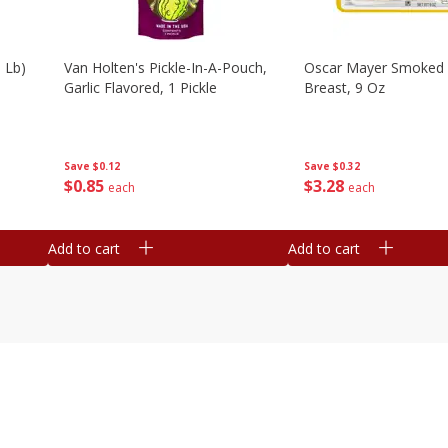
 Lb)
Van Holten's Pickle-In-A-Pouch,
Oscar Mayer Smoked 
Garlic Flavored, 1 Pickle
Breast, 9 Oz
Save
$0.12
Save
$0.32
$
0
85
$
3
28
each
each
Add to cart
Add to cart