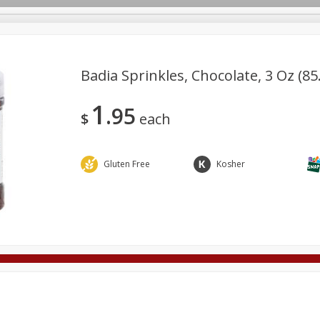
Badia Sprinkles, Chocolate, 3 Oz (85
1
95
Deli
Dairy & Eggs
Alcohol
Babies
Beverages
$
each
onal Care
Pets
Seasonal
Snacks
Tobacco
Gluten Free
Kosher