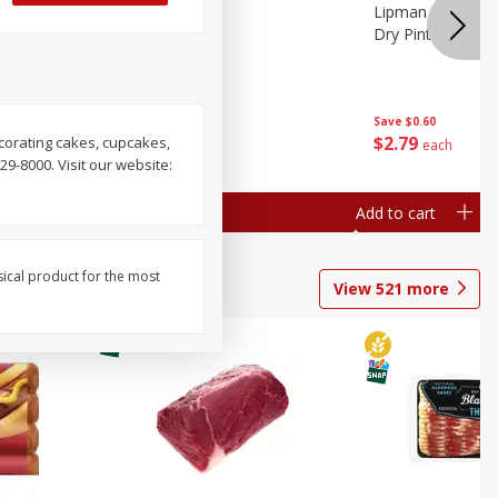
ture
Pepper, Bell
Lipman Tomatoes
oes, 20
Dry Pint (551 Ml)
Save
$0.20
Save
$0.60
$
0
79
$
2
79
ecorating cakes, cupcakes,
each
each
29-8000. Visit our website:
Add to cart
Add to cart
sical product for the most
View
521
more