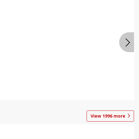
View
1996
more