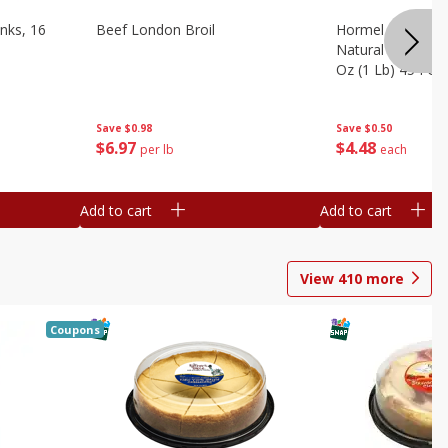
nks, 16
Beef London Broil
Hormel Bacon, Th
Natural Hardwoo
Oz (1 Lb) 454 G
Save
$0.98
Save
$0.50
$
6
97
$
4
48
per lb
each
Add to cart
Add to cart
View
410
more
Coupons