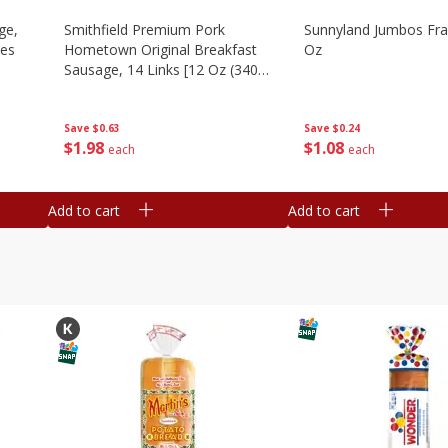
ge,
Smithfield Premium Pork
Sunnyland Jumbos Fra
ies
Hometown Original Breakfast
Oz
Sausage, 14 Links [12 Oz (340
G)]
Save
$0.24
Save
$0.63
$
1
08
$
1
98
each
each
Add to cart
Add to cart