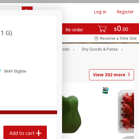
Log in
Register
0
$
00
Re-order
.1 G)
Reserve a Time Slot
Breakfast
Canned Goods
Dry Goods & Pasta
SNAP Eligible
View
302
more
Add to cart