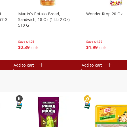
t
Martin's Potato Bread,
Wonder Rtop 20 Oz
67 G
Sandwich, 18 Oz (1 Lb 2 Oz)
510 G
Save
$1.00
Save
$1.25
$
1
99
$
2
39
each
each
Add to cart
Add to cart