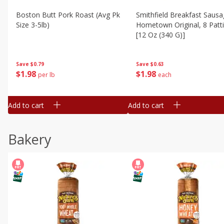
Boston Butt Pork Roast (avg Pk
Smithfield Breakfast Sausa
Size 3-5lb)
Hometown Original, 8 Patt
[12 Oz (340 G)]
Save
$0.79
Save
$0.63
$
1
98
$
1
98
per lb
each
Add to cart
Add to cart
Bakery