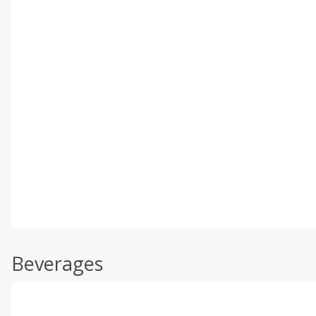
Beverages