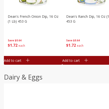
Dean's French Onion Dip, 16 Oz
Dean's Ranch Dip, 16 Oz (1
(1 Lb) 453 G
453 G
Save
$0.64
Save
$0.64
$
1
72
$
1
72
each
each
Add to cart
Add to cart
Dairy & Eggs