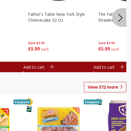
Father's Table New York Style
The Father's Tab
Cheesecake 32 Oz
Strawberry Swirl,
Save
$2.94
Save
$2.94
$
5
99
$
5
99
each
each
Add to cart
Add to cart
View
372
more
Coupons
Coupons