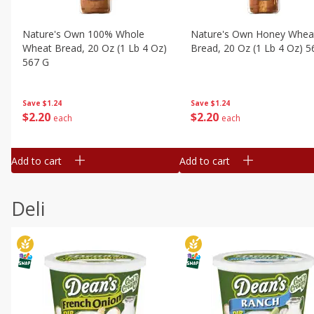
Nature's Own 100% Whole
Nature's Own Honey Whea
Wheat Bread, 20 Oz (1 Lb 4 Oz)
Bread, 20 Oz (1 Lb 4 Oz) 5
567 G
Save
$1.24
Save
$1.24
$
2
20
$
2
20
each
each
Add to cart
Add to cart
Deli