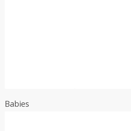
Babies