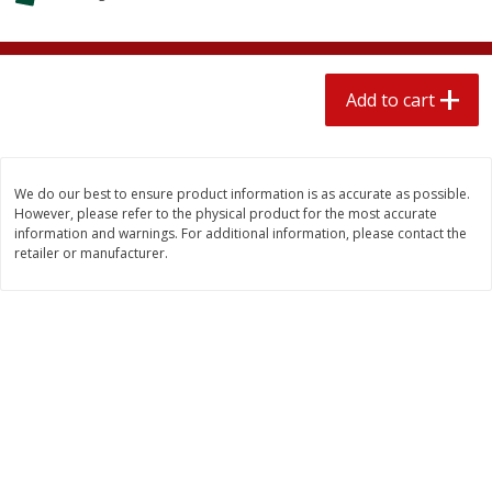
$
2
04
each
$2.49 per lb. Approx 1.2 lb each
Price may vary due to actual weight
Add to cart
Add to cart
Add to cart
Meat & Seafood
520
more
We do our best to ensure product information is as accurate as possible.
However, please refer to the physical product for the most accurate
information and warnings. For additional information, please contact the
retailer or manufacturer.
Boston Butt Pork Roast (avg Pk
Smithfield Breakfast Sausa
Size 3-5lb)
Hometown Original, 8 Patt
[12 Oz (340 G)]