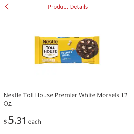
Product Details
0
$
00
#53 Carrollton
Reserve a Time Slot
Produce
303
more
Nestle Toll House Premier White Morsels 12
Oz.
Grapes, No.1 Thompson
Simply Potatoes Diced
Seedless (avg Pk Size 0.85-
Potatoes With Onion, 20 O
1.5lb)
Lb 4 Oz) 567 G
5
31
$
each
Save
$1.44
$
2
99
Save
$0.73
About
each