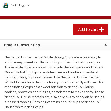
$
2
04
each
$2.49 per lb. Approx 1.2 lb each
SNAP Eligible
Price may vary due to actual weight
Add to cart
Add to cart
Add to cart
Meat & Seafood
520
more
Product Description
Nestle Toll House Premier White Baking Chips are a great way to
add creamy, sweet vanilla flavor to your favorite baking recipes.
These white chips are easy to toss into dessert mixes and batters.
Our white baking chips are gluten free and contain no artificial
We use cookies to enhance your browsing and shopping
flavors, colors, or preservatives. Use Nestle Toll House Premier
experience, serve personalized ads or content, and
White Morsels for a delicious treat your entire family will love. Use
analyze our traffic. By clicking “Accept All”, you consent to
these baking chips as a sweet addition to Nestle Toll House
our use of cookies.
Boston Butt Pork Roast (avg Pk
Smithfield Breakfast Sausa
cookies, brownies and fudges, or melt them to make candy. These
Size 3-5lb)
Hometown Original, 8 Patt
Nestle Toll House Morsels are also delicious to snack on or use as
[12 Oz (340 G)]
a dessert topping. Each bag contains about 2 cups of Nestle Toll
Accept All
Reject Non-Essential
Customize
House white baking chips.