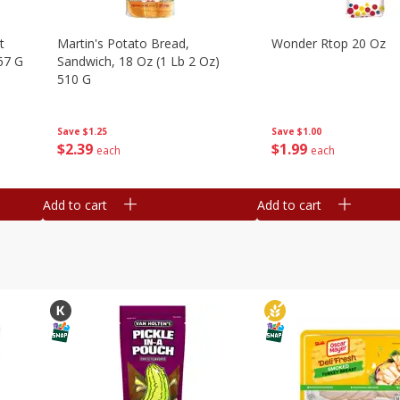
t
Martin's Potato Bread,
Wonder Rtop 20 Oz
67 G
Sandwich, 18 Oz (1 Lb 2 Oz)
510 G
Save
$1.00
Save
$1.25
$
1
99
$
2
39
each
each
Add to cart
Add to cart