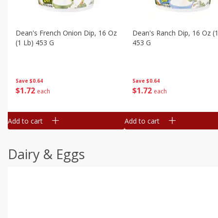
Dean's French Onion Dip, 16 Oz
Dean's Ranch Dip, 16 Oz (1
(1 Lb) 453 G
453 G
Save
$0.64
Save
$0.64
$
1
72
$
1
72
each
each
Add to cart
Add to cart
Dairy & Eggs