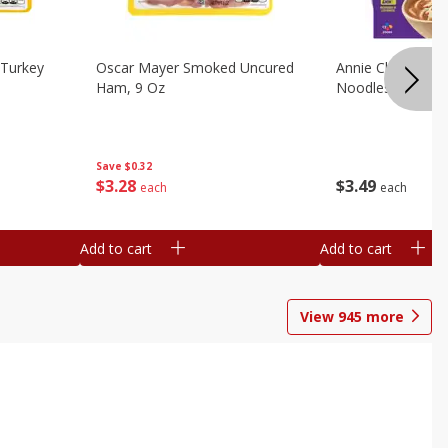
Turkey
Oscar Mayer Smoked Uncured
Annie Chun's Mi
Ham, 9 Oz
Noodles, 5.52 Oz
Save
$0.32
$
3
28
$
3
49
each
each
Add to cart
Add to cart
View
945
more