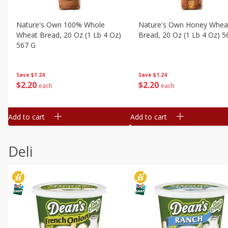
Nature's Own 100% Whole
Nature's Own Honey Whea
Wheat Bread, 20 Oz (1 Lb 4 Oz)
Bread, 20 Oz (1 Lb 4 Oz) 5
567 G
Save
$1.24
Save
$1.24
$
2
20
$
2
20
each
each
Add to cart
Add to cart
Deli