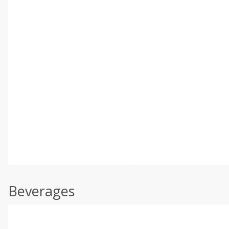
Beverages