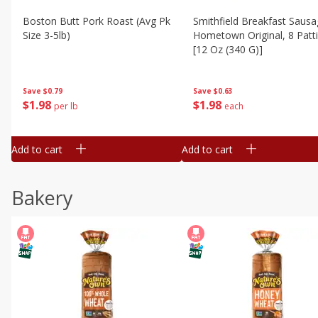
Boston Butt Pork Roast (avg Pk
Smithfield Breakfast Sausa
Size 3-5lb)
Hometown Original, 8 Patt
[12 Oz (340 G)]
Save
$0.79
Save
$0.63
$
1
98
$
1
98
per lb
each
Add to cart
Add to cart
Bakery