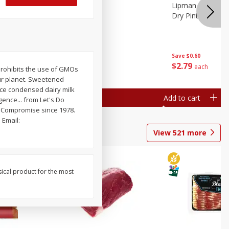
ture
Pepper, Bell
Lipman Tomatoes
oes, 20
Dry Pint (551 Ml)
Save
$0.20
Save
$0.60
$
0
79
$
2
79
each
each
prohibits the use of GMOs
ur planet. Sweetened
lace condensed dairy milk
Add to cart
Add to cart
gence... from Let's Do
 Compromise since 1978.
Email:
View
521
more
sical product for the most