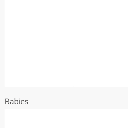
Babies