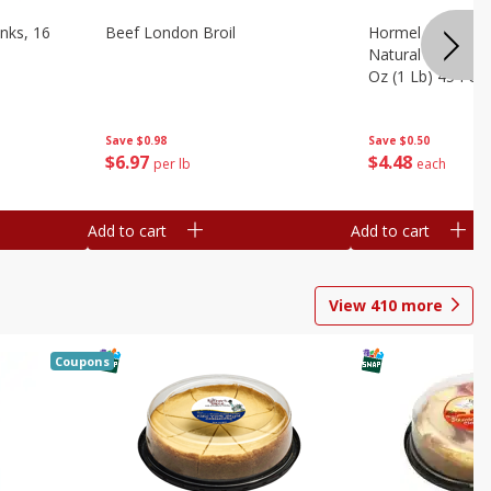
nks, 16
Beef London Broil
Hormel Bacon, Th
Natural Hardwoo
Oz (1 Lb) 454 G
Save
$0.98
Save
$0.50
$
6
97
$
4
48
per lb
each
Add to cart
Add to cart
View
410
more
Coupons