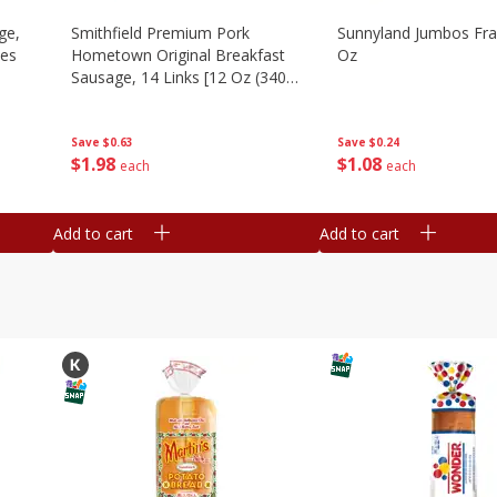
ge,
Smithfield Premium Pork
Sunnyland Jumbos Fra
ies
Hometown Original Breakfast
Oz
Sausage, 14 Links [12 Oz (340
G)]
Save
$0.24
Save
$0.63
$
1
08
$
1
98
each
each
Add to cart
Add to cart