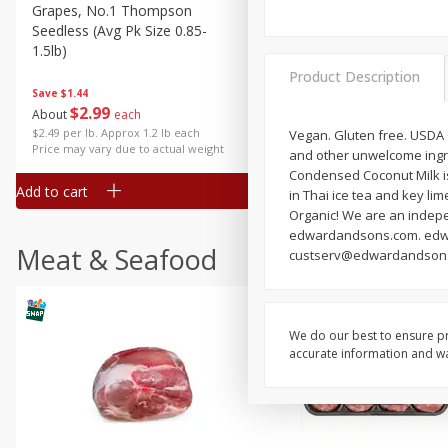
Grapes, No.1 Thompson
Simply Potatoes Diced
Seedless (avg Pk Size 0.85-
Potatoes With Onion, 20 O
1.5lb)
Lb 4 Oz) 567 G
Product Description
Save
$1.44
$
2
99
Save
$0.73
About
each
$
2
04
each
$2.49 per lb. Approx 1.2 lb each
Vegan. Gluten free. USDA 
Price may vary due to actual weight
and other unwelcome ingre
Condensed Coconut Milk is 
Add to cart
Add to cart
in Thai ice tea and key lim
Organic! We are an indep
edwardandsons.com. edwar
Meat & Seafood
custserv@edwardandsons.c
We do our best to ensure pr
accurate information and war