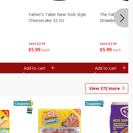
Father's Table New York Style
The Father's Tab
Cheesecake 32 Oz
Strawberry Swirl,
Save
$2.94
Save
$2.94
$
5
99
$
5
99
each
each
Add to cart
Add to cart
View
372
more
Coupons
Coupons