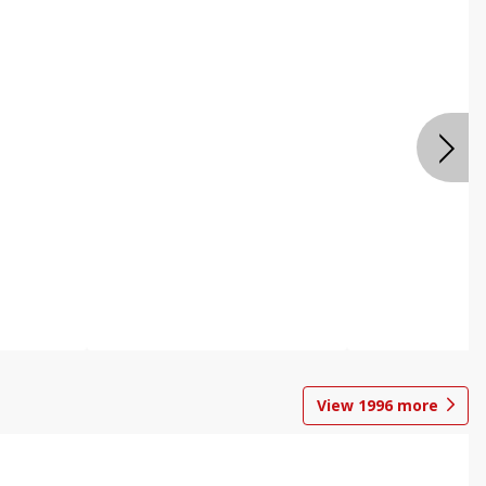
View
1996
more