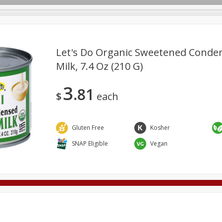
Let's Do Organic Sweetened Conde
Milk, 7.4 Oz (210 G)
Deli
Dairy & Eggs
Alcohol
Babies
Beverages
3
81
onal Care
Pets
Seasonal
Snacks
Tobacco
$
each
Gluten Free
Kosher
SNAP Eligible
Vegan