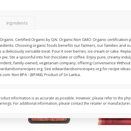
Simply Potatoes Shredded Hash
Simply Potatoes Signa
z (1
Browns Potatoes, 20 Oz (1 Lb 4
Seasoned Diced Potat
Oz) 567 G
Oz (1 Lb 4 Oz) 567 G
Ingredients
Save
$0.73
Save
$0.73
$
2
04
$
2
04
each
each
Organic. Certified Organic by QAI. Organic Non GMO: Organic certification 
dients. Choosing organic foods benefits our farmers, our families and o
a deliciously versatile treat. Pour it over berries, ice cream or cake. Rep
Add to cart
Add to cart
e pie. Stir a spoonful into hot chocolate or coffee. Enjoy pure, creamy indul
endent, family-owned, vegetarian company, offering Convenience Without
dandsonsrecipes.org. See edwardandsonsrecipes.org for recipe ideas. 
om. Non BPA - (BPANI). Product of Sri Lanka.
oduct information is as accurate as possible. However, please refer to the phy
nings. For additional information, please contact the retailer or manufacturer.