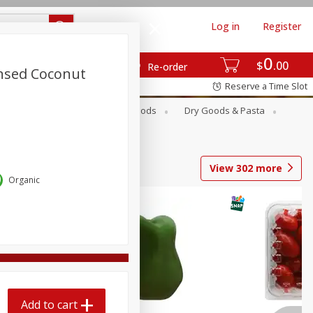
Log in
Register
0
$
00
Re-order
nsed Coconut
Reserve a Time Slot
Breakfast
Canned Goods
Dry Goods & Pasta
View
302
more
Organic
Add to cart