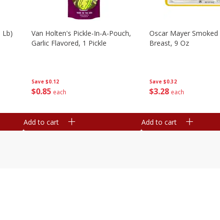
 Lb)
Van Holten's Pickle-In-A-Pouch,
Oscar Mayer Smoked 
Garlic Flavored, 1 Pickle
Breast, 9 Oz
Save
$0.12
Save
$0.32
$
0
85
$
3
28
each
each
Add to cart
Add to cart