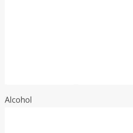
Alcohol