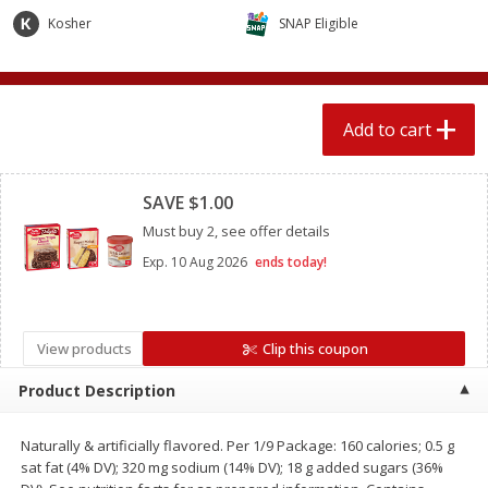
$
2
04
each
$1.69 per lb. Approx 1.25 lb each
Kosher
SNAP Eligible
Price may vary due to actual weight
Add to cart
Add to cart
Add to cart
Meat & Seafood
Clipped
521
more
SAVE $1.00
Must buy 2, see offer details
Exp.
10 Aug 2026
ends today!
View products
Clip this coupon
Product Description
Seapak Calamari Rings, Wild
Boston Butt Pork Roast (a
Caught, Crispy, 10 Oz (283 G)
Size 3-5lb)
Naturally & artificially flavored. Per 1/9 Package: 160 calories; 0.5 g
sat fat (4% DV); 320 mg sodium (14% DV); 18 g added sugars (36%