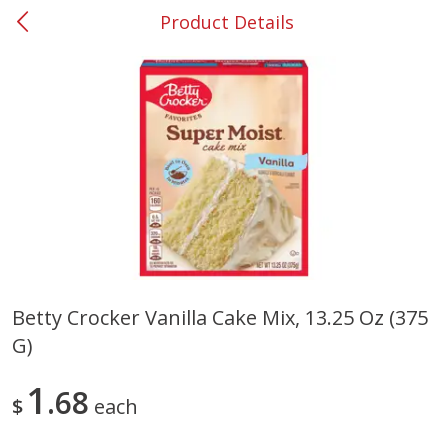
Product Details
0
$
00
#53 Carrollton
Reserve a Time Slot
Produce
303
more
Betty Crocker Vanilla Cake Mix, 13.25 Oz (375
G)
Squash, Yellow (3-4 Ct Avg Pk
Simply Potatoes Diced
Size 1.0-1.5lb)
Potatoes With Onion, 20 O
Lb 4 Oz) 567 G
1
68
$
each
Save
$1.13
$
2
11
Save
$0.73
About
each