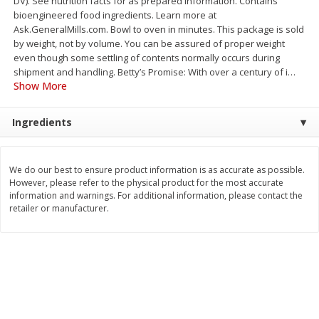
DV). See nutrition facts for as prepared information. Contains
Save
$2.06
Save
$0.79
bioengineered food ingredients. Learn more at
$
4
63
$
1
98
each
per lb
Ask.GeneralMills.com. Bowl to oven in minutes. This package is sold
by weight, not by volume. You can be assured of proper weight
even though some settling of contents normally occurs during
Add to cart
Add to cart
shipment and handling. Betty’s Promise: With over a century of i
…
Show More
Bakery
415
more
Ingredients
We do our best to ensure product information is as accurate as possible.
However, please refer to the physical product for the most accurate
information and warnings. For additional information, please contact the
retailer or manufacturer.
Nature's Own 100% Whole
Nature's Own Honey Whea
Wheat Bread, 20 Oz (1 Lb 4 Oz)
Bread, 20 Oz (1 Lb 4 Oz) 5
567 G