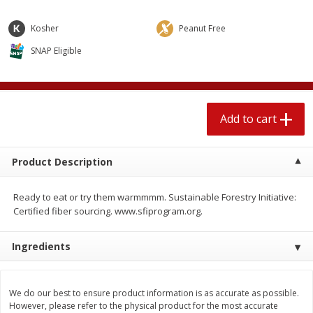
$
2
04
each
$2.49 per lb. Approx 1.2 lb each
Price may vary due to actual weight
Kosher
Peanut Free
SNAP Eligible
Add to cart
Add to cart
Meat & Seafood
521
more
Add to cart
Product Description
Ready to eat or try them warmmmm. Sustainable Forestry Initiative:
Certified fiber sourcing. www.sfiprogram.org.
Ingredients
Boston Butt Pork Roast (avg Pk
Smithfield Breakfast Sausa
Size 3-5lb)
Hometown Original, 8 Patt
[12 Oz (340 G)]
We do our best to ensure product information is as accurate as possible.
However, please refer to the physical product for the most accurate