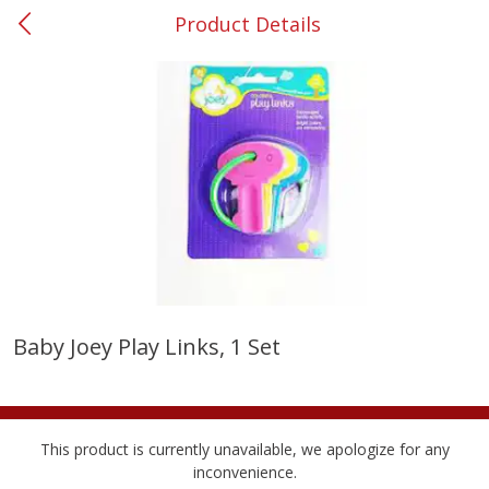
Product Details
0
$
00
#53 Carrollton
Reserve a Time Slot
Produce
303
more
Baby Joey Play Links, 1 Set
Squash, Yellow (3-4 Ct Avg Pk
Simply Potatoes Diced
Size 1.0-1.5lb)
Potatoes With Onion, 20 O
Lb 4 Oz) 567 G
This product is currently unavailable, we apologize for any
Save
$1.13
inconvenience.
$
2
11
Save
$0.73
About
each