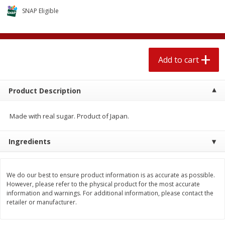
$
2
04
each
$2.49 per lb. Approx 1.2 lb each
SNAP Eligible
Price may vary due to actual weight
Add to cart
Add to cart
Add to cart
Meat & Seafood
520
more
Product Description
Made with real sugar. Product of Japan.
Ingredients
We do our best to ensure product information is as accurate as possible.
Seapak Calamari Rings, Wild
Boston Butt Pork Roast (a
However, please refer to the physical product for the most accurate
Caught, Crispy, 10 Oz (283 G)
Size 3-5lb)
information and warnings. For additional information, please contact the
retailer or manufacturer.