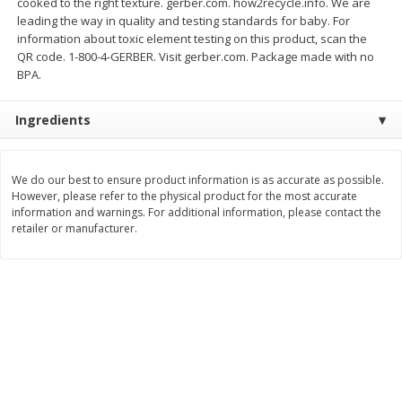
cooked to the right texture. gerber.com. how2recycle.info. We are
Save
$0.79
Save
$0.63
leading the way in quality and testing standards for baby. For
$
1
98
$
1
98
per lb
each
information about toxic element testing on this product, scan the
QR code. 1-800-4-GERBER. Visit gerber.com. Package made with no
BPA.
Add to cart
Add to cart
Ingredients
Bakery
411
more
We do our best to ensure product information is as accurate as possible.
However, please refer to the physical product for the most accurate
information and warnings. For additional information, please contact the
retailer or manufacturer.
Nature's Own 100% Whole
Nature's Own Honey Whea
Wheat Bread, 20 Oz (1 Lb 4 Oz)
Bread, 20 Oz (1 Lb 4 Oz) 5
567 G