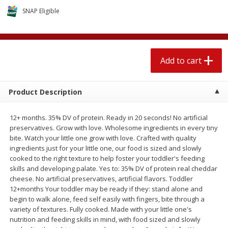
$
2
04
each
$2.49 per lb. Approx 1.2 lb each
SNAP Eligible
Price may vary due to actual weight
Add to cart
Add to cart
Add to cart
Meat & Seafood
520
more
Product Description
12+ months. 35% DV of protein. Ready in 20 seconds! No artificial
preservatives. Grow with love. Wholesome ingredients in every tiny
bite. Watch your little one grow with love. Crafted with quality
ingredients just for your little one, our food is sized and slowly
cooked to the right texture to help foster your toddler's feeding
skills and developing palate. Yes to: 35% DV of protein real cheddar
cheese. No artificial preservatives, artificial flavors. Toddler
Boston Butt Pork Roast (avg Pk
Smithfield Breakfast Sausa
12+months Your toddler may be ready if they: stand alone and
Size 3-5lb)
Hometown Original, 8 Patt
begin to walk alone, feed self easily with fingers, bite through a
[12 Oz (340 G)]
variety of textures. Fully cooked. Made with your little one's
nutrition and feeding skills in mind, with food sized and slowly