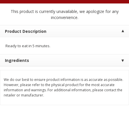
$
2
04
each
$1.69 per lb. Approx 1.25 lb each
Price may vary due to actual weight
This product is currently unavailable, we apologize for any
inconvenience.
Add to cart
Add to cart
Product Description
Meat & Seafood
521
more
Ready to eat in 5 minutes.
Ingredients
We do our best to ensure product information is as accurate as possible.
However, please refer to the physical product for the most accurate
information and warnings. For additional information, please contact the
retailer or manufacturer.
Seapak Calamari Rings, Wild
Boston Butt Pork Roast (a
Caught, Crispy, 10 Oz (283 G)
Size 3-5lb)