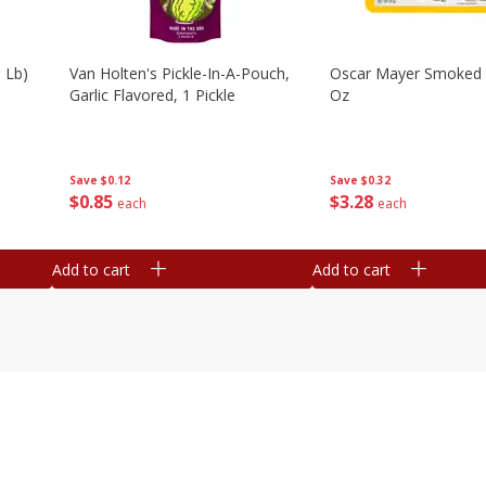
 Lb)
Van Holten's Pickle-In-A-Pouch,
Oscar Mayer Smoked
Garlic Flavored, 1 Pickle
Oz
Save
$0.12
Save
$0.32
$
0
85
$
3
28
each
each
Add to cart
Add to cart