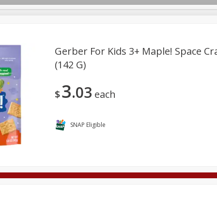
Gerber For Kids 3+ Maple! Space Cra
(142 G)
Deli
Dairy & Eggs
Alcohol
Babies
Beverages
3
03
onal Care
Pets
Seasonal
Snacks
Tobacco
$
each
SNAP Eligible