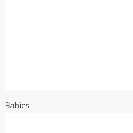
Babies