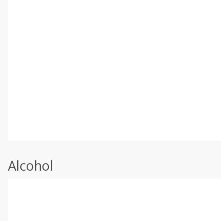
Alcohol