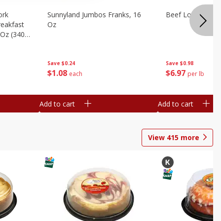
ork
Sunnyland Jumbos Franks, 16
Beef London Broi
eakfast
Oz
 Oz (340
Save
$0.24
Save
$0.98
$
1
08
$
6
97
each
per lb
Add to cart
Add to cart
View
415
more