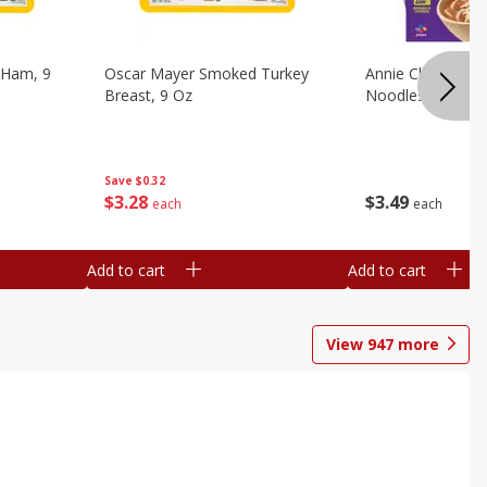
 Ham, 9
Oscar Mayer Smoked Turkey
Annie Chun's Mi
Breast, 9 Oz
Noodles, 5.52 Oz
Save
$0.32
$
3
28
$
3
49
each
each
Add to cart
Add to cart
View
947
more