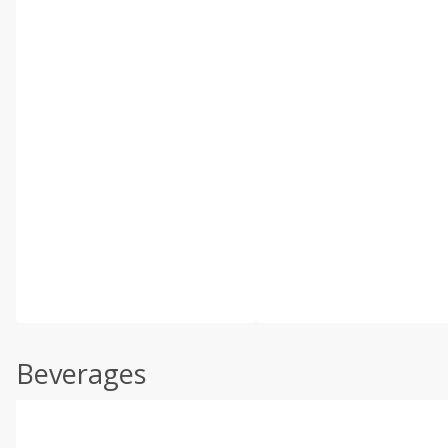
Beverages