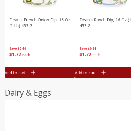
Dean's French Onion Dip, 16 Oz
Dean's Ranch Dip, 16 Oz (1
(1 Lb) 453 G
453 G
Save
$0.64
Save
$0.64
$
1
72
$
1
72
each
each
Add to cart
Add to cart
Dairy & Eggs