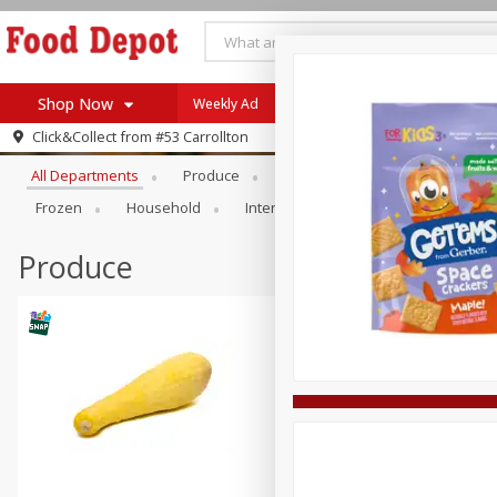
Shop Now
Weekly Ad
Browse All Departments
Click&Collect from
#53 Carrollton
Home
All Departments
Produce
Meat & Seafood
Bakery
Log in to your account
Specials
Frozen
Household
International
Pantry
Pers
Register
Coupons
Recipes
Produce
SNAP Eligible