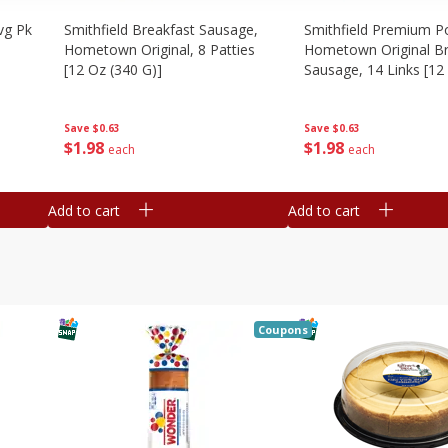
vg Pk
Smithfield Breakfast Sausage,
Smithfield Premium P
Hometown Original, 8 Patties
Hometown Original Br
[12 Oz (340 G)]
Sausage, 14 Links [12
G)]
Save
$0.63
Save
$0.63
$
1
98
$
1
98
each
each
Add to cart
Add to cart
Coupons