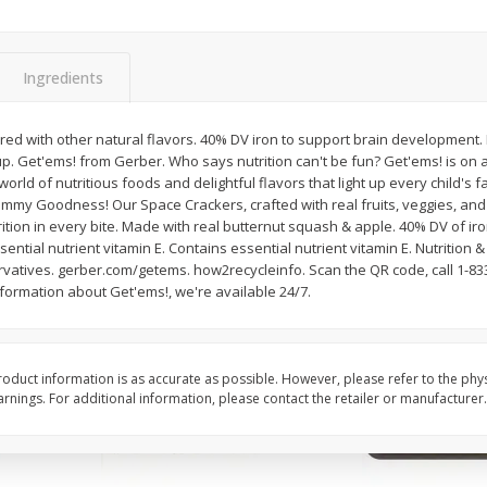
Simply Potatoes Shredded Hash
Simply Potatoes Signa
z (1
Browns Potatoes, 20 Oz (1 Lb 4
Seasoned Diced Potat
Oz) 567 G
Oz (1 Lb 4 Oz) 567 G
Ingredients
Save
$0.73
Save
$0.73
$
2
04
$
2
04
vored with other natural flavors. 40% DV iron to support brain development. 
each
each
p. Get'ems! from Gerber. Who says nutrition can't be fun? Get'ems! is on a
rld of nutritious foods and delightful flavors that light up every child's fa
Yummy Goodness! Our Space Crackers, crafted with real fruits, veggies, and
Add to cart
Add to cart
trition in every bite. Made with real butternut squash & apple. 40% DV of ir
ntial nutrient vitamin E. Contains essential nutrient vitamin E. Nutrition &
ervatives. gerber.com/getems. how2recycleinfo. Scan the QR code, call 1-83
formation about Get'ems!, we're available 24/7.
oduct information is as accurate as possible. However, please refer to the phy
nings. For additional information, please contact the retailer or manufacturer.