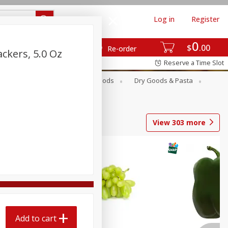
Log in
Register
0
$
00
Re-order
ckers, 5.0 Oz
Reserve a Time Slot
Breakfast
Canned Goods
Dry Goods & Pasta
View
303
more
Add to cart