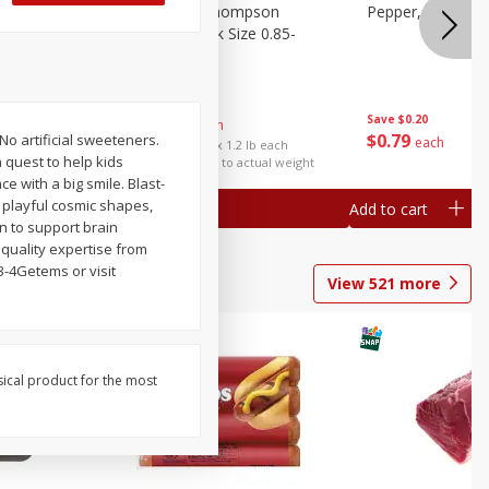
ture
Grapes, No.1 Thompson
Pepper, Bell
oes, 20
Seedless (avg Pk Size 0.85-
1.5lb)
Save
$0.96
Save
$0.20
$
2
99
About
each
$
0
79
No artificial sweeteners.
each
$2.49 per lb. Approx 1.2 lb each
 quest to help kids
Price may vary due to actual weight
ce with a big smile. Blast-
 playful cosmic shapes,
Add to cart
Add to cart
on to support brain
 quality expertise from
3-4Getems or visit
View
521
more
sical product for the most