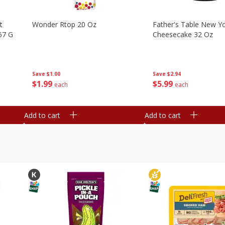
t
Wonder Rtop 20 Oz
Father's Table New Yo
67 G
Cheesecake 32 Oz
Save
$1.00
Save
$2.94
$
1
99
$
5
99
each
each
Add to cart
Add to cart