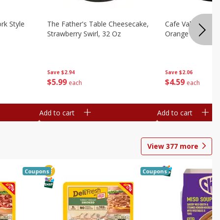
rk Style
The Father's Table Cheesecake,
Cafe Valley Bake
Strawberry Swirl, 32 Oz
Orange Crush, 26
Save
$2.94
Save
$2.06
$
5
99
$
4
59
each
each
Add to cart
Add to cart
View
377
more
Coupons
Coupons