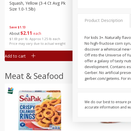
Squash, Yellow (3-4 Ct Avg Pk
Simply Potatoes Diced
Size 1.0-1.5lb)
Potatoes With Onion, 20 O
Lb 4 Oz) 567 G
Product Description
Save
$1.13
$
2
11
Save
$0.73
About
each
$
2
04
For kids 3+. Naturally fla
each
$1.69 per lb. Approx 1.25 lb each
No high-fructose corn syru
Price may vary due to actual weight
discover a whimsical new wo
Off into the Universe of 
Add to cart
Add to cart
offer a galaxy of tasty nu
development. Contains esse
Gerber. No artificial pres
Meat & Seafood
gerber.com/getems. For in
We do our best to ensure pr
accurate information and war