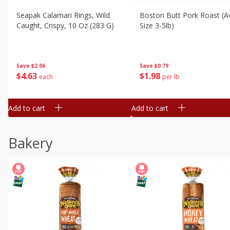
Seapak Calamari Rings, Wild
Boston Butt Pork Roast (a
Caught, Crispy, 10 Oz (283 G)
Size 3-5lb)
Save
$2.06
Save
$0.79
$
4
63
$
1
98
each
per lb
Add to cart
Add to cart
Bakery