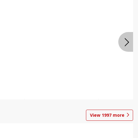
View
1997
more