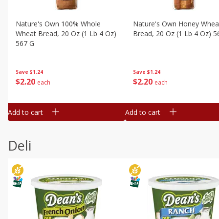
Nature's Own 100% Whole
Nature's Own Honey Whea
Wheat Bread, 20 Oz (1 Lb 4 Oz)
Bread, 20 Oz (1 Lb 4 Oz) 5
567 G
Save
$1.24
Save
$1.24
$
2
20
$
2
20
each
each
Add to cart
Add to cart
Deli