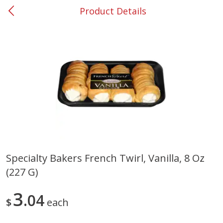
Product Details
0
$
00
#53 Carrollton
Reserve a Time Slot
Produce
305
more
Specialty Bakers French Twirl, Vanilla, 8 Oz
(227 G)
Squash, Yellow (3-4 Ct Avg Pk
Simply Potatoes Diced
Size 1.0-1.5lb)
Potatoes With Onion, 20 O
Lb 4 Oz) 567 G
3
04
$
each
Save
$1.13
$
2
11
Save
$0.73
About
each