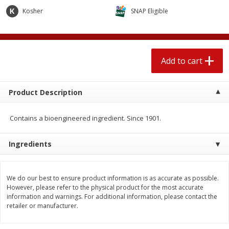
$
2
04
each
$1.69 per lb. Approx 1.25 lb each
Kosher
SNAP Eligible
Price may vary due to actual weight
Add to cart
Add to cart
Add to cart
Meat & Seafood
520
more
Product Description
Contains a bioengineered ingredient. Since 1901.
Ingredients
We do our best to ensure product information is as accurate as possible.
Boston Butt Pork Roast (avg Pk
Smithfield Breakfast Sausa
However, please refer to the physical product for the most accurate
Size 3-5lb)
Hometown Original, 8 Patt
information and warnings. For additional information, please contact the
[12 Oz (340 G)]
retailer or manufacturer.