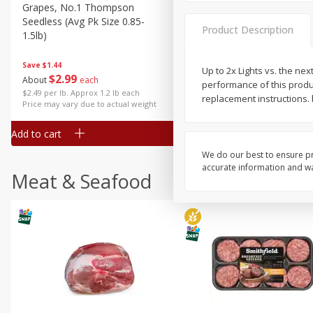
Grapes, No.1 Thompson
Simply Potatoes Diced
Seedless (avg Pk Size 0.85-
Potatoes With Onion, 20 O
Product Description
1.5lb)
Lb 4 Oz) 567 G
Save
$1.44
Up to 2x Lights vs. the nex
$
2
99
Save
$0.73
About
each
performance of this product
$
2
04
each
$2.49 per lb. Approx 1.2 lb each
replacement instructions. 
Price may vary due to actual weight
Add to cart
Add to cart
We do our best to ensure pr
accurate information and war
Meat & Seafood