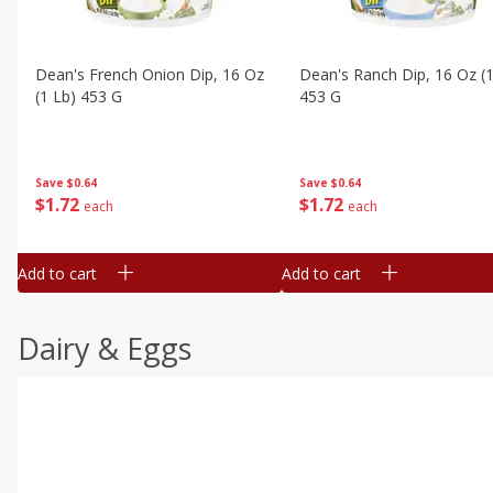
Dean's French Onion Dip, 16 Oz
Dean's Ranch Dip, 16 Oz (1
(1 Lb) 453 G
453 G
Save
$0.64
Save
$0.64
$
1
72
$
1
72
each
each
Add to cart
Add to cart
Dairy & Eggs