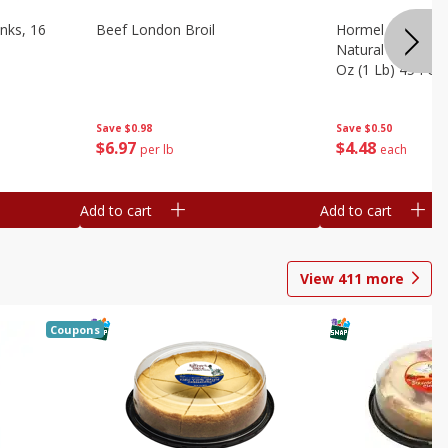
nks, 16
Beef London Broil
Hormel Bacon, Th
Natural Hardwoo
Oz (1 Lb) 454 G
Save
$0.98
Save
$0.50
$
6
97
$
4
48
per lb
each
Add to cart
Add to cart
View
411
more
Coupons