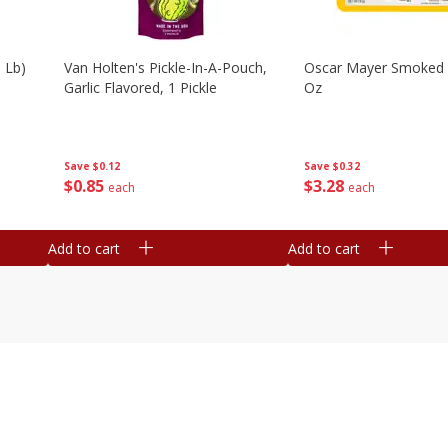
 Lb)
Van Holten's Pickle-In-A-Pouch,
Oscar Mayer Smoked
Garlic Flavored, 1 Pickle
Oz
Save
$0.12
Save
$0.32
$
0
85
$
3
28
each
each
Add to cart
Add to cart