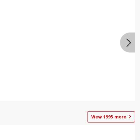
View
1995
more