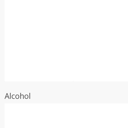
Alcohol