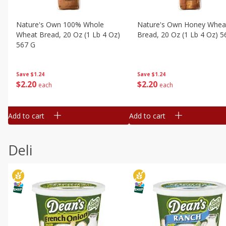
Nature's Own 100% Whole
Nature's Own Honey Whea
Wheat Bread, 20 Oz (1 Lb 4 Oz)
Bread, 20 Oz (1 Lb 4 Oz) 5
567 G
Save
$1.24
Save
$1.24
$
2
20
$
2
20
each
each
Add to cart
Add to cart
Deli