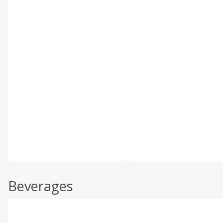
Beverages