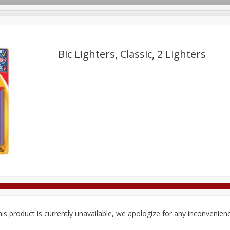
Bic Lighters, Classic, 2 Lighters
Deli
Dairy & Eggs
Alcohol
Babies
Beverages
onal Care
Pets
Seasonal
Snacks
Tobacco
is product is currently unavailable, we apologize for any inconvenien