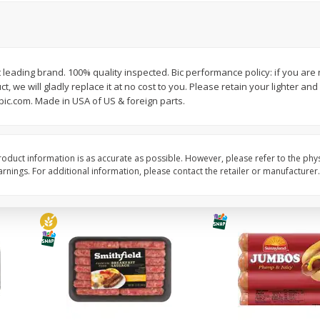
Simply Potatoes Shredded Hash
Simply Potatoes Signa
z (1
Browns Potatoes, 20 Oz (1 Lb 4
Seasoned Diced Potat
Oz) 567 G
Oz (1 Lb 4 Oz) 567 G
t leading brand. 100% quality inspected. Bic performance policy: if you are 
Save
$0.73
Save
$0.73
, we will gladly replace it at no cost to you. Please retain your lighter and
$
2
04
$
2
04
each
each
bic.com. Made in USA of US & foreign parts.
Add to cart
Add to cart
oduct information is as accurate as possible. However, please refer to the phy
nings. For additional information, please contact the retailer or manufacturer.