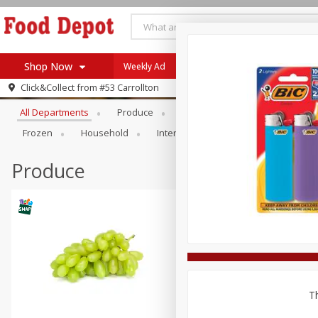
Shop Now
Weekly Ad
Browse All Departments
Click&Collect from
#53 Carrollton
Home
All Departments
Produce
Meat & Seafood
Bakery
Log in to your account
Specials
Frozen
Household
International
Pantry
Pers
Register
Coupons
Recipes
Produce
SNAP Eligible
Th