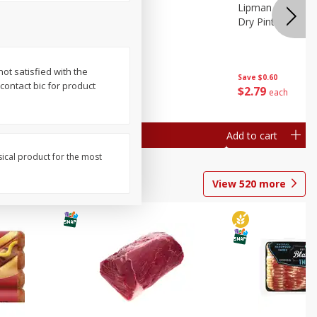
ture
Pepper, Bell
Lipman Tomatoes
oes, 20
Dry Pint (551 Ml)
not satisfied with the
Save
$0.20
Save
$0.60
 contact bic for product
$
0
79
$
2
79
each
each
Add to cart
Add to cart
sical product for the most
View
520
more