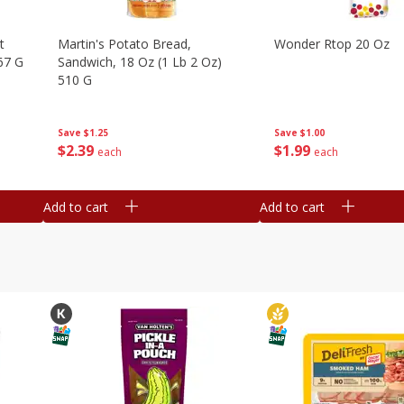
t
Martin's Potato Bread,
Wonder Rtop 20 Oz
67 G
Sandwich, 18 Oz (1 Lb 2 Oz)
510 G
Save
$1.00
Save
$1.25
$
1
99
$
2
39
each
each
Add to cart
Add to cart