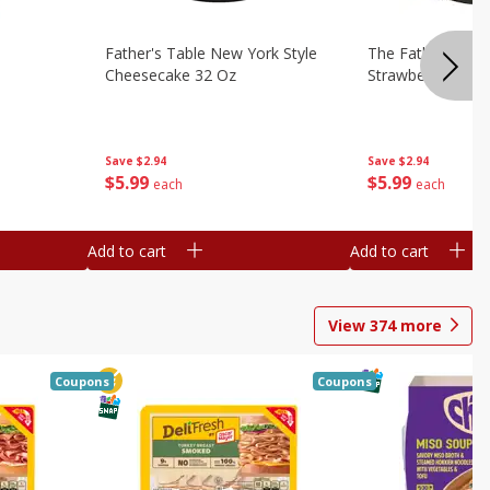
Father's Table New York Style
The Father's Tab
Cheesecake 32 Oz
Strawberry Swirl,
Save
$2.94
Save
$2.94
$
5
99
$
5
99
each
each
Add to cart
Add to cart
View
374
more
Coupons
Coupons