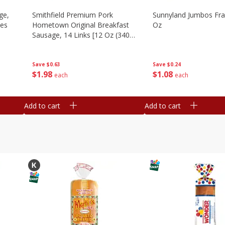
ge,
Smithfield Premium Pork
Sunnyland Jumbos Fra
ies
Hometown Original Breakfast
Oz
Sausage, 14 Links [12 Oz (340
G)]
Save
$0.24
Save
$0.63
$
1
08
$
1
98
each
each
Add to cart
Add to cart