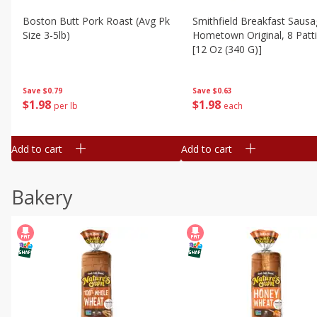
Boston Butt Pork Roast (avg Pk
Smithfield Breakfast Sausa
Size 3-5lb)
Hometown Original, 8 Patt
[12 Oz (340 G)]
Save
$0.79
Save
$0.63
$
1
98
$
1
98
per lb
each
Add to cart
Add to cart
Bakery