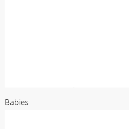
Babies