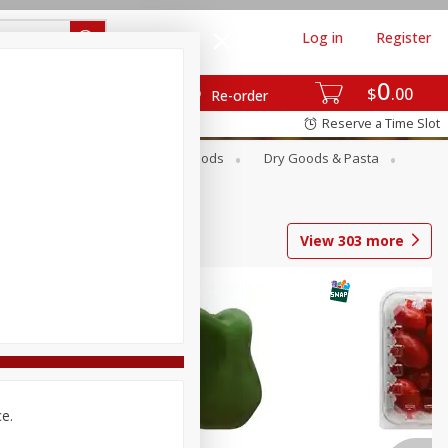
Log in
Register
0
$
00
Re-order
Reserve a Time Slot
Breakfast
Canned Goods
Dry Goods & Pasta
View
303
more
ce.