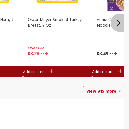
 Ham, 9
Oscar Mayer Smoked Turkey
Annie Chun's Mi
Breast, 9 Oz
Noodles, 5.52 Oz
Save
$0.32
$
3
28
$
3
49
each
each
Add to cart
Add to cart
View
945
more