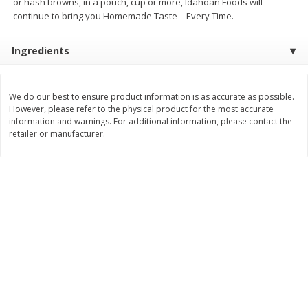
or hash browns, in a pouch, cup or more, Idahoan Foods will
Save
$0.79
Save
$0.63
continue to bring you Homemade Taste—Every Time.
$
1
98
$
1
98
per lb
each
Ingredients
Add to cart
Add to cart
We do our best to ensure product information is as accurate as possible.
Bakery
However, please refer to the physical product for the most accurate
411
more
information and warnings. For additional information, please contact the
retailer or manufacturer.
Nature's Own 100% Whole
Nature's Own Honey Whea
Wheat Bread, 20 Oz (1 Lb 4 Oz)
Bread, 20 Oz (1 Lb 4 Oz) 5
567 G