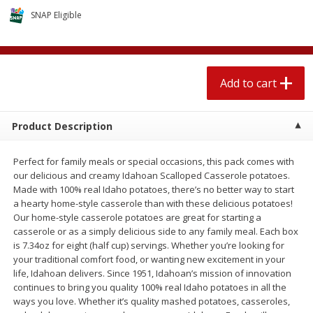
$
2
04
each
$2.49 per lb. Approx 1.2 lb each
SNAP Eligible
Price may vary due to actual weight
Add to cart
Add to cart
Add to cart
Meat & Seafood
520
more
Product Description
Perfect for family meals or special occasions, this pack comes with
our delicious and creamy Idahoan Scalloped Casserole potatoes.
Made with 100% real Idaho potatoes, there’s no better way to start
a hearty home-style casserole than with these delicious potatoes!
Our home-style casserole potatoes are great for starting a
casserole or as a simply delicious side to any family meal. Each box
is 7.34oz for eight (half cup) servings. Whether you’re looking for
Boston Butt Pork Roast (avg Pk
Smithfield Breakfast Sausa
your traditional comfort food, or wanting new excitement in your
Size 3-5lb)
Hometown Original, 8 Patt
life, Idahoan delivers. Since 1951, Idahoan’s mission of innovation
[12 Oz (340 G)]
continues to bring you quality 100% real Idaho potatoes in all the
ways you love. Whether it’s quality mashed potatoes, casseroles,