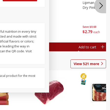
ture
Pepper, Bell
Lipman Tomatoes
oes, 20
Dry Pint (551 Ml)
Save
$0.20
Save
$0.60
$
0
79
$
2
79
 nutrition in every tiny
each
each
lected and made with strict
ficial flavors or colors;
e leading the way in
Add to cart
Add to cart
can the QR code. Visit
View
521
more
sical product for the most