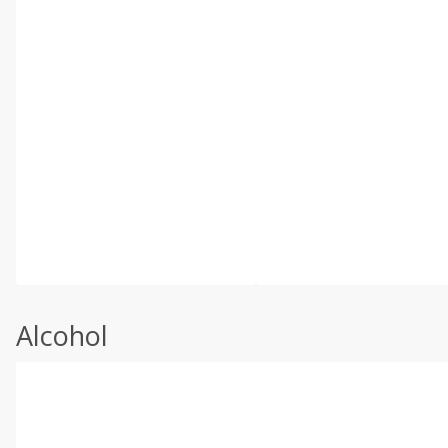
Alcohol