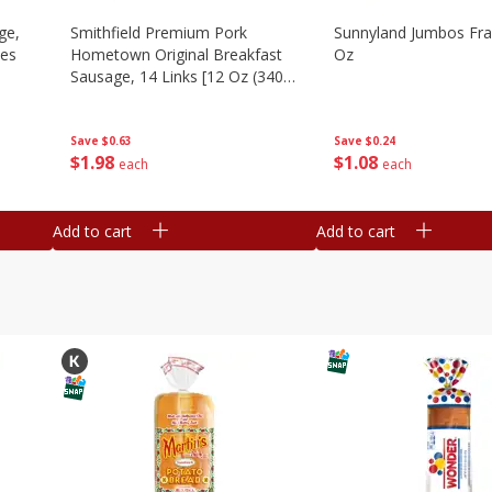
ge,
Smithfield Premium Pork
Sunnyland Jumbos Fra
ies
Hometown Original Breakfast
Oz
Sausage, 14 Links [12 Oz (340
G)]
Save
$0.24
Save
$0.63
$
1
08
$
1
98
each
each
Add to cart
Add to cart