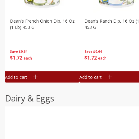
Dean's French Onion Dip, 16 Oz
Dean's Ranch Dip, 16 Oz (1
(1 Lb) 453 G
453 G
Save
$0.64
Save
$0.64
$
1
72
$
1
72
each
each
Add to cart
Add to cart
Dairy & Eggs