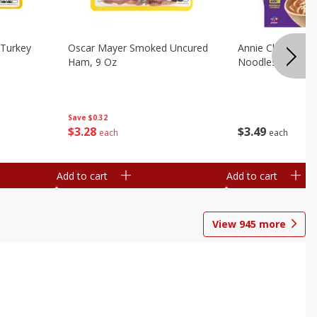
Turkey
Oscar Mayer Smoked Uncured
Annie Chun's Mi
Ham, 9 Oz
Noodles, 5.52 Oz
Save
$0.32
$
3
28
$
3
49
each
each
Add to cart
Add to cart
View
945
more