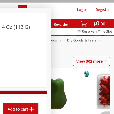
Log in
Register
0
$
00
Re-order
 4 Oz (113 G)
Reserve a Time Slot
Breakfast
Canned Goods
Dry Goods & Pasta
View
302
more
Add to cart