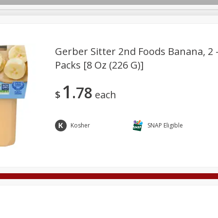
Gerber Sitter 2nd Foods Banana, 2 -
Packs [8 Oz (226 G)]
Deli
Dairy & Eggs
Alcohol
Babies
Beverages
1
78
onal Care
Pets
Seasonal
Snacks
Tobacco
$
each
Kosher
SNAP Eligible