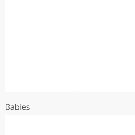
Babies