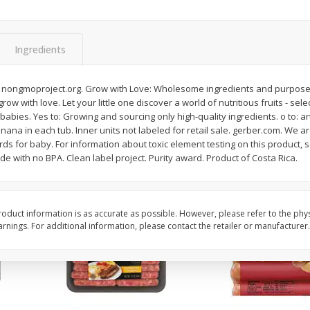
Simply Potatoes Shredded Hash
Simply Potatoes Signa
z (1
Browns Potatoes, 20 Oz (1 Lb 4
Seasoned Diced Potat
Oz) 567 G
Oz (1 Lb 4 Oz) 567 G
Ingredients
Save
$0.73
Save
$0.73
$
2
04
$
2
04
 nongmoproject.org. Grow with Love: Wholesome ingredients and purposeful
each
each
grow with love. Let your little one discover a world of nutritious fruits - se
 babies. Yes to: Growing and sourcing only high-quality ingredients. o to: arti
na in each tub. Inner units not labeled for retail sale. gerber.com. We ar
Add to cart
Add to cart
rds for baby. For information about toxic element testing on this product, s
 with no BPA. Clean label project. Purity award. Product of Costa Rica.
oduct information is as accurate as possible. However, please refer to the phy
nings. For additional information, please contact the retailer or manufacturer.