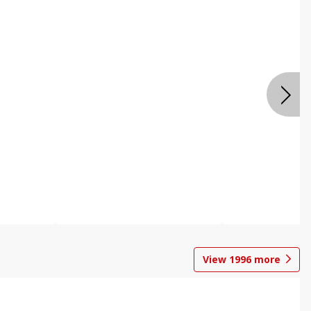
View
1996
more