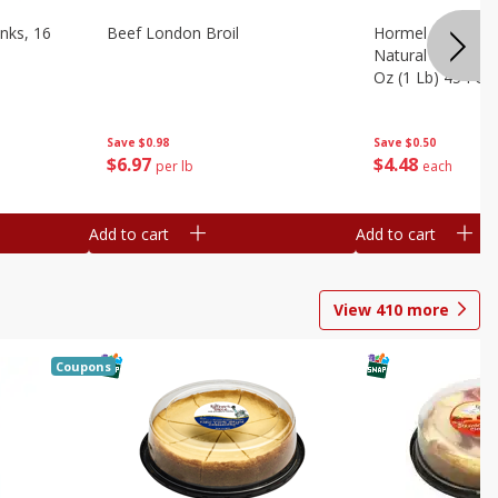
nks, 16
Beef London Broil
Hormel Bacon, Th
Natural Hardwoo
Oz (1 Lb) 454 G
Save
$0.98
Save
$0.50
$
6
97
$
4
48
per lb
each
Add to cart
Add to cart
View
410
more
Coupons