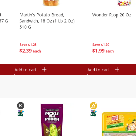
t
Martin's Potato Bread,
Wonder Rtop 20 Oz
67 G
Sandwich, 18 Oz (1 Lb 2 Oz)
510 G
Save
$1.00
Save
$1.25
$
1
99
$
2
39
each
each
Add to cart
Add to cart