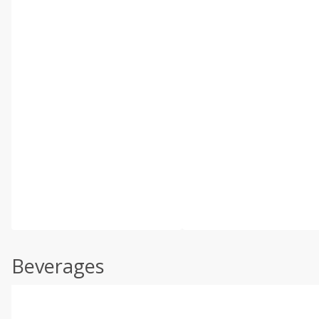
Beverages