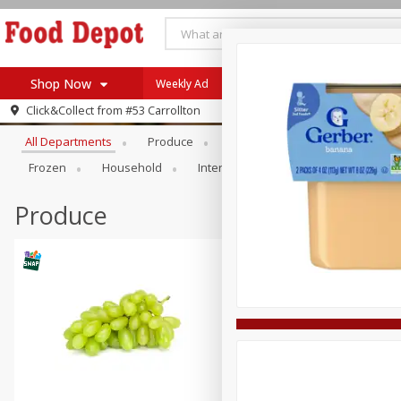
Shop Now
Weekly Ad
Browse All Departments
Click&Collect from
#53 Carrollton
Home
All Departments
Produce
Meat & Seafood
Bakery
Log in to your account
Specials
Frozen
Household
International
Pantry
Pers
Register
Coupons
Recipes
Produce
SNAP Eligible