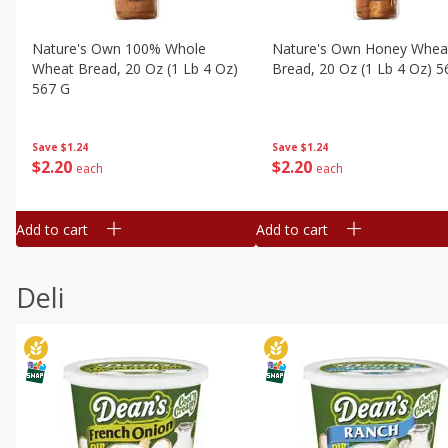
Nature's Own 100% Whole
Nature's Own Honey Whea
Wheat Bread, 20 Oz (1 Lb 4 Oz)
Bread, 20 Oz (1 Lb 4 Oz) 5
567 G
Save
$1.24
Save
$1.24
$
2
20
$
2
20
each
each
Add to cart
Add to cart
Deli