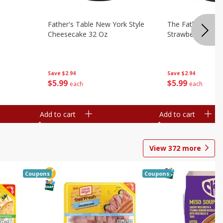
Father's Table New York Style
The Father's Tab
Cheesecake 32 Oz
Strawberry Swirl,
Save
$2.94
Save
$2.94
$
5
99
$
5
99
each
each
Add to cart
Add to cart
View
372
more
Coupons
Coupons