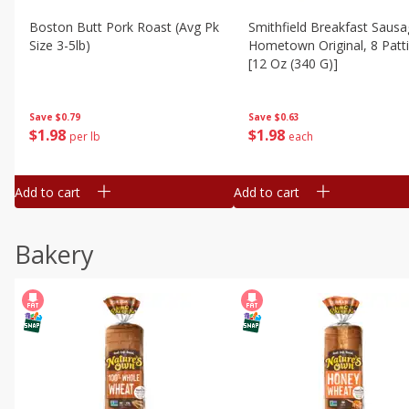
Boston Butt Pork Roast (avg Pk
Smithfield Breakfast Sausa
Size 3-5lb)
Hometown Original, 8 Patt
[12 Oz (340 G)]
Save
$0.79
Save
$0.63
$
1
98
$
1
98
per lb
each
Add to cart
Add to cart
Bakery