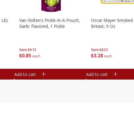
 Lb)
Van Holten's Pickle-In-A-Pouch,
Oscar Mayer Smoked 
Garlic Flavored, 1 Pickle
Breast, 9 Oz
Save
$0.12
Save
$0.32
$
0
85
$
3
28
each
each
Add to cart
Add to cart