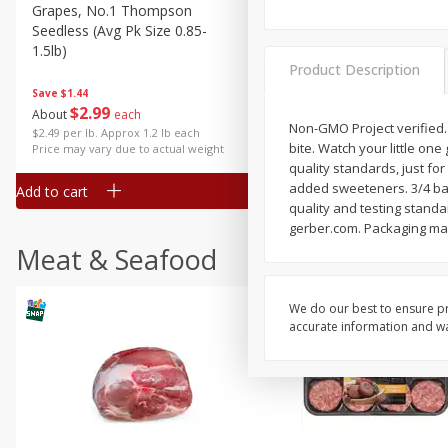
Grapes, No.1 Thompson
Simply Potatoes Diced
Seedless (avg Pk Size 0.85-
Potatoes With Onion, 20 O
1.5lb)
Lb 4 Oz) 567 G
Product Description
Save
$1.44
$
2
99
Save
$0.73
About
each
$
2
04
Non-GMO Project verified.
each
$2.49 per lb. Approx 1.2 lb each
bite. Watch your little one 
Price may vary due to actual weight
quality standards, just for
added sweeteners. 3/4 bana
Add to cart
Add to cart
quality and testing standa
gerber.com. Packaging made
Meat & Seafood
We do our best to ensure pr
accurate information and war