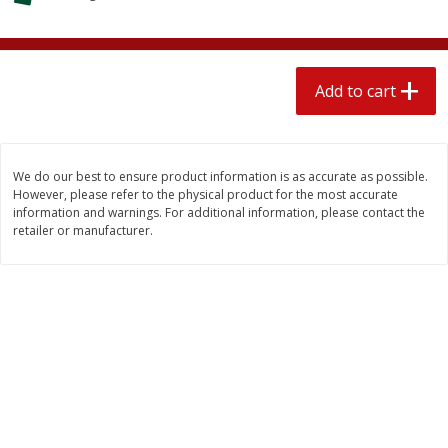
$
2
04
each
$2.49 per lb. Approx 1.2 lb each
Price may vary due to actual weight
Add to cart
Add to cart
Add to cart
Meat & Seafood
520
more
We do our best to ensure product information is as accurate as possible.
However, please refer to the physical product for the most accurate
information and warnings. For additional information, please contact the
retailer or manufacturer.
Boston Butt Pork Roast (avg Pk
Smithfield Breakfast Sausa
Size 3-5lb)
Hometown Original, 8 Patt
[12 Oz (340 G)]