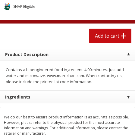
$
2
04
each
$2.49 per lb. Approx 1.2 lb each
SNAP Eligible
Price may vary due to actual weight
Add to cart
Add to cart
Add to cart
Meat & Seafood
520
more
Product Description
Contains a bioengineered food ingredient. 4:00 minutes. Just add
water and microwave. www.maruchan.com. When contacting us,
please include the printed lot code information.
Ingredients
Seapak Calamari Rings, Wild
Boston Butt Pork Roast (a
Caught, Crispy, 10 Oz (283 G)
Size 3-5lb)
We do our best to ensure product information is as accurate as possible.
However, please refer to the physical product for the most accurate
information and warnings. For additional information, please contact the
retailer or manufacturer.