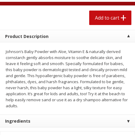
$
2
04
each
$1.69 per lb. Approx 1.25 lb each
Price may vary due to actual weight
Add to cart
Add to cart
Add to cart
Product Description
Meat & Seafood
520
more
Johnson’s Baby Powder with Aloe, Vitamin E & naturally derived
cornstarch gently absorbs moisture to soothe delicate skin, and
leave it feeling soft and smooth. Specially formulated for babies,
this baby powder is dermatologist tested and clinically proven mild
and gentle. This hypoallergenic baby powder is free of parabens,
phthalates, dyes, and harsh fragrances. Formulated to be gentle,
never harsh, this baby powder has a light, silky texture for easy
application. It’s great for kids and adults, too! Try it at the beach to
help easily remove sand or use it as a dry shampoo alternative for
adults.
Boston Butt Pork Roast (avg Pk
Smithfield Breakfast Sausa
Size 3-5lb)
Hometown Original, 8 Patt
Ingredients
[12 Oz (340 G)]