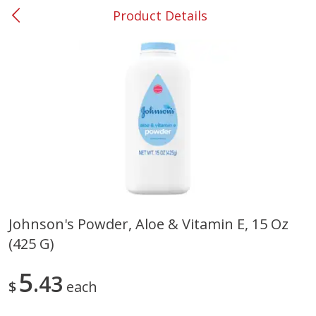
Product Details
0
$
00
#53 Carrollton
Reserve a Time Slot
Produce
305
more
Johnson's Powder, Aloe & Vitamin E, 15 Oz
(425 G)
Squash, Yellow (3-4 Ct Avg Pk
Simply Potatoes Diced
Size 1.0-1.5lb)
Potatoes With Onion, 20 O
Lb 4 Oz) 567 G
5
43
$
each
Save
$1.13
$
2
11
Save
$0.73
About
each