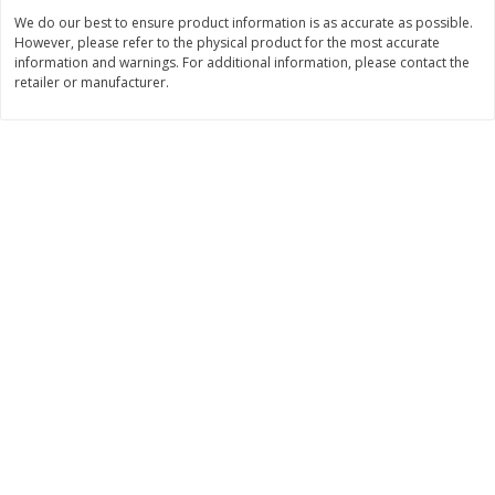
Save
$0.79
Save
$0.63
We do our best to ensure product information is as accurate as possible.
$
1
98
$
1
98
per lb
each
However, please refer to the physical product for the most accurate
information and warnings. For additional information, please contact the
retailer or manufacturer.
Add to cart
Add to cart
Bakery
416
more
Nature's Own 100% Whole
Nature's Own Honey Whea
Wheat Bread, 20 Oz (1 Lb 4 Oz)
Bread, 20 Oz (1 Lb 4 Oz) 5
567 G