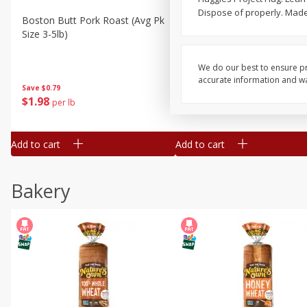
Dispose of properly. Made
Boston Butt Pork Roast (avg Pk
Smithfield Breakfast Sausa
Size 3-5lb)
Hometown Original, 8 Patt
[12 Oz (340 G)]
We do our best to ensure pr
accurate information and war
Save
$0.79
Save
$0.63
$
1
98
$
1
98
per lb
each
Add to cart
Add to cart
Bakery