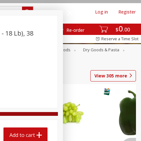
Log in
Register
0
$
00
Re-order
- 18 Lb), 38
Reserve a Time Slot
Breakfast
Canned Goods
Dry Goods & Pasta
View
305
more
Add to cart