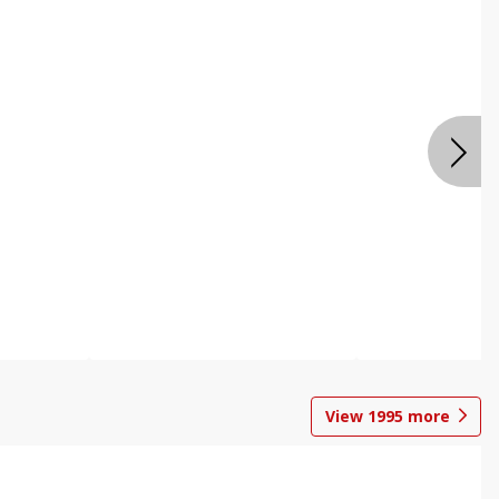
View
1995
more