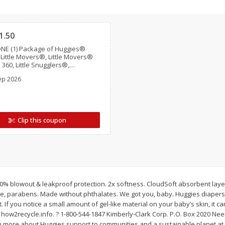
Simply Potatoes Shredded Hash
Simply Potatoes Signa
Clipped
z (1
Browns Potatoes, 20 Oz (1 Lb 4
Seasoned Diced Potat
Oz) 567 G
Oz (1 Lb 4 Oz) 567 G
1.50
NE (1) Package of Huggies®
Save
$0.73
Save
$0.73
 Little Movers®, Little Movers®
$
2
04
$
2
04
 360, Little Snugglers®,
each
each
s, Snug & Dry™, and Skin
ep 2026
s™ (Valid only on 10ct. or larger.)
Add to cart
Add to cart
Clip this coupon
to 100% blowout & leakproof protection. 2x softness. CloudSoft absorbent lay
ce, parabens. Made without phthalates. We got you, baby. Huggies diapers
t. If you notice a small amount of gel-like material on your baby’s skin, it
how2recycle.info. ? 1-800-544-1847 Kimberly-Clark Corp. P.O. Box 2020 Ne
n more about Huggies support to communities and a sustainable planet at