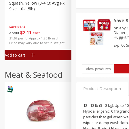
Squash, Yellow (3-4 Ct Avg Pk
Simply Potatoes Diced
Size 1.0-1.5lb)
Potatoes With Onion, 20 O
Lb 4 Oz) 567 G
Save $
Save
$1.13
on any O
$
2
11
Save
$0.73
Diapers,
About
each
$
2
04
HuggFit™
each
$1.69 per lb. Approx 1.25 lb each
Overnite
Price may vary due to actual weight
Exp.
06 S
Essential
Add to cart
Add to cart
View products
Meat & Seafood
Product Description
12 - 18 lb (5 - 8 kg). Up 
Hypoallergenic. 0 fragran
particles that gel when we
wipes or damp washcloth. 
Huggies Project Hug: Lear