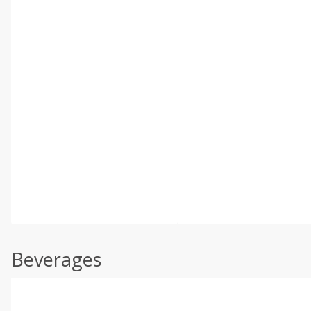
Beverages