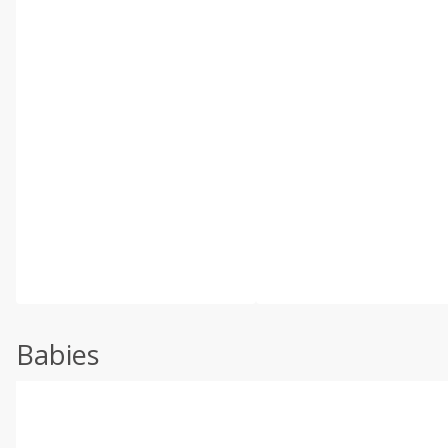
Babies