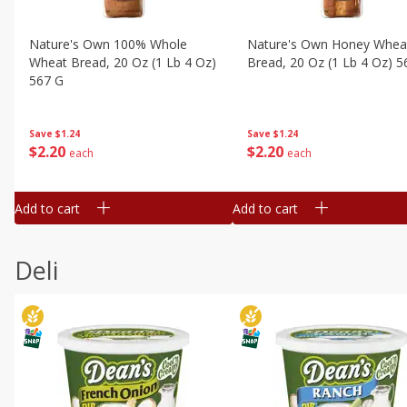
Nature's Own 100% Whole
Nature's Own Honey Whea
Wheat Bread, 20 Oz (1 Lb 4 Oz)
Bread, 20 Oz (1 Lb 4 Oz) 5
567 G
Save
$1.24
Save
$1.24
$
2
20
$
2
20
each
each
Add to cart
Add to cart
Deli