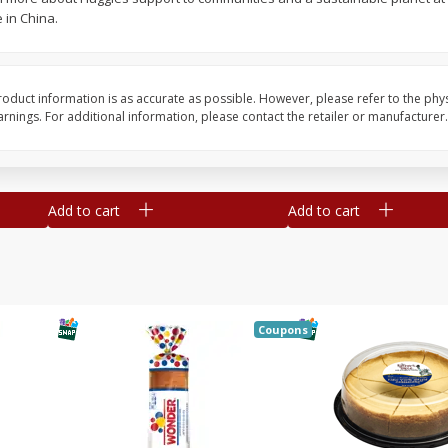
 in China.
ge,
Smithfield Premium Pork
Sunnyland Jumbos Fra
ies
Hometown Original Breakfast
Oz
Sausage, 14 Links [12 Oz (340
G)]
oduct information is as accurate as possible. However, please refer to the phy
nings. For additional information, please contact the retailer or manufacturer.
Save
$0.24
Save
$0.63
$
1
08
$
1
98
each
each
Add to cart
Add to cart
Coupons