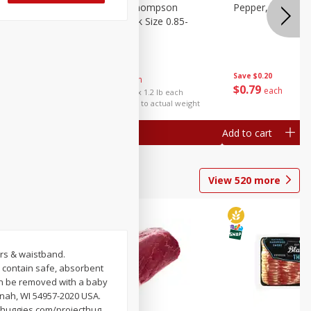
ture
Grapes, No.1 Thompson
Pepper, Bell
oes, 20
Seedless (avg Pk Size 0.85-
1.5lb)
Save
$0.96
Save
$0.20
$
2
99
About
each
$
0
79
each
$2.49 per lb. Approx 1.2 lb each
Price may vary due to actual weight
Add to cart
Add to cart
View
520
more
ers & waistband.
 contain safe, absorbent
 can be removed with a baby
enah, WI 54957-2020 USA.
 huggies.com/projecthug.