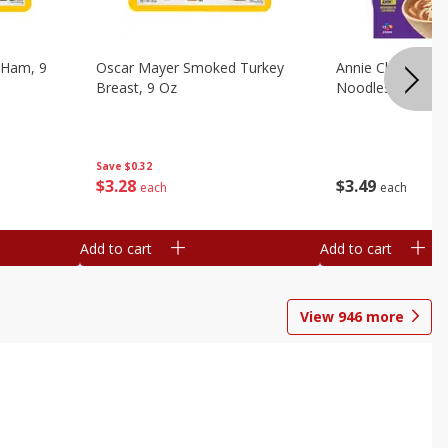
 Ham, 9
Oscar Mayer Smoked Turkey
Annie Chun's Mi
Breast, 9 Oz
Noodles, 5.52 Oz
Save
$0.32
$
3
28
$
3
49
each
each
Add to cart
Add to cart
View
946
more