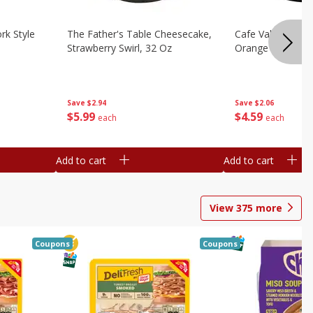
rk Style
The Father's Table Cheesecake,
Cafe Valley Bake
Strawberry Swirl, 32 Oz
Orange Crush, 26
Save
$2.94
Save
$2.06
$
5
99
$
4
59
each
each
Add to cart
Add to cart
View
375
more
Coupons
Coupons