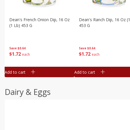
Dean's French Onion Dip, 16 Oz
Dean's Ranch Dip, 16 Oz (1
(1 Lb) 453 G
453 G
Save
$0.64
Save
$0.64
$
1
72
$
1
72
each
each
Add to cart
Add to cart
Dairy & Eggs