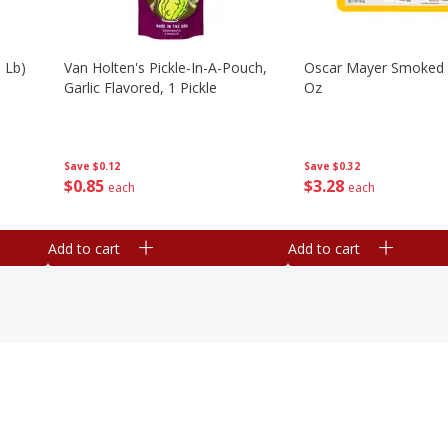
 Lb)
Van Holten's Pickle-In-A-Pouch,
Oscar Mayer Smoked
Garlic Flavored, 1 Pickle
Oz
Save
$0.12
Save
$0.32
$
0
85
$
3
28
each
each
Add to cart
Add to cart