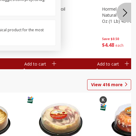
nks, 16
Beef London Broil
Hormel Bacon, Th
Natural Hardwoo
Oz (1 Lb) 454 G
sical product for the most
Save
$0.98
Save
$0.50
$
6
97
$
4
48
per lb
each
Add to cart
Add to cart
View
416
more