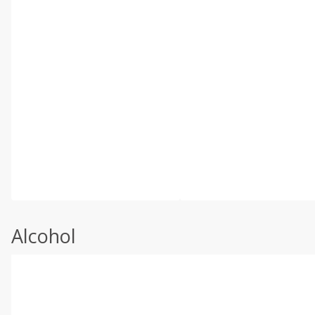
Alcohol