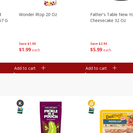
t
Wonder Rtop 20 Oz
Father's Table New Yo
67 G
Cheesecake 32 Oz
Save
$1.00
Save
$2.94
$
1
99
$
5
99
each
each
Add to cart
Add to cart