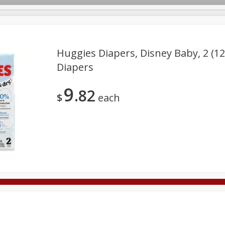
Huggies Diapers, Disney Baby, 2 (12 
Diapers
Deli
Dairy & Eggs
Alcohol
Babies
Beverages
9
82
onal Care
Pets
Seasonal
Snacks
Tobacco
$
each