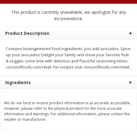
$
2
04
each
$2.49 per lb. Approx 1.2 lb each
Price may vary due to actual weight
This product is currently unavailable, we apologize for any
inconvenience.
Add to cart
Add to cart
Product Description
Meat & Seafood
521
more
Contains bioengineered food ingredients. Just add avocados. Spice
up your avocados! Delight your family and show your favorite fruit
& veggies some love with delicious and flavorful seasoning mixes.
concordfoods.com/retail. For recipes visit: concordfoods.com/retail.
Ingredients
We do our best to ensure product information is as accurate as possible.
However, please refer to the physical product for the most accurate
Boston Butt Pork Roast (avg Pk
Smithfield Breakfast Sausa
information and warnings. For additional information, please contact the
Size 3-5lb)
Hometown Original, 8 Patt
retailer or manufacturer.
[12 Oz (340 G)]