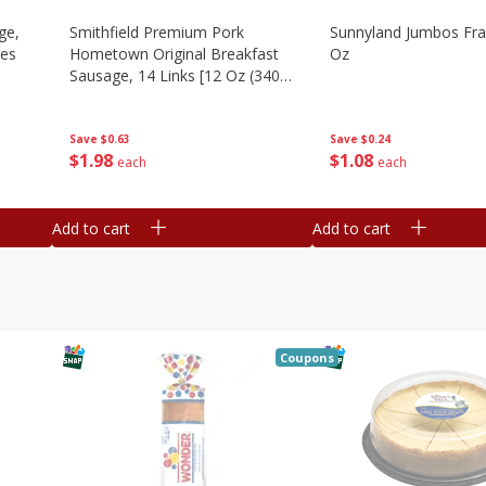
ge,
Smithfield Premium Pork
Sunnyland Jumbos Fra
ies
Hometown Original Breakfast
Oz
Sausage, 14 Links [12 Oz (340
G)]
Save
$0.24
Save
$0.63
$
1
08
$
1
98
each
each
Add to cart
Add to cart
Coupons