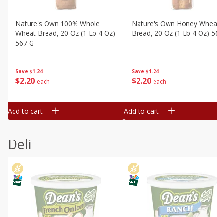
Nature's Own 100% Whole
Nature's Own Honey Whea
Wheat Bread, 20 Oz (1 Lb 4 Oz)
Bread, 20 Oz (1 Lb 4 Oz) 5
567 G
Save
$1.24
Save
$1.24
$
2
20
$
2
20
each
each
Add to cart
Add to cart
Deli