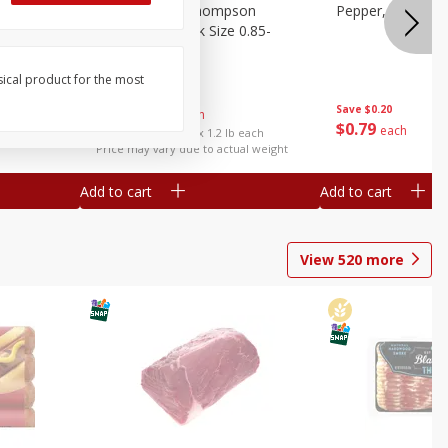
ture
Grapes, No.1 Thompson
Pepper, Bell
oes, 20
Seedless (avg Pk Size 0.85-
1.5lb)
sical product for the most
Save
$0.96
Save
$0.20
$
2
99
About
each
$
0
79
each
$2.49 per lb. Approx 1.2 lb each
Price may vary due to actual weight
Add to cart
Add to cart
View
520
more