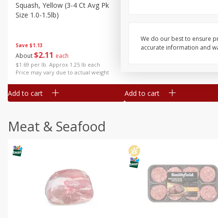
Squash, Yellow (3-4 Ct Avg Pk
Simply Potatoes Diced
Size 1.0-1.5lb)
Potatoes With Onion, 20 O
Lb 4 Oz) 567 G
We do our best to ensure pr
Save
$1.13
accurate information and war
$
2
11
Save
$0.73
About
each
$
2
04
each
$1.69 per lb. Approx 1.25 lb each
Price may vary due to actual weight
Add to cart
Add to cart
Meat & Seafood