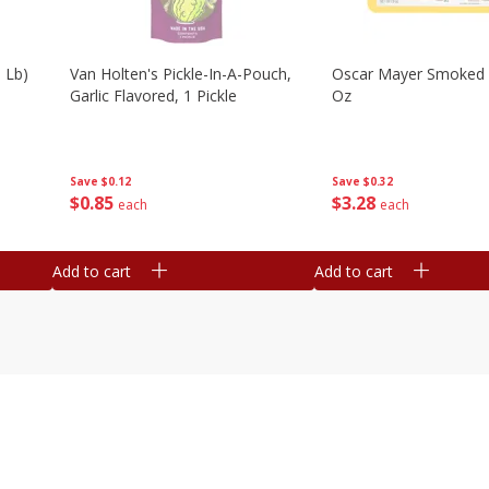
 Lb)
Van Holten's Pickle-In-A-Pouch,
Oscar Mayer Smoked
Garlic Flavored, 1 Pickle
Oz
Save
$0.12
Save
$0.32
$
0
85
$
3
28
each
each
Add to cart
Add to cart