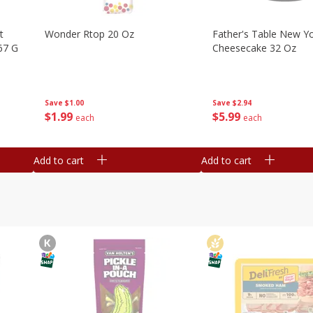
t
Wonder Rtop 20 Oz
Father's Table New Yo
67 G
Cheesecake 32 Oz
Save
$1.00
Save
$2.94
$
1
99
$
5
99
each
each
Add to cart
Add to cart