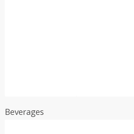
Beverages