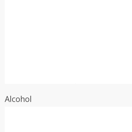
Alcohol