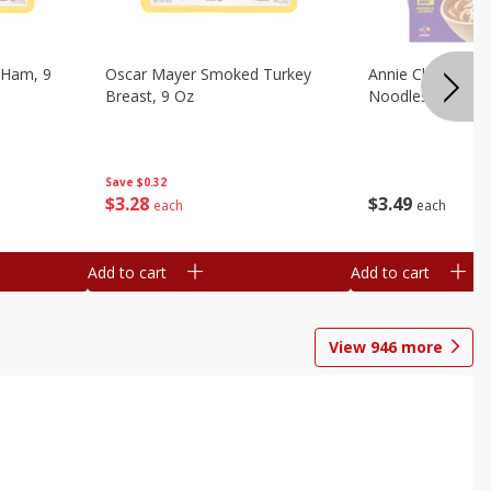
 Ham, 9
Oscar Mayer Smoked Turkey
Annie Chun's Mi
Breast, 9 Oz
Noodles, 5.52 Oz
Save
$0.32
$
3
28
$
3
49
each
each
Add to cart
Add to cart
View
946
more