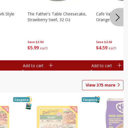
rk Style
The Father's Table Cheesecake,
Cafe Valley Bake
Strawberry Swirl, 32 Oz
Orange Crush, 26
Save
$2.94
Save
$2.06
$
5
99
$
4
59
each
each
Add to cart
Add to cart
View
375
more
Coupons
Coupons