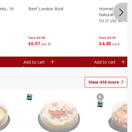
nks, 16
Beef London Broil
Hormel Bacon, Th
Natural Hardwoo
Oz (1 Lb) 454 G
Save
$0.98
Save
$0.50
$
6
97
$
4
48
per lb
each
Add to cart
Add to cart
View
416
more