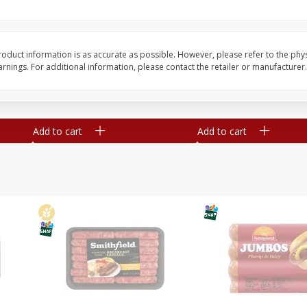
Simply Potatoes Shredded Hash
Simply Potatoes Signa
z (1
Browns Potatoes, 20 Oz (1 Lb 4
Seasoned Diced Potat
Oz) 567 G
Oz (1 Lb 4 Oz) 567 G
oduct information is as accurate as possible. However, please refer to the phy
nings. For additional information, please contact the retailer or manufacturer.
Save
$0.73
Save
$0.73
$
2
04
$
2
04
each
each
Add to cart
Add to cart