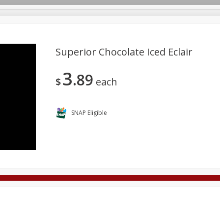
Superior Chocolate Iced Eclair
3
89
Deli
Dairy & Eggs
Alcohol
Babies
Beverages
$
each
onal Care
Pets
Seasonal
Snacks
Tobacco
SNAP Eligible