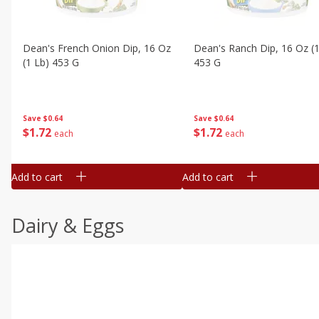
Dean's French Onion Dip, 16 Oz
Dean's Ranch Dip, 16 Oz (1
(1 Lb) 453 G
453 G
Save
$0.64
Save
$0.64
$
1
72
$
1
72
each
each
Add to cart
Add to cart
Dairy & Eggs