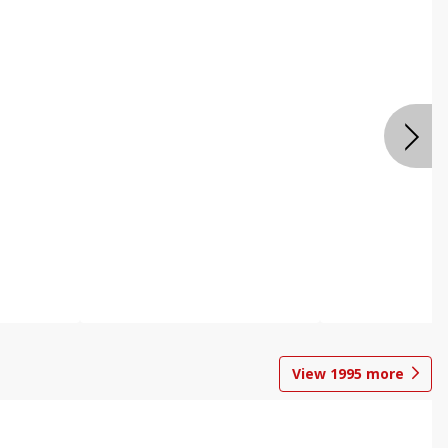
View
1995
more