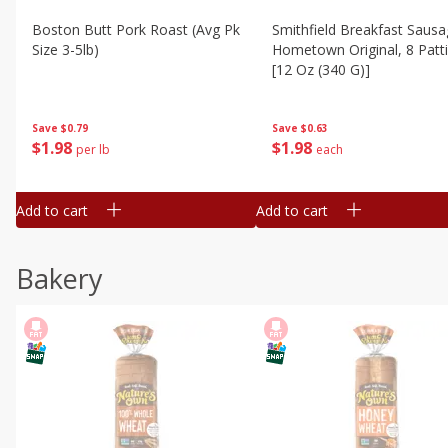
Boston Butt Pork Roast (avg Pk
Smithfield Breakfast Sausa
Size 3-5lb)
Hometown Original, 8 Patt
[12 Oz (340 G)]
Save
$0.79
Save
$0.63
$
1
98
$
1
98
per lb
each
Add to cart
Add to cart
Bakery