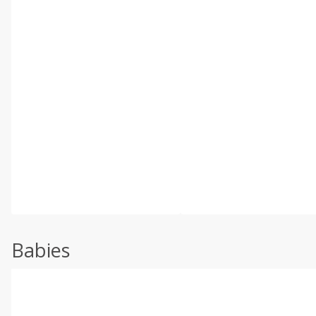
Babies