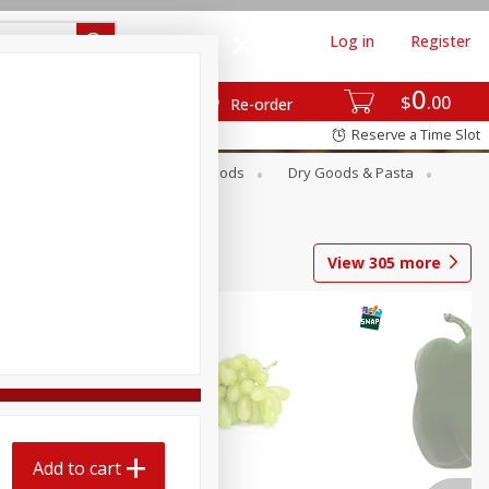
Log in
Register
0
$
00
Re-order
Reserve a Time Slot
Breakfast
Canned Goods
Dry Goods & Pasta
View
305
more
Add to cart