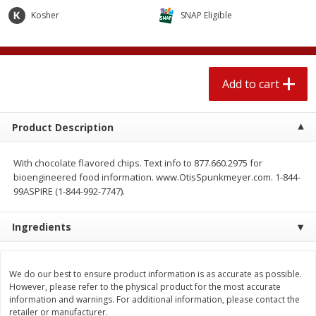
$
2
04
each
$2.49 per lb. Approx 1.2 lb each
Kosher
SNAP Eligible
Price may vary due to actual weight
Add to cart
Add to cart
Add to cart
Meat & Seafood
520
more
Product Description
With chocolate flavored chips. Text info to 877.660.2975 for
bioengineered food information. www.OtisSpunkmeyer.com. 1-844-
99ASPIRE (1-844-992-7747).
Ingredients
Boston Butt Pork Roast (avg Pk
Smithfield Breakfast Sausa
Size 3-5lb)
Hometown Original, 8 Patt
We do our best to ensure product information is as accurate as possible.
[12 Oz (340 G)]
However, please refer to the physical product for the most accurate
information and warnings. For additional information, please contact the
retailer or manufacturer.