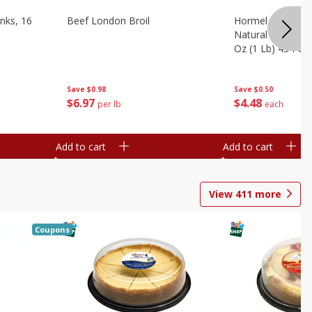
nks, 16
Beef London Broil
Hormel Bacon, Th
Natural Hardwoo
Oz (1 Lb) 454 G
Save
$0.98
Save
$0.50
$
6
97
$
4
48
per lb
each
Add to cart
Add to cart
View
411
more
Coupons