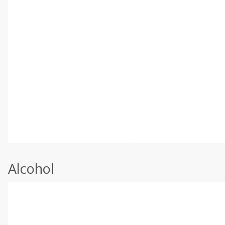
Alcohol