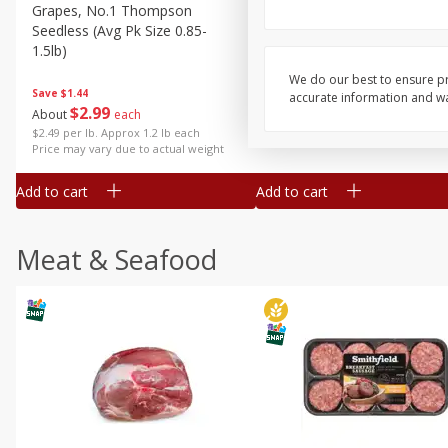
Grapes, No.1 Thompson
Simply Potatoes Diced
Seedless (avg Pk Size 0.85-
Potatoes With Onion, 20 O
1.5lb)
Lb 4 Oz) 567 G
We do our best to ensure pr
Save
$1.44
accurate information and war
$
2
99
Save
$0.73
About
each
$
2
04
each
$2.49 per lb. Approx 1.2 lb each
Price may vary due to actual weight
Add to cart
Add to cart
Meat & Seafood