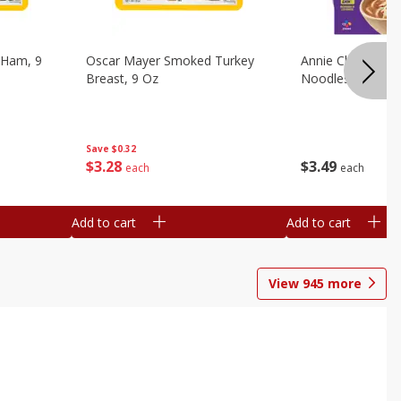
 Ham, 9
Oscar Mayer Smoked Turkey
Annie Chun's Mi
Breast, 9 Oz
Noodles, 5.52 Oz
Save
$0.32
$
3
28
$
3
49
each
each
Add to cart
Add to cart
View
945
more