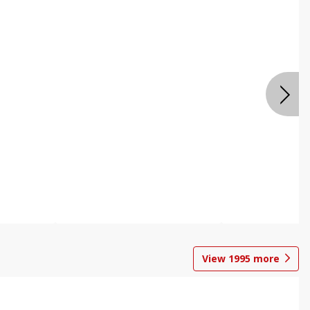
View
1995
more