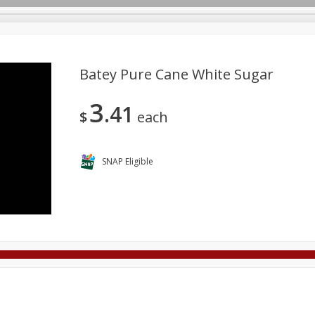
Batey Pure Cane White Sugar
3
41
Deli
Dairy & Eggs
Alcohol
Babies
Beverages
$
each
onal Care
Pets
Seasonal
Snacks
Tobacco
SNAP Eligible