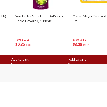
 Lb)
Van Holten's Pickle-In-A-Pouch,
Oscar Mayer Smoked
Garlic Flavored, 1 Pickle
Oz
Save
$0.12
Save
$0.32
$
0
85
$
3
28
each
each
Add to cart
Add to cart