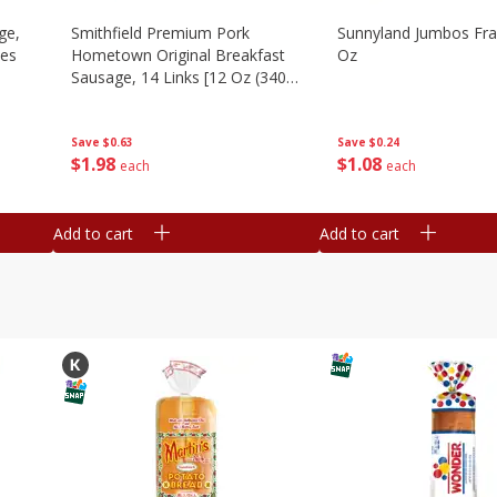
ge,
Smithfield Premium Pork
Sunnyland Jumbos Fra
ies
Hometown Original Breakfast
Oz
Sausage, 14 Links [12 Oz (340
G)]
Save
$0.24
Save
$0.63
$
1
08
$
1
98
each
each
Add to cart
Add to cart