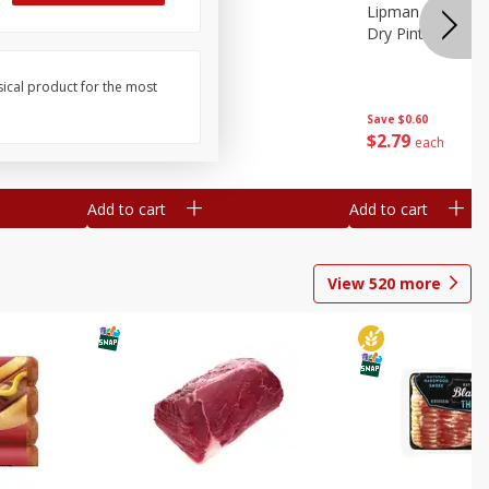
ture
Pepper, Bell
Lipman Tomatoes
oes, 20
Dry Pint (551 Ml)
sical product for the most
Save
$0.20
Save
$0.60
$
0
79
$
2
79
each
each
Add to cart
Add to cart
View
520
more