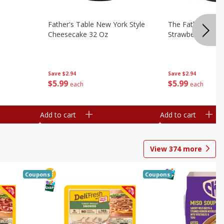
Father's Table New York Style
The Father's Tab
Cheesecake 32 Oz
Strawberry Swirl,
Save
$2.94
Save
$2.94
$
5
99
$
5
99
each
each
Add to cart
Add to cart
View
374
more
Coupons
Coupons