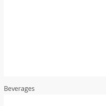
Beverages