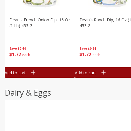
Dean's French Onion Dip, 16 Oz
Dean's Ranch Dip, 16 Oz (1
(1 Lb) 453 G
453 G
Save
$0.64
Save
$0.64
$
1
72
$
1
72
each
each
Add to cart
Add to cart
Dairy & Eggs