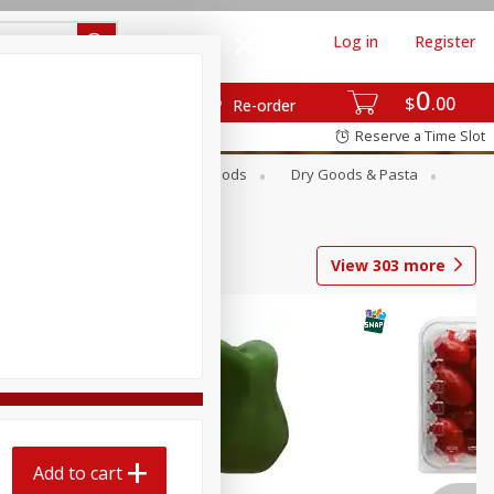
Log in
Register
0
$
00
Re-order
Reserve a Time Slot
Breakfast
Canned Goods
Dry Goods & Pasta
View
303
more
Add to cart