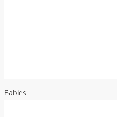
Babies