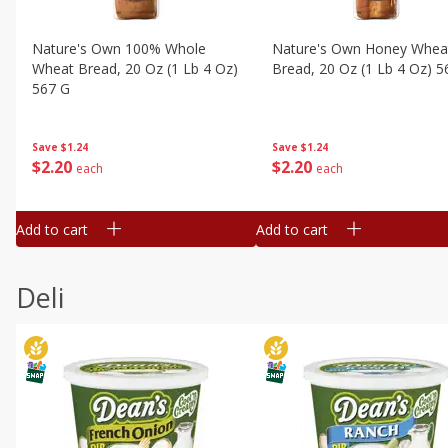
Nature's Own 100% Whole
Nature's Own Honey Whea
Wheat Bread, 20 Oz (1 Lb 4 Oz)
Bread, 20 Oz (1 Lb 4 Oz) 5
567 G
Save
$1.24
Save
$1.24
$
2
20
$
2
20
each
each
Add to cart
Add to cart
Deli