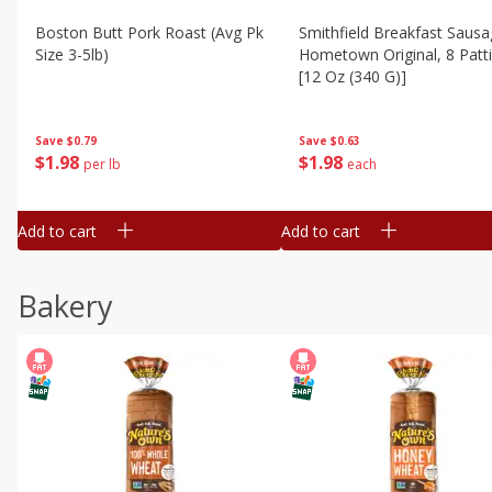
Boston Butt Pork Roast (avg Pk
Smithfield Breakfast Sausa
Size 3-5lb)
Hometown Original, 8 Patt
[12 Oz (340 G)]
Save
$0.79
Save
$0.63
$
1
98
$
1
98
per lb
each
Add to cart
Add to cart
Bakery