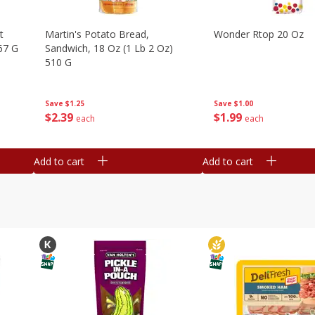
t
Martin's Potato Bread,
Wonder Rtop 20 Oz
67 G
Sandwich, 18 Oz (1 Lb 2 Oz)
510 G
Save
$1.00
Save
$1.25
$
1
99
$
2
39
each
each
Add to cart
Add to cart