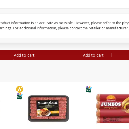
Simply Potatoes Shredded Hash
Simply Potatoes Signa
z (1
Browns Potatoes, 20 Oz (1 Lb 4
Seasoned Diced Potat
Oz) 567 G
Oz (1 Lb 4 Oz) 567 G
oduct information is as accurate as possible. However, please refer to the phy
nings. For additional information, please contact the retailer or manufacturer.
Save
$0.73
Save
$0.73
$
2
04
$
2
04
each
each
Add to cart
Add to cart