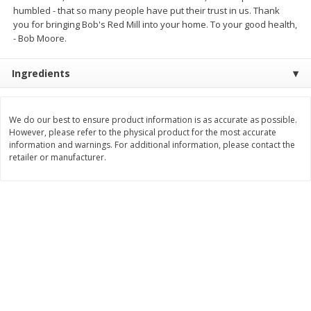
Save
$2.06
Save
$0.79
humbled - that so many people have put their trust in us. Thank
$
4
63
$
1
98
each
per lb
you for bringing Bob's Red Mill into your home. To your good health,
- Bob Moore.
Add to cart
Add to cart
Ingredients
Bakery
415
more
We do our best to ensure product information is as accurate as possible.
However, please refer to the physical product for the most accurate
information and warnings. For additional information, please contact the
retailer or manufacturer.
Nature's Own 100% Whole
Nature's Own Honey Whea
Wheat Bread, 20 Oz (1 Lb 4 Oz)
Bread, 20 Oz (1 Lb 4 Oz) 5
567 G