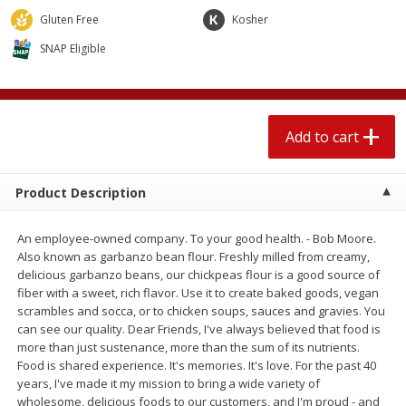
$
2
04
each
$1.69 per lb. Approx 1.25 lb each
Gluten Free
Kosher
Price may vary due to actual weight
SNAP Eligible
Add to cart
Add to cart
Meat & Seafood
521
more
Add to cart
Product Description
An employee-owned company. To your good health. - Bob Moore.
Also known as garbanzo bean flour. Freshly milled from creamy,
delicious garbanzo beans, our chickpeas flour is a good source of
fiber with a sweet, rich flavor. Use it to create baked goods, vegan
scrambles and socca, or to chicken soups, sauces and gravies. You
Seapak Calamari Rings, Wild
Boston Butt Pork Roast (a
can see our quality. Dear Friends, I've always believed that food is
Caught, Crispy, 10 Oz (283 G)
Size 3-5lb)
more than just sustenance, more than the sum of its nutrients.
Food is shared experience. It's memories. It's love. For the past 40
years, I've made it my mission to bring a wide variety of
wholesome, delicious foods to our customers, and I'm proud - and