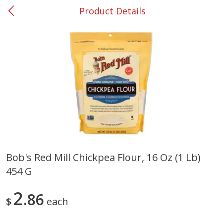
Product Details
0
$
00
#53 Carrollton
Reserve a Time Slot
Produce
303
more
Bob's Red Mill Chickpea Flour, 16 Oz (1 Lb)
454 G
Squash, Yellow (3-4 Ct Avg Pk
Simply Potatoes Diced
Size 1.0-1.5lb)
Potatoes With Onion, 20 O
Lb 4 Oz) 567 G
2
86
$
each
Save
$1.13
$
2
11
Save
$0.73
About
each