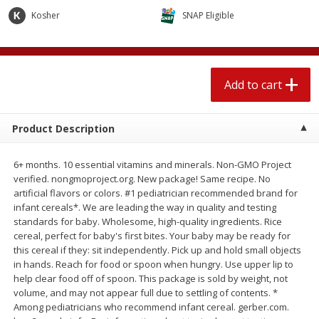
$
2
04
each
$2.49 per lb. Approx 1.2 lb each
Kosher
SNAP Eligible
Price may vary due to actual weight
Add to cart
Add to cart
Add to cart
Meat & Seafood
520
more
Product Description
6+ months. 10 essential vitamins and minerals. Non-GMO Project
verified. nongmoproject.org. New package! Same recipe. No
artificial flavors or colors. #1 pediatrician recommended brand for
infant cereals*. We are leading the way in quality and testing
standards for baby. Wholesome, high-quality ingredients. Rice
cereal, perfect for baby's first bites. Your baby may be ready for
this cereal if they: sit independently. Pick up and hold small objects
Boston Butt Pork Roast (avg Pk
Smithfield Breakfast Sausa
in hands. Reach for food or spoon when hungry. Use upper lip to
Size 3-5lb)
Hometown Original, 8 Patt
help clear food off of spoon. This package is sold by weight, not
[12 Oz (340 G)]
volume, and may not appear full due to settling of contents. *
Among pediatricians who recommend infant cereal. gerber.com.