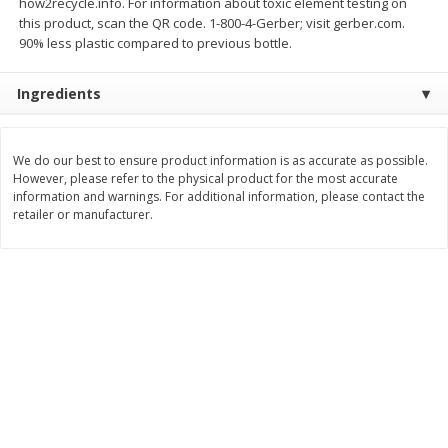
how2recycle.info. For information about toxic element testing on
Save
$0.79
Save
$0.63
this product, scan the QR code. 1-800-4-Gerber; visit gerber.com.
$
1
98
$
1
98
per lb
each
90% less plastic compared to previous bottle.
Ingredients
Add to cart
Add to cart
Bakery
We do our best to ensure product information is as accurate as possible.
411
more
However, please refer to the physical product for the most accurate
information and warnings. For additional information, please contact the
retailer or manufacturer.
Nature's Own 100% Whole
Nature's Own Honey Whea
Wheat Bread, 20 Oz (1 Lb 4 Oz)
Bread, 20 Oz (1 Lb 4 Oz) 5
567 G