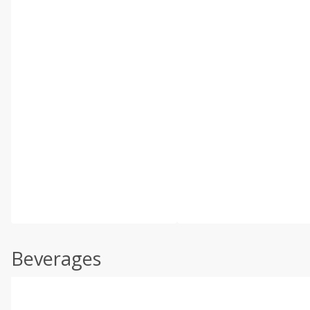
Beverages