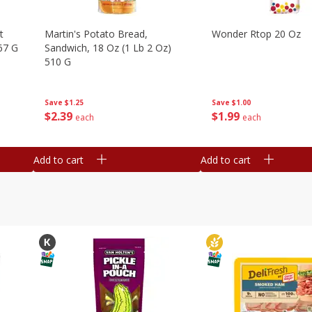
t
Martin's Potato Bread,
Wonder Rtop 20 Oz
67 G
Sandwich, 18 Oz (1 Lb 2 Oz)
510 G
Save
$1.00
Save
$1.25
$
1
99
$
2
39
each
each
Add to cart
Add to cart