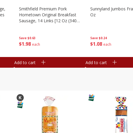
ge,
Smithfield Premium Pork
Sunnyland Jumbos Fra
ies
Hometown Original Breakfast
Oz
Sausage, 14 Links [12 Oz (340
G)]
Save
$0.24
Save
$0.63
$
1
08
$
1
98
each
each
Add to cart
Add to cart