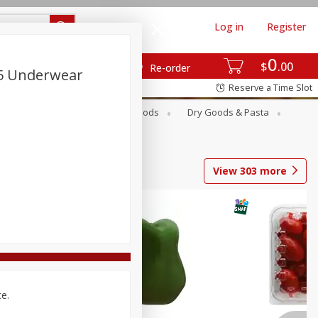
Log in
Register
0
$
00
Re-order
5 Underwear
Reserve a Time Slot
Breakfast
Canned Goods
Dry Goods & Pasta
View
303
more
ce.