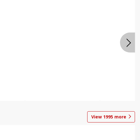
View
1995
more