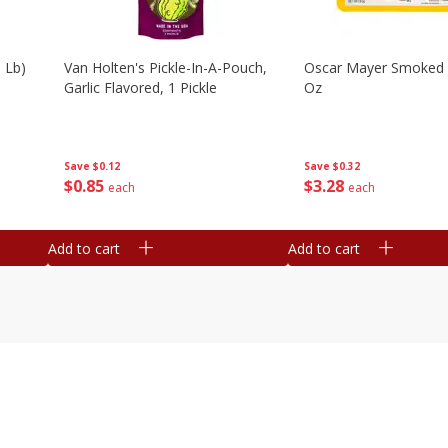
 Lb)
Van Holten's Pickle-In-A-Pouch,
Oscar Mayer Smoked
Garlic Flavored, 1 Pickle
Oz
Save
$0.12
Save
$0.32
$
0
85
$
3
28
each
each
Add to cart
Add to cart