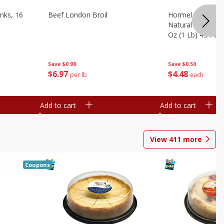
nks, 16
Beef London Broil
Hormel Bacon, Th
Natural Hardwoo
Oz (1 Lb) 454 G
Save
$0.98
Save
$0.50
$
6
97
$
4
48
per lb
each
Add to cart
Add to cart
View
411
more
Coupons