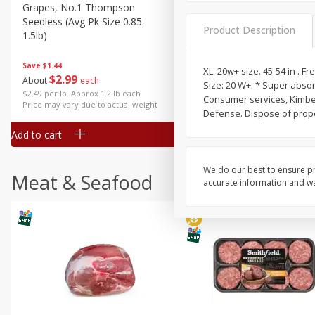
Grapes, No.1 Thompson
Simply Potatoes Diced
Seedless (avg Pk Size 0.85-
Potatoes With Onion, 20 O
Product Description
1.5lb)
Lb 4 Oz) 567 G
Save
$1.44
XL. 20w+ size. 45-54 in . F
$
2
99
Save
$0.73
About
each
Size: 20 W+. * Super abso
$
2
04
each
$2.49 per lb. Approx 1.2 lb each
Consumer services, Kimberl
Price may vary due to actual weight
Defense. Dispose of prope
Add to cart
Add to cart
We do our best to ensure pr
Meat & Seafood
accurate information and war