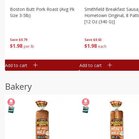
Boston Butt Pork Roast (avg Pk
Smithfield Breakfast Sausa
Size 3-5lb)
Hometown Original, 8 Patt
[12 Oz (340 G)]
Save
$0.79
Save
$0.63
$
1
98
$
1
98
per lb
each
Add to cart
Add to cart
Bakery