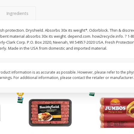
Simply Potatoes Shredded Hash
Simply Potatoes Signa
z (1
Browns Potatoes, 20 Oz (1 Lb 4
Seasoned Diced Potat
Ingredients
Oz) 567 G
Oz (1 Lb 4 Oz) 567 G
resh protection. Dryshield. Absorbs 30x its weight*. Odorblock. Thin & discreet
Save
$0.73
Save
$0.73
rbent material absorbs 30x its weight. depend.com. how2recycle.info. ? 1-
$
2
04
$
2
04
each
each
y-Clark Corp. P.O. Box 2020, Neenah, WI 54957-2020 USA. Fresh Protection.
rly. Made in the USA from domestic and imported material.
Add to cart
Add to cart
oduct information is as accurate as possible. However, please refer to the phy
nings. For additional information, please contact the retailer or manufacturer.