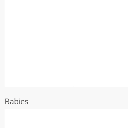
Babies