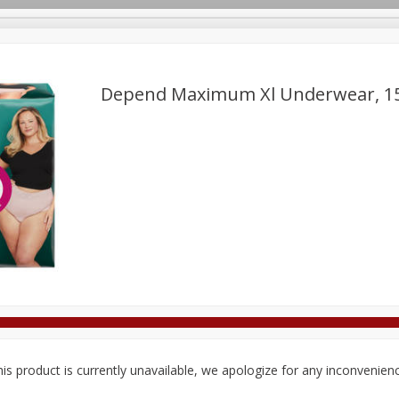
Depend Maximum Xl Underwear, 1
Deli
Dairy & Eggs
Alcohol
Babies
Beverages
onal Care
Pets
Seasonal
Snacks
Tobacco
is product is currently unavailable, we apologize for any inconvenien