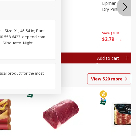
ture
Pepper, Bell
Lipman Tomatoes
oes, 20
Dry Pint (551 Ml)
. Size: XL; 45-54 in; Pant
Save
$0.20
Save
$0.60
800-558-6423. depend.com.
$
0
79
$
2
79
each
each
 Silhouette. Night
Add to cart
Add to cart
sical product for the most
View
520
more