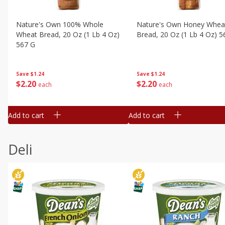
Nature's Own 100% Whole
Nature's Own Honey Whea
Wheat Bread, 20 Oz (1 Lb 4 Oz)
Bread, 20 Oz (1 Lb 4 Oz) 5
567 G
Save
$1.24
Save
$1.24
$
2
20
$
2
20
each
each
Add to cart
Add to cart
Deli