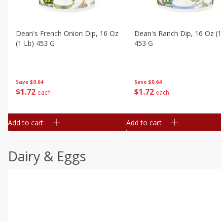
Dean's French Onion Dip, 16 Oz
Dean's Ranch Dip, 16 Oz (1
(1 Lb) 453 G
453 G
Save
$0.64
Save
$0.64
$
1
72
$
1
72
each
each
Add to cart
Add to cart
Dairy & Eggs