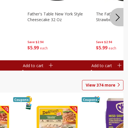
Father's Table New York Style
The Father's Tab
Cheesecake 32 Oz
Strawberry Swirl,
Save
$2.94
Save
$2.94
$
5
99
$
5
99
each
each
Add to cart
Add to cart
View
374
more
Coupons
Coupons