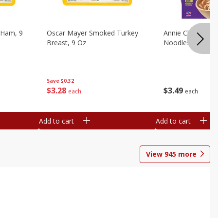
 Ham, 9
Oscar Mayer Smoked Turkey
Annie Chun's Mi
Breast, 9 Oz
Noodles, 5.52 Oz
Save
$0.32
$
3
28
$
3
49
each
each
Add to cart
Add to cart
View
945
more