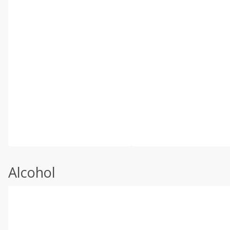
Alcohol