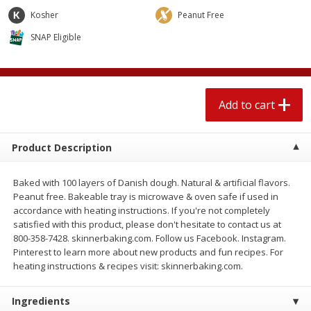
$
2
04
each
$1.69 per lb. Approx 1.25 lb each
Kosher
Peanut Free
Price may vary due to actual weight
SNAP Eligible
Add to cart
Add to cart
Meat & Seafood
520
more
Add to cart
Product Description
Baked with 100 layers of Danish dough. Natural & artificial flavors.
Peanut free. Bakeable tray is microwave & oven safe if used in
accordance with heating instructions. If you're not completely
satisfied with this product, please don't hesitate to contact us at
800-358-7428. skinnerbaking.com. Follow us Facebook. Instagram.
Boston Butt Pork Roast (avg Pk
Smithfield Breakfast Sausa
Pinterest to learn more about new products and fun recipes. For
Size 3-5lb)
Hometown Original, 8 Patt
heating instructions & recipes visit: skinnerbaking.com.
[12 Oz (340 G)]
Ingredients