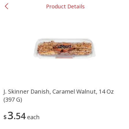
Product Details
0
$
00
#53 Carrollton
Reserve a Time Slot
Produce
305
more
J. Skinner Danish, Caramel Walnut, 14 Oz
(397 G)
Squash, Yellow (3-4 Ct Avg Pk
Simply Potatoes Diced
Size 1.0-1.5lb)
Potatoes With Onion, 20 O
Lb 4 Oz) 567 G
3
54
$
each
Save
$1.13
$
2
11
Save
$0.73
About
each