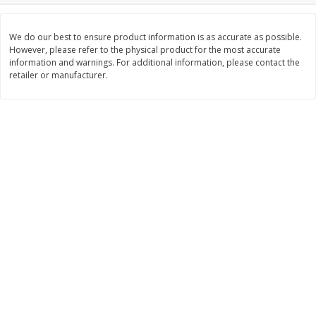
Save
$0.79
Save
$0.63
$
1
98
$
1
98
per lb
each
We do our best to ensure product information is as accurate as possible.
However, please refer to the physical product for the most accurate
information and warnings. For additional information, please contact the
Add to cart
Add to cart
retailer or manufacturer.
Bakery
416
more
Nature's Own 100% Whole
Nature's Own Honey Whea
Wheat Bread, 20 Oz (1 Lb 4 Oz)
Bread, 20 Oz (1 Lb 4 Oz) 5
567 G