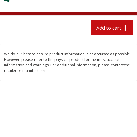
$
2
04
each
$1.69 per lb. Approx 1.25 lb each
Price may vary due to actual weight
Add to cart
Add to cart
Add to cart
Meat & Seafood
521
more
We do our best to ensure product information is as accurate as possible.
However, please refer to the physical product for the most accurate
information and warnings. For additional information, please contact the
retailer or manufacturer.
Seapak Calamari Rings, Wild
Boston Butt Pork Roast (a
Caught, Crispy, 10 Oz (283 G)
Size 3-5lb)