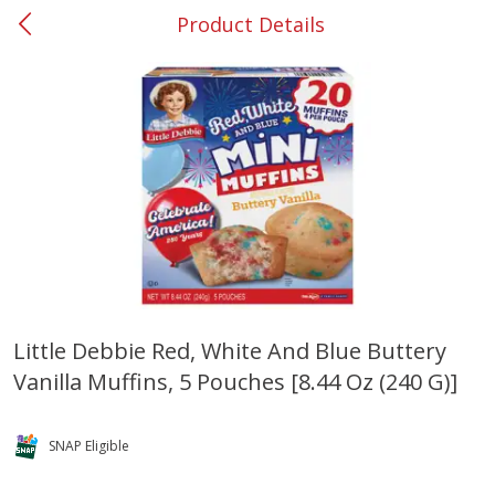
Product Details
0
$
00
#53 Carrollton
Reserve a Time Slot
Produce
303
more
Little Debbie Red, White And Blue Buttery
Vanilla Muffins, 5 Pouches [8.44 Oz (240 G)]
Squash, Yellow (3-4 Ct Avg Pk
Simply Potatoes Diced
Size 1.0-1.5lb)
Potatoes With Onion, 20 O
Lb 4 Oz) 567 G
SNAP Eligible
Save
$1.13
$
2
11
Save
$0.73
About
each