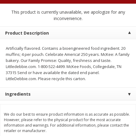
$
2
04
each
$1.69 per lb. Approx 1.25 lb each
Price may vary due to actual weight
This product is currently unavailable, we apologize for any
inconvenience.
Add to cart
Add to cart
Product Description
Meat & Seafood
521
more
Artificially flavored. Contains a bioengineered food ingredient. 20
muffins; 4 per pouch. Celebrate America! 250 years. McKee: A family
bakery. Our Family Promise: Quality, freshness and taste.
Littledebbie.com. 1-800-522-4499. McKee Foods, Collegedale, TN
37315 Send or have available the dated end panel.
LittleDebbie.com. Please recycle this carton.
Ingredients
Seapak Calamari Rings, Wild
Boston Butt Pork Roast (a
We do our best to ensure product information is as accurate as possible.
Caught, Crispy, 10 Oz (283 G)
Size 3-5lb)
However, please refer to the physical product for the most accurate
information and warnings. For additional information, please contact the
retailer or manufacturer.