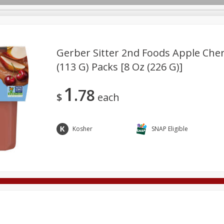
Gerber Sitter 2nd Foods Apple Cherr
(113 G) Packs [8 Oz (226 G)]
Deli
Dairy & Eggs
Alcohol
Babies
Beverages
1
78
onal Care
Pets
Seasonal
Snacks
Tobacco
$
each
Kosher
SNAP Eligible