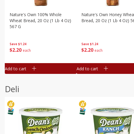
Nature's Own 100% Whole
Nature's Own Honey Whea
Wheat Bread, 20 Oz (1 Lb 4 Oz)
Bread, 20 Oz (1 Lb 4 Oz) 5
567 G
Save
$1.24
Save
$1.24
$
2
20
$
2
20
each
each
Add to cart
Add to cart
Deli