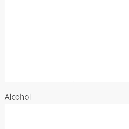
Alcohol