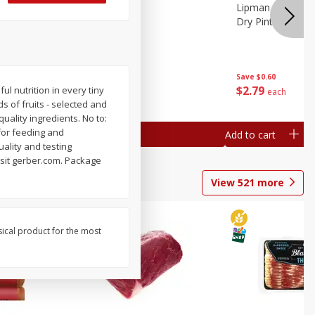
ture
Pepper, Bell
Lipman Tomatoes
oes, 20
Dry Pint (551 Ml)
Save
$0.20
Save
$0.60
$
0
79
$
2
79
 nutrition in every tiny
each
each
s of fruits - selected and
quality ingredients. No to:
for feeding and
Add to cart
Add to cart
uality and testing
isit gerber.com. Package
View
521
more
sical product for the most