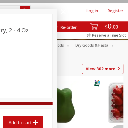
Log in
Register
0
$
00
Re-order
y, 2 - 4 Oz
Reserve a Time Slot
Breakfast
Canned Goods
Dry Goods & Pasta
View
302
more
Add to cart