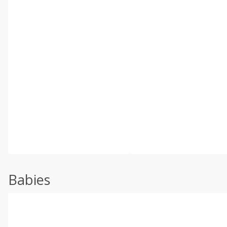
Babies