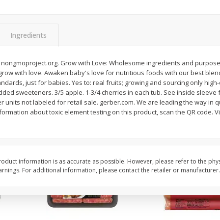
Simply Potatoes Shredded Hash
Simply Potatoes Signa
z (1
Browns Potatoes, 20 Oz (1 Lb 4
Seasoned Diced Potat
Oz) 567 G
Oz (1 Lb 4 Oz) 567 G
Ingredients
Save
$0.73
Save
$0.73
$
2
04
$
2
04
 nongmoproject.org. Grow with Love: Wholesome ingredients and purposeful
each
each
 grow with love. Awaken baby's love for nutritious foods with our best blend
andards, just for babies. Yes to: real fruits; growing and sourcing only high-
dded sweeteners. 3/5 apple. 1-3/4 cherries in each tub. See inside sleeve 
Add to cart
Add to cart
r units not labeled for retail sale. gerber.com. We are leading the way in q
formation about toxic element testing on this product, scan the QR code. V
oduct information is as accurate as possible. However, please refer to the phy
nings. For additional information, please contact the retailer or manufacturer.