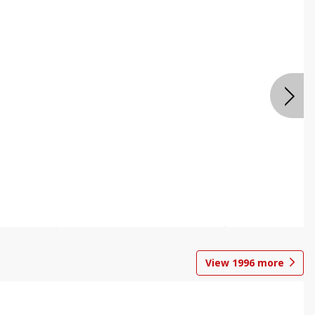
View
1996
more