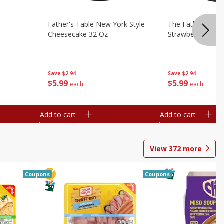
Father's Table New York Style
The Father's Tab
Cheesecake 32 Oz
Strawberry Swirl,
Save
$2.94
Save
$2.94
$
5
99
$
5
99
each
each
Add to cart
Add to cart
View
372
more
Coupons
Coupons