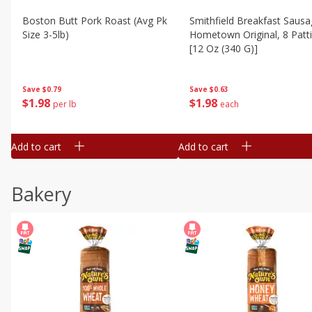
Boston Butt Pork Roast (avg Pk
Smithfield Breakfast Sausa
Size 3-5lb)
Hometown Original, 8 Patt
[12 Oz (340 G)]
Save
$0.79
Save
$0.63
$
1
98
$
1
98
per lb
each
Add to cart
Add to cart
Bakery