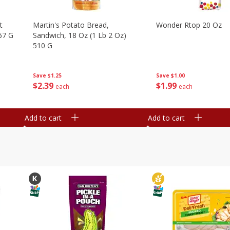
t
Martin's Potato Bread,
Wonder Rtop 20 Oz
67 G
Sandwich, 18 Oz (1 Lb 2 Oz)
510 G
Save
$1.00
Save
$1.25
$
1
99
$
2
39
each
each
Add to cart
Add to cart