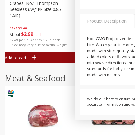
Grapes, No.1 Thompson
Simply Potatoes Diced
Seedless (avg Pk Size 0.85-
Potatoes With Onion, 20 O
1.5lb)
Lb 4 Oz) 567 G
Product Description
Save
$1.44
$
2
99
Save
$0.73
About
each
$
2
04
Non-GMO Project verified.
each
$2.49 per lb. Approx 1.2 lb each
bite. Watch your little one
Price may vary due to actual weight
made with strict quality st
added colors or flavors; a
Add to cart
Add to cart
microwave directions. Inne
standards for baby. For in
made with no BPA.
Meat & Seafood
We do our best to ensure pr
accurate information and war