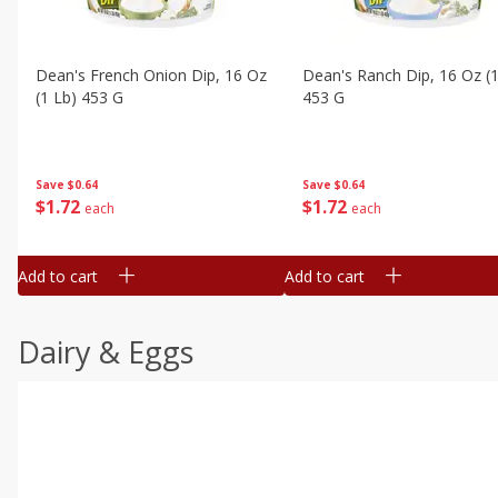
Dean's French Onion Dip, 16 Oz
Dean's Ranch Dip, 16 Oz (1
(1 Lb) 453 G
453 G
Save
$0.64
Save
$0.64
$
1
72
$
1
72
each
each
Add to cart
Add to cart
Dairy & Eggs