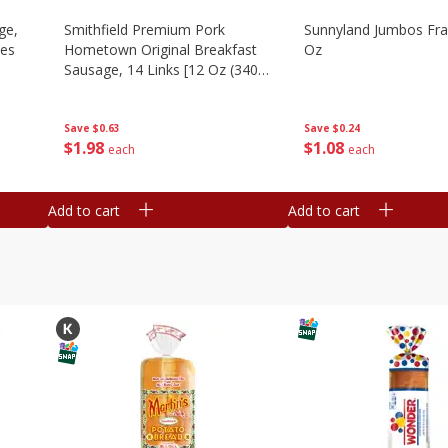
ge,
Smithfield Premium Pork
Sunnyland Jumbos Fra
ies
Hometown Original Breakfast
Oz
Sausage, 14 Links [12 Oz (340
G)]
Save
$0.24
Save
$0.63
$
1
08
$
1
98
each
each
Add to cart
Add to cart