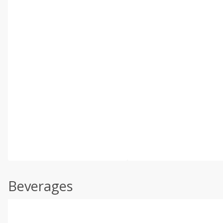
Beverages