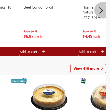
nks, 16
Beef London Broil
Hormel Bacon, Th
Natural Hardwoo
Oz (1 Lb) 454 G
Save
$0.98
Save
$0.50
$
6
97
$
4
48
per lb
each
Add to cart
Add to cart
View
410
more
Coupons