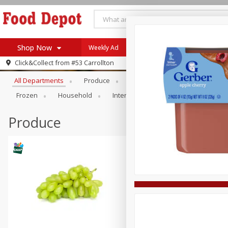
Shop Now
Weekly Ad
Browse All Departments
Click&Collect from
#53 Carrollton
Home
All Departments
Produce
Meat & Seafood
Bakery
Log in to your account
Specials
Frozen
Household
International
Pantry
Pers
Register
Coupons
Recipes
Produce
SNAP Eligible