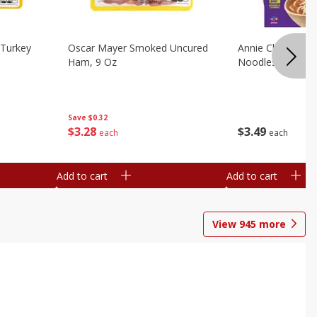
Turkey
Oscar Mayer Smoked Uncured
Annie Chun's Mi
Ham, 9 Oz
Noodles, 5.52 Oz
Save
$0.32
$
3
28
$
3
49
each
each
Add to cart
Add to cart
View
945
more