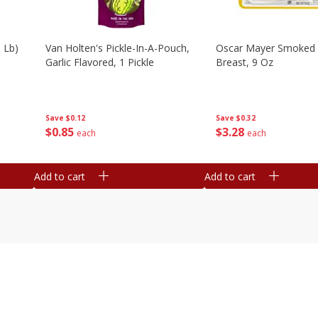
 Lb)
Van Holten's Pickle-In-A-Pouch,
Oscar Mayer Smoked 
Garlic Flavored, 1 Pickle
Breast, 9 Oz
Save
$0.12
Save
$0.32
$
0
85
$
3
28
each
each
Add to cart
Add to cart