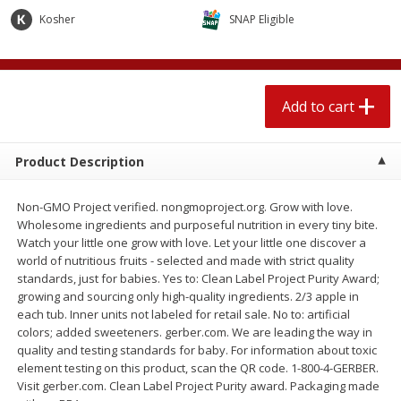
$
2
04
each
$1.69 per lb. Approx 1.25 lb each
Kosher
SNAP Eligible
Price may vary due to actual weight
Add to cart
Add to cart
Add to cart
Meat & Seafood
520
more
Product Description
Non-GMO Project verified. nongmoproject.org. Grow with love.
Wholesome ingredients and purposeful nutrition in every tiny bite.
Watch your little one grow with love. Let your little one discover a
world of nutritious fruits - selected and made with strict quality
standards, just for babies. Yes to: Clean Label Project Purity Award;
growing and sourcing only high-quality ingredients. 2/3 apple in
each tub. Inner units not labeled for retail sale. No to: artificial
Boston Butt Pork Roast (avg Pk
Smithfield Breakfast Sausa
colors; added sweeteners. gerber.com. We are leading the way in
Size 3-5lb)
Hometown Original, 8 Patt
quality and testing standards for baby. For information about toxic
[12 Oz (340 G)]
element testing on this product, scan the QR code. 1-800-4-GERBER.
Visit gerber.com. Clean Label Project Purity award. Packaging made