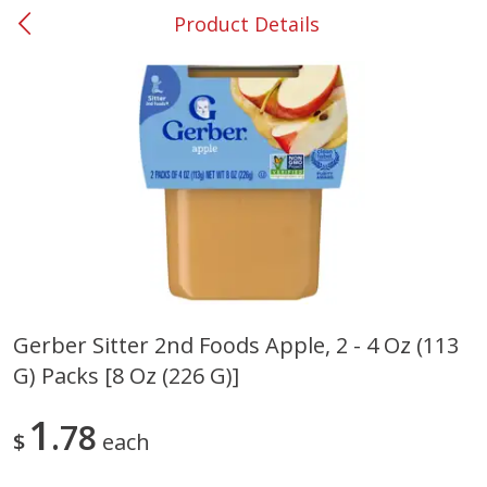
Product Details
0
$
00
#53 Carrollton
Reserve a Time Slot
Produce
305
more
Gerber Sitter 2nd Foods Apple, 2 - 4 Oz (113
G) Packs [8 Oz (226 G)]
Squash, Yellow (3-4 Ct Avg Pk
Simply Potatoes Diced
Size 1.0-1.5lb)
Potatoes With Onion, 20 O
Lb 4 Oz) 567 G
1
78
$
each
Save
$1.13
$
2
11
Save
$0.73
About
each