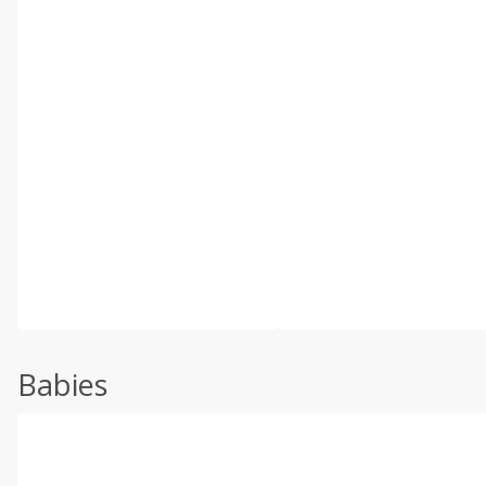
Babies