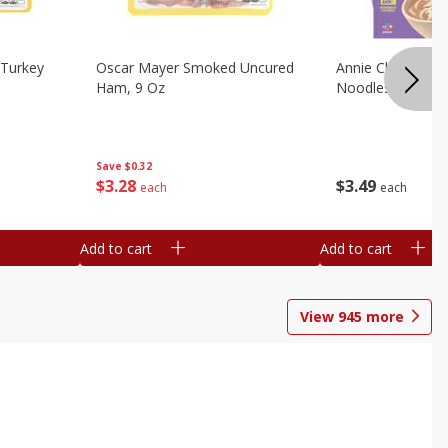
Turkey
Oscar Mayer Smoked Uncured
Annie Chun's Mi
Ham, 9 Oz
Noodles, 5.52 Oz
Save
$0.32
$
3
28
$
3
49
each
each
Add to cart
Add to cart
View
945
more