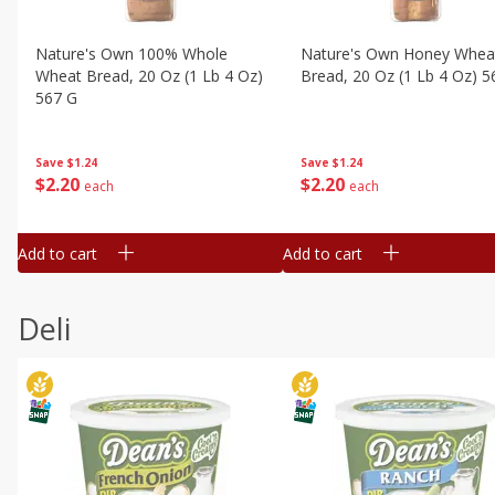
Nature's Own 100% Whole
Nature's Own Honey Whea
Wheat Bread, 20 Oz (1 Lb 4 Oz)
Bread, 20 Oz (1 Lb 4 Oz) 5
567 G
Save
$1.24
Save
$1.24
$
2
20
$
2
20
each
each
Add to cart
Add to cart
Deli