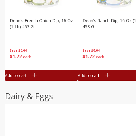
Dean's French Onion Dip, 16 Oz
Dean's Ranch Dip, 16 Oz (1
(1 Lb) 453 G
453 G
Save
$0.64
Save
$0.64
$
1
72
$
1
72
each
each
Add to cart
Add to cart
Dairy & Eggs