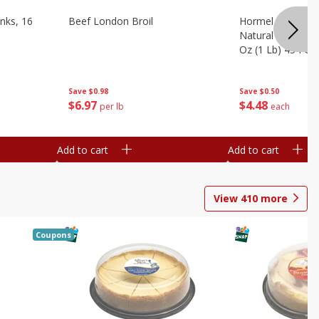
nks, 16
Beef London Broil
Hormel Bacon, Th
Natural Hardwoo
Oz (1 Lb) 454 G
Save
$0.98
Save
$0.50
$
6
97
$
4
48
per lb
each
Add to cart
Add to cart
View
410
more
Coupons