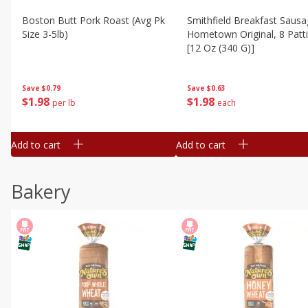
Boston Butt Pork Roast (avg Pk
Smithfield Breakfast Sausa
Size 3-5lb)
Hometown Original, 8 Patt
[12 Oz (340 G)]
Save
$0.79
Save
$0.63
$
1
98
$
1
98
per lb
each
Add to cart
Add to cart
Bakery