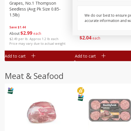
Grapes, No.1 Thompson
Simply Potatoes Diced
Seedless (avg Pk Size 0.85-
Potatoes With Onion, 20 O
1.5lb)
Lb 4 Oz) 567 G
We do our best to ensure pr
accurate information and war
Save
$1.44
$
2
99
Save
$0.73
About
each
$
2
04
each
$2.49 per lb. Approx 1.2 lb each
Price may vary due to actual weight
Add to cart
Add to cart
Meat & Seafood