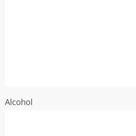
Alcohol