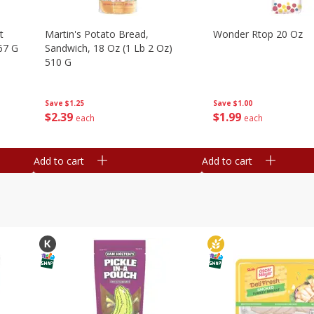
t
Martin's Potato Bread,
Wonder Rtop 20 Oz
67 G
Sandwich, 18 Oz (1 Lb 2 Oz)
510 G
Save
$1.00
Save
$1.25
$
1
99
$
2
39
each
each
Add to cart
Add to cart