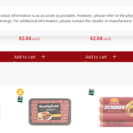
Simply Potatoes Shredded Hash
Simply Potatoes Signa
z (1
Browns Potatoes, 20 Oz (1 Lb 4
Seasoned Diced Potat
Oz) 567 G
Oz (1 Lb 4 Oz) 567 G
oduct information is as accurate as possible. However, please refer to the phy
nings. For additional information, please contact the retailer or manufacturer.
Save
$0.73
Save
$0.73
$
2
04
$
2
04
each
each
Add to cart
Add to cart