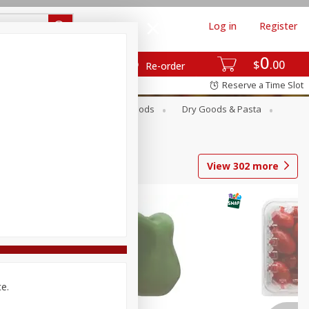
Log in
Register
0
$
00
Re-order
Reserve a Time Slot
Breakfast
Canned Goods
Dry Goods & Pasta
View
302
more
ce.