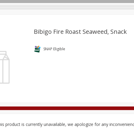
Bibigo Fire Roast Seaweed, Snack
Deli
Dairy & Eggs
Alcohol
Babies
Beverages
SNAP Eligible
onal Care
Pets
Seasonal
Snacks
Tobacco
is product is currently unavailable, we apologize for any inconvenien