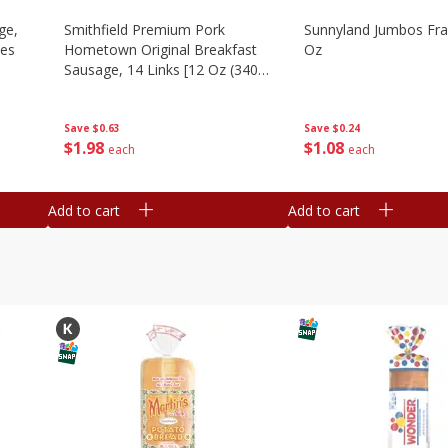
ge,
Smithfield Premium Pork
Sunnyland Jumbos Fra
ies
Hometown Original Breakfast
Oz
Sausage, 14 Links [12 Oz (340
G)]
Save
$0.24
Save
$0.63
$
1
08
$
1
98
each
each
Add to cart
Add to cart