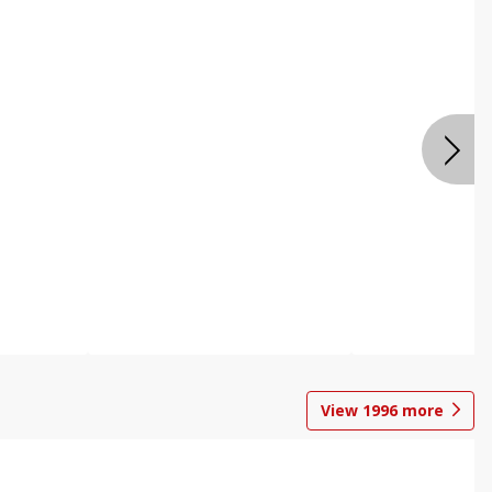
View
1996
more