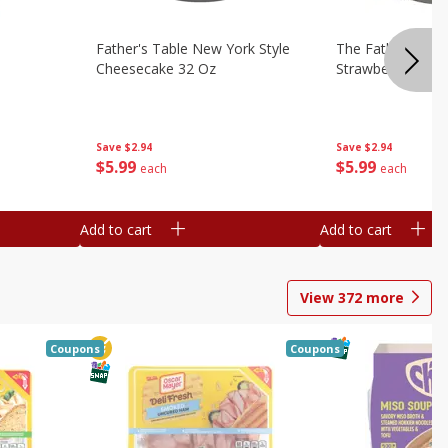
Father's Table New York Style
The Father's Tab
Cheesecake 32 Oz
Strawberry Swirl,
Save
$2.94
Save
$2.94
$
5
99
$
5
99
each
each
Add to cart
Add to cart
View
372
more
Coupons
Coupons