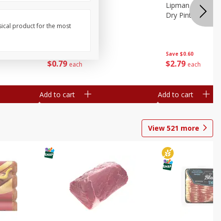
ture
Pepper, Bell
Lipman Tomatoes
oes, 20
Dry Pint (551 Ml)
sical product for the most
Save
$0.20
Save
$0.60
$
0
79
$
2
79
each
each
Add to cart
Add to cart
View
521
more