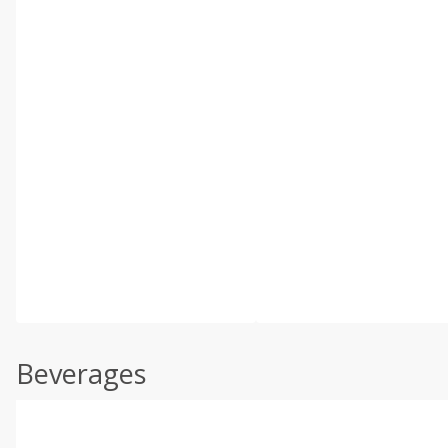
Beverages