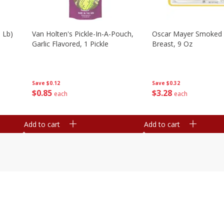
 Lb)
Van Holten's Pickle-In-A-Pouch,
Oscar Mayer Smoked 
Garlic Flavored, 1 Pickle
Breast, 9 Oz
Save
$0.12
Save
$0.32
$
0
85
$
3
28
each
each
Add to cart
Add to cart