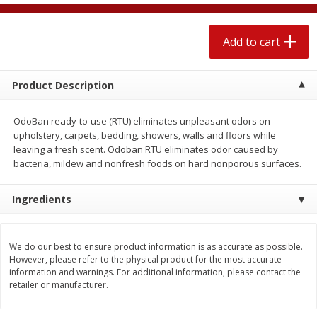
$
2
04
each
$2.49 per lb. Approx 1.2 lb each
Price may vary due to actual weight
Add to cart
Add to cart
Add to cart
Product Description
Meat & Seafood
520
more
OdoBan ready-to-use (RTU) eliminates unpleasant odors on
upholstery, carpets, bedding, showers, walls and floors while
leaving a fresh scent. Odoban RTU eliminates odor caused by
bacteria, mildew and nonfresh foods on hard nonporous surfaces.
Ingredients
We do our best to ensure product information is as accurate as possible.
Boston Butt Pork Roast (avg Pk
Smithfield Breakfast Sausa
However, please refer to the physical product for the most accurate
Size 3-5lb)
Hometown Original, 8 Patt
information and warnings. For additional information, please contact the
[12 Oz (340 G)]
retailer or manufacturer.