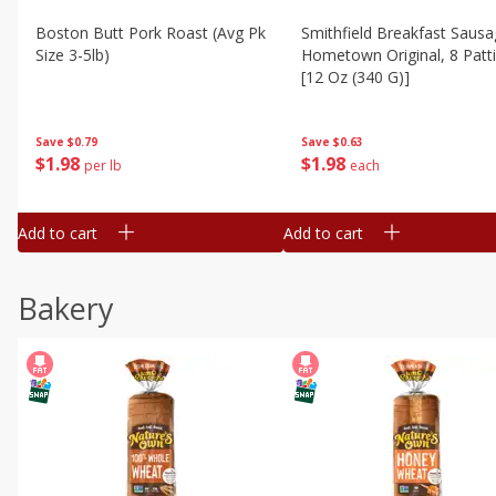
Boston Butt Pork Roast (avg Pk
Smithfield Breakfast Sausa
Size 3-5lb)
Hometown Original, 8 Patt
[12 Oz (340 G)]
Save
$0.79
Save
$0.63
$
1
98
$
1
98
per lb
each
Add to cart
Add to cart
Bakery