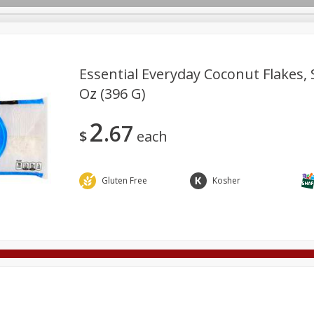
Essential Everyday Coconut Flakes,
Oz (396 G)
Deli
Dairy & Eggs
Alcohol
Babies
Beverages
2
67
onal Care
Pets
Seasonal
Snacks
Tobacco
$
each
Gluten Free
Kosher