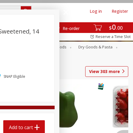
Log in
Register
0
$
00
Re-order
 Sweetened, 14
Reserve a Time Slot
Breakfast
Canned Goods
Dry Goods & Pasta
View
303
more
SNAP Eligible
Add to cart