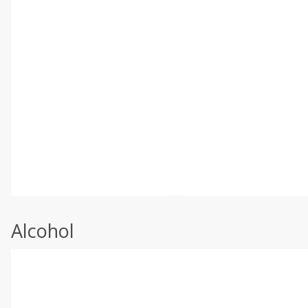
Alcohol