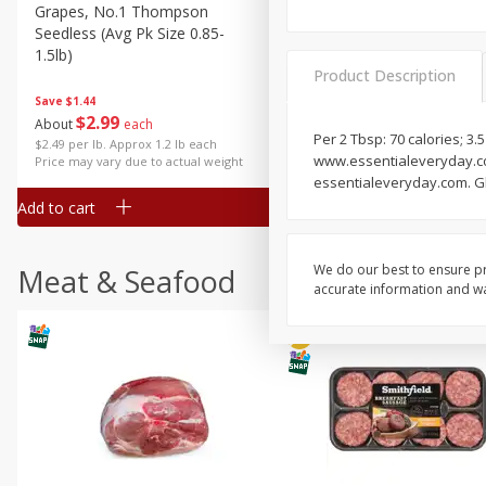
Grapes, No.1 Thompson
Simply Potatoes Diced
Seedless (avg Pk Size 0.85-
Potatoes With Onion, 20 O
1.5lb)
Lb 4 Oz) 567 G
Product Description
Save
$1.44
$
2
99
Save
$0.73
About
each
$
2
04
Per 2 Tbsp: 70 calories; 3.5
each
$2.49 per lb. Approx 1.2 lb each
www.essentialeveryday.com.
Price may vary due to actual weight
essentialeveryday.com. Gl
Add to cart
Add to cart
We do our best to ensure pr
Meat & Seafood
accurate information and war