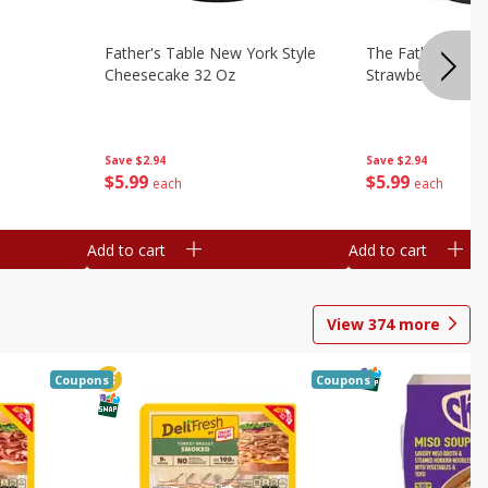
Father's Table New York Style
The Father's Tab
Cheesecake 32 Oz
Strawberry Swirl,
Save
$2.94
Save
$2.94
$
5
99
$
5
99
each
each
Add to cart
Add to cart
View
374
more
Coupons
Coupons