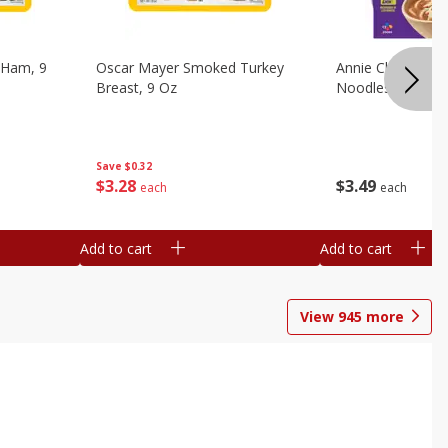
 Ham, 9
Oscar Mayer Smoked Turkey
Annie Chun's Mi
Breast, 9 Oz
Noodles, 5.52 Oz
Save
$0.32
$
3
28
$
3
49
each
each
Add to cart
Add to cart
View
945
more