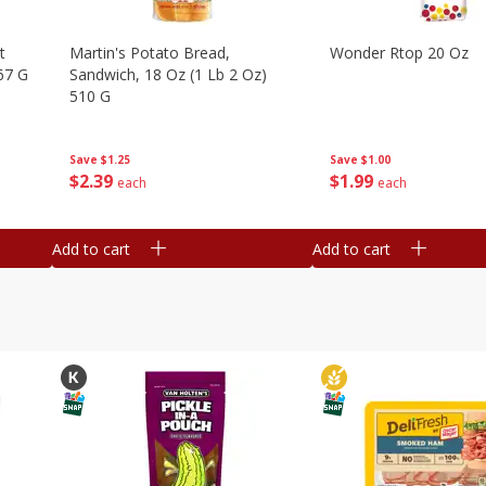
t
Martin's Potato Bread,
Wonder Rtop 20 Oz
67 G
Sandwich, 18 Oz (1 Lb 2 Oz)
510 G
Save
$1.00
Save
$1.25
$
1
99
$
2
39
each
each
Add to cart
Add to cart