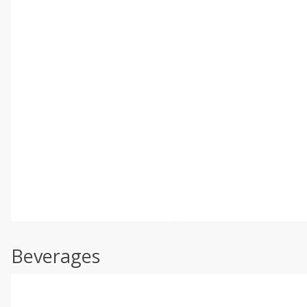
Beverages