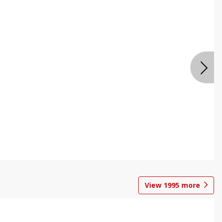
View
1995
more