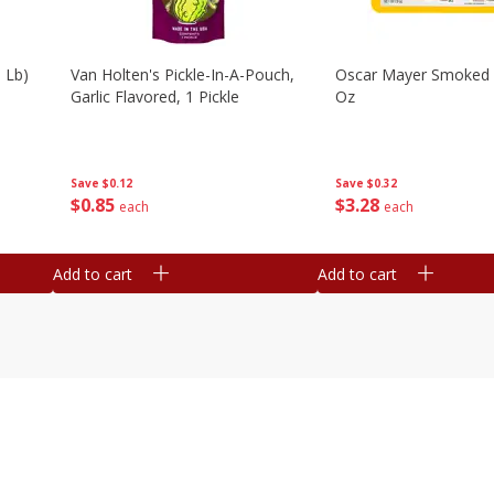
 Lb)
Van Holten's Pickle-In-A-Pouch,
Oscar Mayer Smoked
Garlic Flavored, 1 Pickle
Oz
Save
$0.12
Save
$0.32
$
0
85
$
3
28
each
each
Add to cart
Add to cart