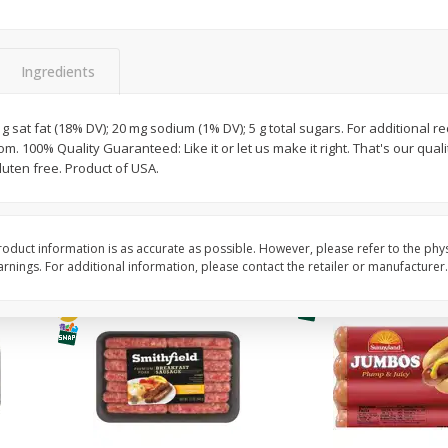
Simply Potatoes Shredded Hash
Simply Potatoes Signa
z (1
Browns Potatoes, 20 Oz (1 Lb 4
Seasoned Diced Potat
Oz) 567 G
Oz (1 Lb 4 Oz) 567 G
Ingredients
Save
$0.73
Save
$0.73
$
2
04
$
2
04
 g sat fat (18% DV); 20 mg sodium (1% DV); 5 g total sugars. For additional rec
each
each
 100% Quality Guaranteed: Like it or let us make it right. That's our quali
uten free. Product of USA.
Add to cart
Add to cart
oduct information is as accurate as possible. However, please refer to the phy
nings. For additional information, please contact the retailer or manufacturer.