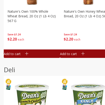
Nature's Own 100% Whole
Nature's Own Honey Whea
Wheat Bread, 20 Oz (1 Lb 4 Oz)
Bread, 20 Oz (1 Lb 4 Oz) 5
567 G
Save
$1.24
Save
$1.24
$
2
20
$
2
20
each
each
Add to cart
Add to cart
Deli