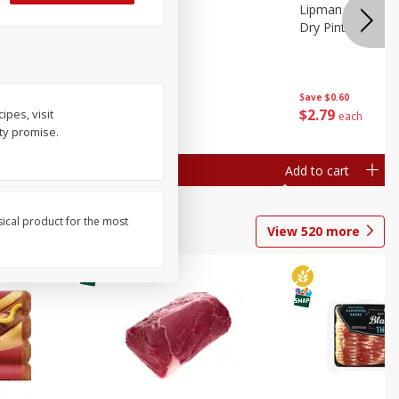
ture
Pepper, Bell
Lipman Tomatoes
oes, 20
Dry Pint (551 Ml)
Save
$0.20
Save
$0.60
$
0
79
$
2
79
ipes, visit
each
each
ty promise.
Add to cart
Add to cart
sical product for the most
View
520
more