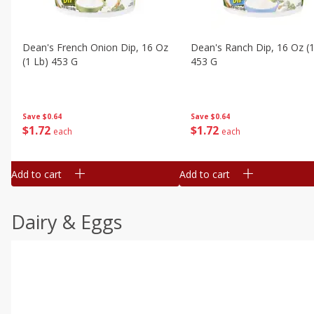
Dean's French Onion Dip, 16 Oz
Dean's Ranch Dip, 16 Oz (1
(1 Lb) 453 G
453 G
Save
$0.64
Save
$0.64
$
1
72
$
1
72
each
each
Add to cart
Add to cart
Dairy & Eggs