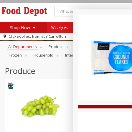
Shop Now
Weekly Ad
Browse All Departments
Click&Collect from
#53 Carrollton
Home
All Departments
Produce
Meat & Seafood
Bakery
Log in to your account
Specials
Frozen
Household
International
Pantry
Pers
Register
Coupons
Recipes
Produce
SNAP Eligible