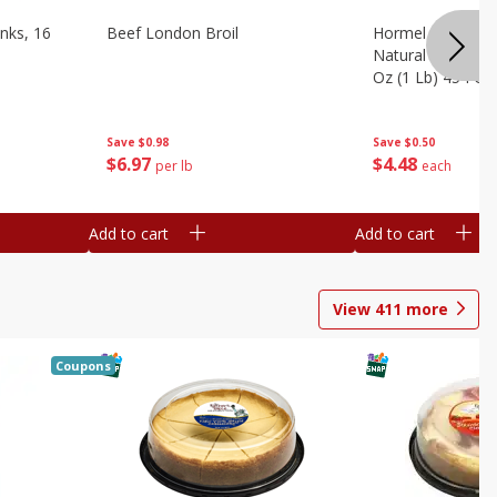
nks, 16
Beef London Broil
Hormel Bacon, Th
Natural Hardwoo
Oz (1 Lb) 454 G
Save
$0.98
Save
$0.50
$
6
97
$
4
48
per lb
each
Add to cart
Add to cart
View
411
more
Coupons