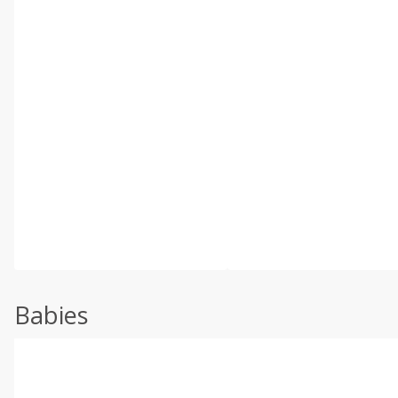
Babies