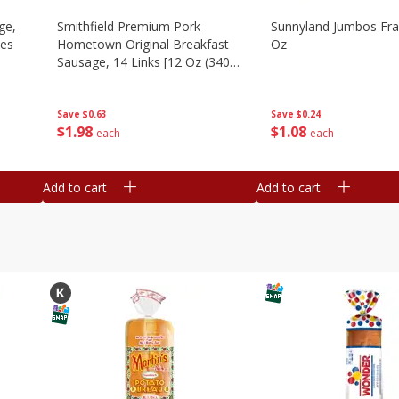
ge,
Smithfield Premium Pork
Sunnyland Jumbos Fra
ies
Hometown Original Breakfast
Oz
Sausage, 14 Links [12 Oz (340
G)]
Save
$0.24
Save
$0.63
$
1
08
$
1
98
each
each
Add to cart
Add to cart