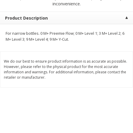
inconvenience.
$
2
04
each
$2.49 per lb. Approx 1.2 lb each
Price may vary due to actual weight
Product Description
Add to cart
Add to cart
For narrow bottles. 0 M+ Preemie Flow; 0 M+ Level 1; 3 M+ Level 2; 6
M+ Level 3; 9 M+ Level 4; 9 M+ Y-Cut.
Meat & Seafood
521
more
We do our best to ensure product information is as accurate as possible.
However, please refer to the physical product for the most accurate
information and warnings. For additional information, please contact the
retailer or manufacturer.
Boston Butt Pork Roast (avg Pk
Smithfield Breakfast Sausa
Size 3-5lb)
Hometown Original, 8 Patt
[12 Oz (340 G)]