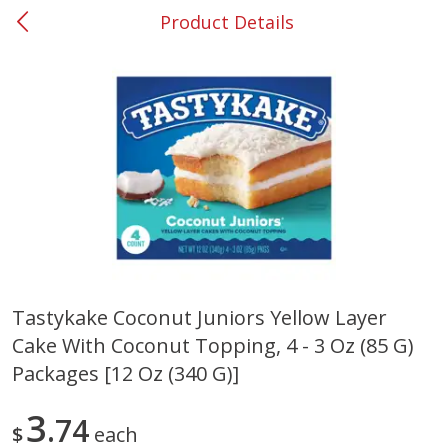
Product Details
0
$
00
#53 Carrollton
Reserve a Time Slot
Produce
302
more
Tastykake Coconut Juniors Yellow Layer
Cake With Coconut Topping, 4 - 3 Oz (85 G)
Grapes, No.1 Thompson
Simply Potatoes Diced
Seedless (avg Pk Size 0.85-
Potatoes With Onion, 20 O
Packages [12 Oz (340 G)]
1.5lb)
Lb 4 Oz) 567 G
3
74
Save
$1.44
$
each
$
2
99
Save
$0.73
About
each