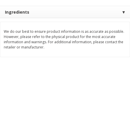
Save
$0.79
Save
$0.63
$
1
98
$
1
98
per lb
each
Ingredients
Add to cart
Add to cart
We do our best to ensure product information is as accurate as possible.
However, please refer to the physical product for the most accurate
information and warnings. For additional information, please contact the
Bakery
410
more
retailer or manufacturer.
Nature's Own 100% Whole
Nature's Own Honey Whea
Wheat Bread, 20 Oz (1 Lb 4 Oz)
Bread, 20 Oz (1 Lb 4 Oz) 5
567 G