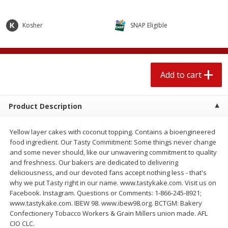
$
2
04
each
$2.49 per lb. Approx 1.2 lb each
Price may vary due to actual weight
Kosher
SNAP Eligible
Add to cart
Add to cart
Meat & Seafood
521
more
Add to cart
Product Description
Yellow layer cakes with coconut topping. Contains a bioengineered
food ingredient. Our Tasty Commitment: Some things never change
and some never should, like our unwavering commitment to quality
and freshness. Our bakers are dedicated to delivering
deliciousness, and our devoted fans accept nothing less - that's
why we put Tasty right in our name. www.tastykake.com. Visit us on
Boston Butt Pork Roast (avg Pk
Smithfield Breakfast Sausa
Facebook. Instagram. Questions or Comments: 1-866-245-8921;
Size 3-5lb)
Hometown Original, 8 Patt
www.tastykake.com. IBEW 98. www.ibew98.org. BCTGM: Bakery
[12 Oz (340 G)]
Confectionery Tobacco Workers & Grain Millers union made. AFL
CIO CLC.