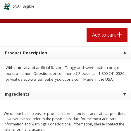
$
2
04
each
$1.69 per lb. Approx 1.25 lb each
SNAP Eligible
Price may vary due to actual weight
Add to cart
Add to cart
Add to cart
Meat & Seafood
520
more
Product Description
With natural and artificial flavors. Tangy and sweet, with a bright
burst of lemon. Questions or comments? Please call 1-800-241-8526
or visit us at www.csmbakerysolutions.com. Made in the USA.
Ingredients
Boston Butt Pork Roast (avg Pk
Smithfield Breakfast Sausa
Size 3-5lb)
Hometown Original, 8 Patt
We do our best to ensure product information is as accurate as possible.
[12 Oz (340 G)]
However, please refer to the physical product for the most accurate
information and warnings. For additional information, please contact the
retailer or manufacturer.