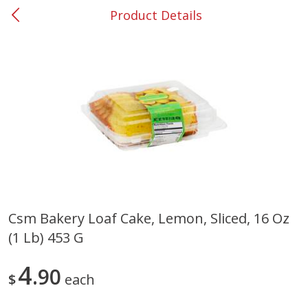
Product Details
0
$
00
#53 Carrollton
Reserve a Time Slot
Produce
305
more
Csm Bakery Loaf Cake, Lemon, Sliced, 16 Oz
(1 Lb) 453 G
Squash, Yellow (3-4 Ct Avg Pk
Simply Potatoes Diced
Size 1.0-1.5lb)
Potatoes With Onion, 20 O
Lb 4 Oz) 567 G
4
90
$
each
Save
$1.13
$
2
11
Save
$0.73
About
each