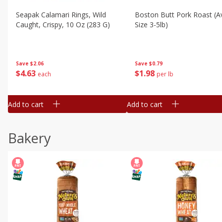
Seapak Calamari Rings, Wild
Boston Butt Pork Roast (a
Caught, Crispy, 10 Oz (283 G)
Size 3-5lb)
Save
$2.06
Save
$0.79
$
4
63
$
1
98
each
per lb
Add to cart
Add to cart
Bakery