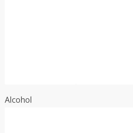
Alcohol