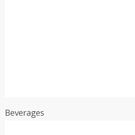
Beverages