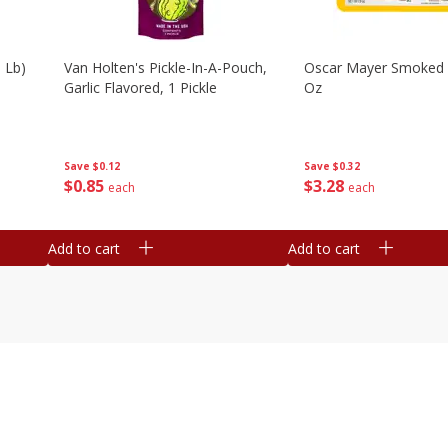
 Lb)
Van Holten's Pickle-In-A-Pouch,
Oscar Mayer Smoked
Garlic Flavored, 1 Pickle
Oz
Save
$0.12
Save
$0.32
$
0
85
$
3
28
each
each
Add to cart
Add to cart