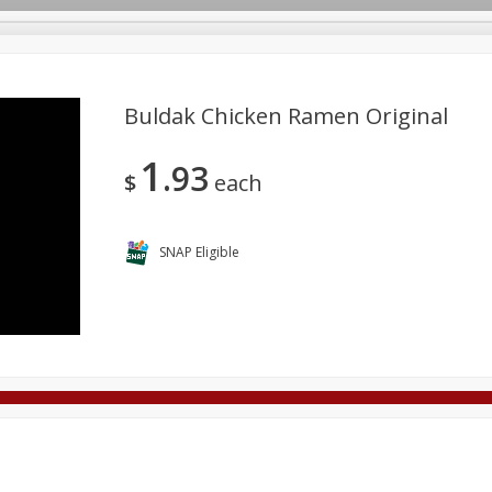
Buldak Chicken Ramen Original
1
93
Deli
Dairy & Eggs
Alcohol
Babies
Beverages
$
each
onal Care
Pets
Seasonal
Snacks
Tobacco
SNAP Eligible