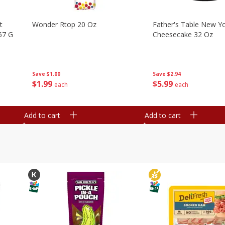
t
Wonder Rtop 20 Oz
Father's Table New Yo
67 G
Cheesecake 32 Oz
Save
$1.00
Save
$2.94
$
1
99
$
5
99
each
each
Add to cart
Add to cart