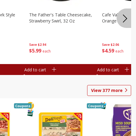
rk Style
The Father's Table Cheesecake,
Cafe Valley Bake
Strawberry Swirl, 32 Oz
Orange Crush, 26
Save
$2.94
Save
$2.06
$
5
99
$
4
59
each
each
Add to cart
Add to cart
View
377
more
Coupons
Coupons