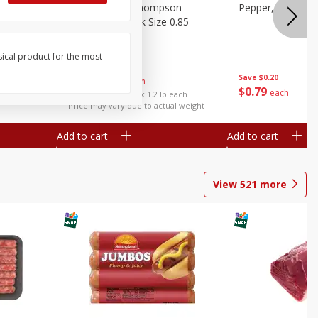
ture
Grapes, No.1 Thompson
Pepper, Bell
oes, 20
Seedless (avg Pk Size 0.85-
1.5lb)
sical product for the most
Save
$0.96
Save
$0.20
$
2
99
About
each
$
0
79
each
$2.49 per lb. Approx 1.2 lb each
Price may vary due to actual weight
Add to cart
Add to cart
View
521
more