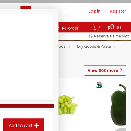
Log in
Register
0
$
00
Re-order
Reserve a Time Slot
Breakfast
Canned Goods
Dry Goods & Pasta
View
303
more
Add to cart