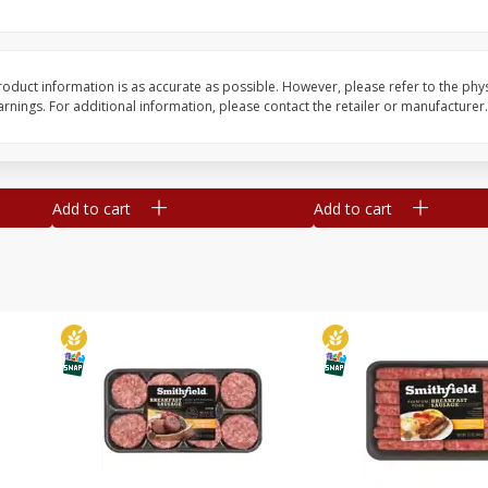
Simply Potatoes Shredded Hash
Simply Potatoes Signa
z (1
Browns Potatoes, 20 Oz (1 Lb 4
Seasoned Diced Potat
Oz) 567 G
Oz (1 Lb 4 Oz) 567 G
oduct information is as accurate as possible. However, please refer to the phy
nings. For additional information, please contact the retailer or manufacturer.
Save
$0.73
Save
$0.73
$
2
04
$
2
04
each
each
Add to cart
Add to cart