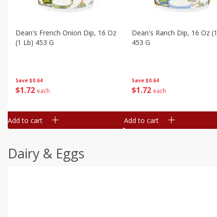
Dean's French Onion Dip, 16 Oz
Dean's Ranch Dip, 16 Oz (1
(1 Lb) 453 G
453 G
Save
$0.64
Save
$0.64
$
1
72
$
1
72
each
each
Add to cart
Add to cart
Dairy & Eggs