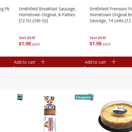
vg Pk
Smithfield Breakfast Sausage,
Smithfield Premium P
Hometown Original, 8 Patties
Hometown Original Br
[12 Oz (340 G)]
Sausage, 14 Links [12
G)]
Save
$0.63
Save
$0.63
$
1
98
$
1
98
each
each
Add to cart
Add to cart
Coupons