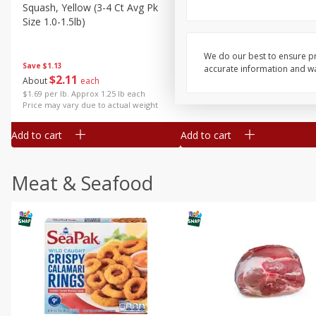
Squash, Yellow (3-4 Ct Avg Pk
Simply Potatoes Diced
Size 1.0-1.5lb)
Potatoes With Onion, 20 O
Lb 4 Oz) 567 G
We do our best to ensure pr
Save
$1.13
accurate information and war
$
2
11
Save
$0.73
About
each
$
2
04
each
$1.69 per lb. Approx 1.25 lb each
Price may vary due to actual weight
Add to cart
Add to cart
Meat & Seafood