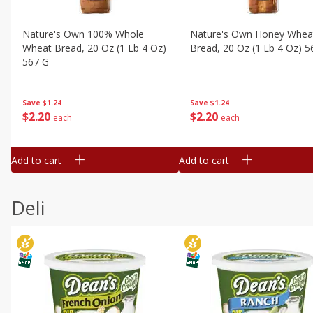
Nature's Own 100% Whole
Nature's Own Honey Whea
Wheat Bread, 20 Oz (1 Lb 4 Oz)
Bread, 20 Oz (1 Lb 4 Oz) 5
567 G
Save
$1.24
Save
$1.24
$
2
20
$
2
20
each
each
Add to cart
Add to cart
Deli