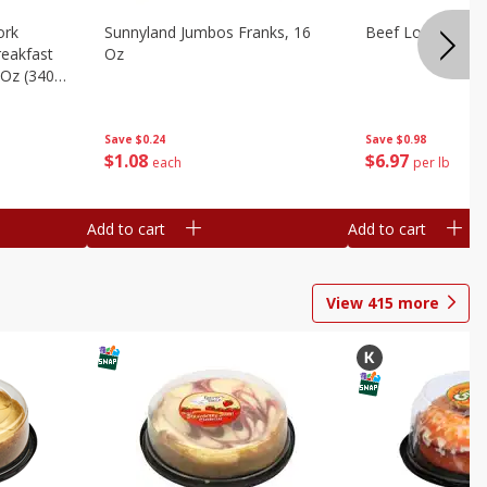
ork
Sunnyland Jumbos Franks, 16
Beef London Broi
eakfast
Oz
 Oz (340
Save
$0.24
Save
$0.98
$
1
08
$
6
97
each
per lb
Add to cart
Add to cart
View
415
more