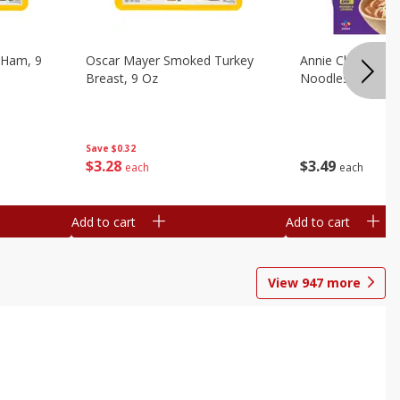
 Ham, 9
Oscar Mayer Smoked Turkey
Annie Chun's Mi
Breast, 9 Oz
Noodles, 5.52 Oz
Save
$0.32
$
3
28
$
3
49
each
each
Add to cart
Add to cart
View
947
more