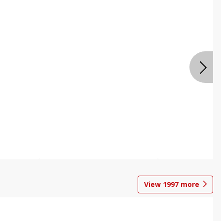
View
1997
more