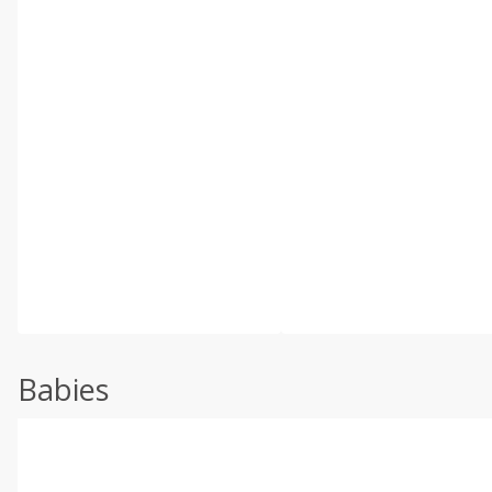
Babies