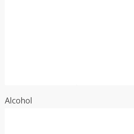
Alcohol