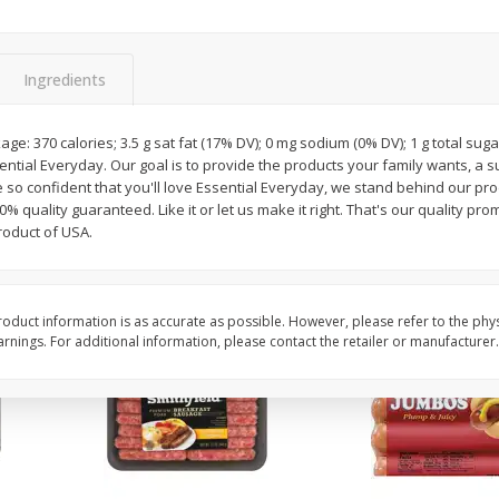
Simply Potatoes Shredded Hash
Simply Potatoes Signa
z (1
Browns Potatoes, 20 Oz (1 Lb 4
Seasoned Diced Potat
Oz) 567 G
Oz (1 Lb 4 Oz) 567 G
Ingredients
Save
$0.73
Save
$0.73
$
2
04
$
2
04
ge: 370 calories; 3.5 g sat fat (17% DV); 0 mg sodium (0% DV); 1 g total sug
each
each
ssential Everyday. Our goal is to provide the products your family wants, a 
so confident that you'll love Essential Everyday, we stand behind our pr
% quality guaranteed. Like it or let us make it right. That's our quality pro
Add to cart
Add to cart
roduct of USA.
oduct information is as accurate as possible. However, please refer to the phy
nings. For additional information, please contact the retailer or manufacturer.