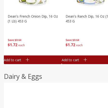
Dean's French Onion Dip, 16 Oz
Dean's Ranch Dip, 16 Oz (1
(1 Lb) 453 G
453 G
Save
$0.64
Save
$0.64
$
1
72
$
1
72
each
each
Add to cart
Add to cart
Dairy & Eggs