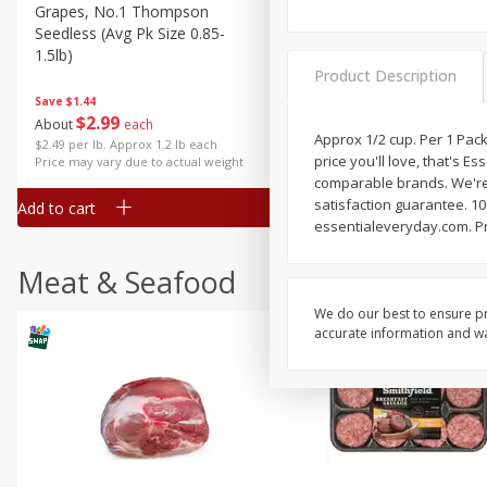
Grapes, No.1 Thompson
Simply Potatoes Diced
Seedless (avg Pk Size 0.85-
Potatoes With Onion, 20 O
1.5lb)
Lb 4 Oz) 567 G
Product Description
Save
$1.44
$
2
99
Save
$0.73
About
each
$
2
04
Approx 1/2 cup. Per 1 Packa
each
$2.49 per lb. Approx 1.2 lb each
price you'll love, that's E
Price may vary due to actual weight
comparable brands. We're 
satisfaction guarantee. 100
Add to cart
Add to cart
essentialeveryday.com. P
Meat & Seafood
We do our best to ensure pr
accurate information and war