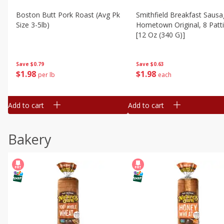
Boston Butt Pork Roast (avg Pk
Smithfield Breakfast Sausa
Size 3-5lb)
Hometown Original, 8 Patt
[12 Oz (340 G)]
Save
$0.79
Save
$0.63
$
1
98
$
1
98
per lb
each
Add to cart
Add to cart
Bakery