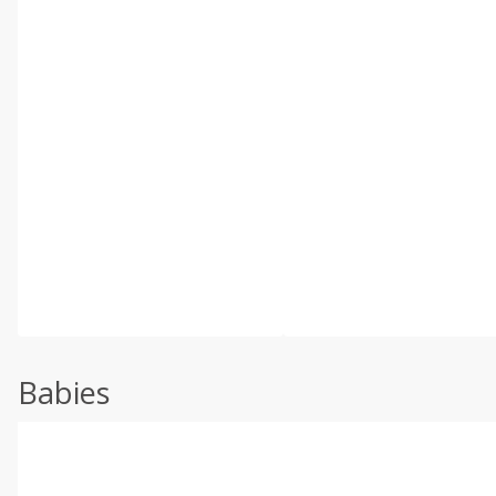
Babies