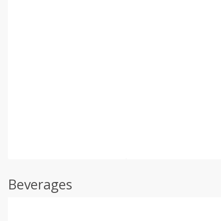
Beverages