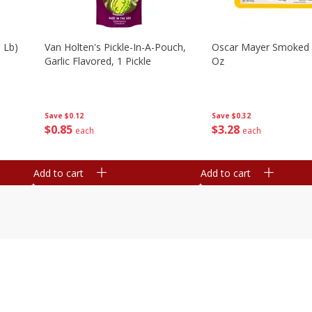
 Lb)
Van Holten's Pickle-In-A-Pouch,
Oscar Mayer Smoked
Garlic Flavored, 1 Pickle
Oz
Save
$0.12
Save
$0.32
$
0
85
$
3
28
each
each
Add to cart
Add to cart