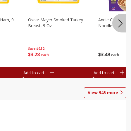
 Ham, 9
Oscar Mayer Smoked Turkey
Annie Chun's Mi
Breast, 9 Oz
Noodles, 5.52 Oz
Save
$0.32
$
3
28
$
3
49
each
each
Add to cart
Add to cart
View
945
more