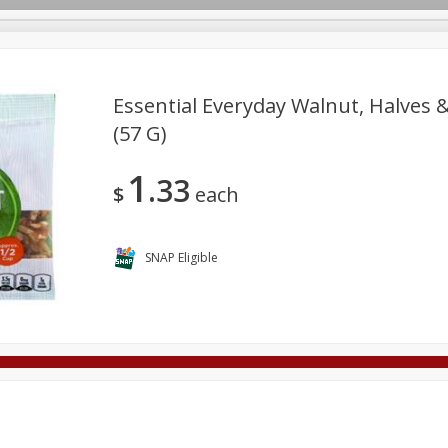
Essential Everyday Walnut, Halves &
(57 G)
Deli
Dairy & Eggs
Alcohol
Babies
Beverages
1
33
onal Care
Pets
Seasonal
Snacks
Tobacco
$
each
SNAP Eligible