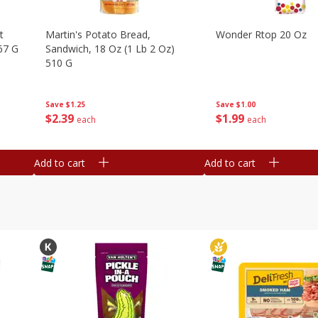
t
Martin's Potato Bread,
Wonder Rtop 20 Oz
67 G
Sandwich, 18 Oz (1 Lb 2 Oz)
510 G
Save
$1.00
Save
$1.25
$
1
99
$
2
39
each
each
Add to cart
Add to cart