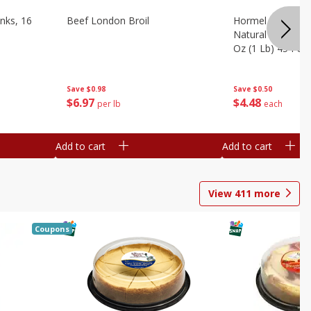
nks, 16
Beef London Broil
Hormel Bacon, Th
Natural Hardwoo
Oz (1 Lb) 454 G
Save
$0.98
Save
$0.50
$
6
97
$
4
48
per lb
each
Add to cart
Add to cart
View
411
more
Coupons