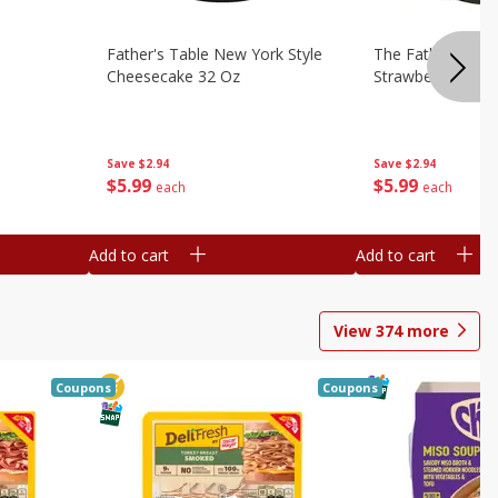
Father's Table New York Style
The Father's Tab
Cheesecake 32 Oz
Strawberry Swirl,
Save
$2.94
Save
$2.94
$
5
99
$
5
99
each
each
Add to cart
Add to cart
View
374
more
Coupons
Coupons