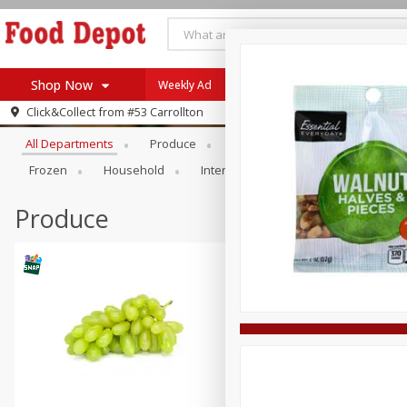
Shop Now
Weekly Ad
Browse All Departments
Click&Collect from
#53 Carrollton
Home
All Departments
Produce
Meat & Seafood
Bakery
Log in to your account
Specials
Frozen
Household
International
Pantry
Pers
Register
Coupons
Recipes
Produce
SNAP Eligible