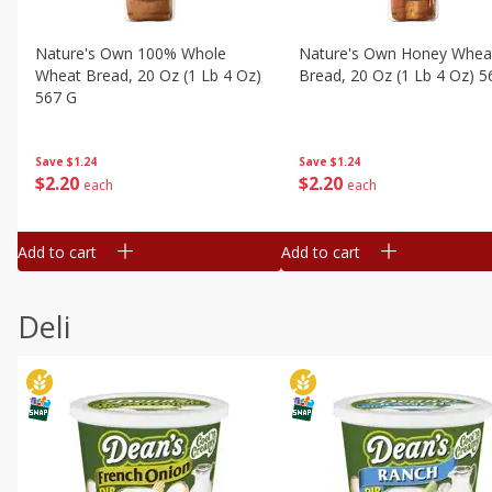
Nature's Own 100% Whole
Nature's Own Honey Whea
Wheat Bread, 20 Oz (1 Lb 4 Oz)
Bread, 20 Oz (1 Lb 4 Oz) 5
567 G
Save
$1.24
Save
$1.24
$
2
20
$
2
20
each
each
Add to cart
Add to cart
Deli