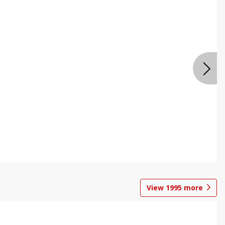
View
1995
more