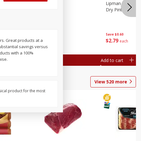
ture
Pepper, Bell
Lipman Tomatoes
oes, 20
Dry Pint (551 Ml)
Save
$0.20
Save
$0.60
$
0
79
$
2
79
ars. Great products at a
each
each
substantial savings versus
oducts with a 100%
mise.
Add to cart
Add to cart
View
520
more
sical product for the most