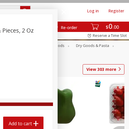
Log in
Register
0
$
00
Re-order
 Pieces, 2 Oz
Reserve a Time Slot
Breakfast
Canned Goods
Dry Goods & Pasta
View
303
more
Add to cart