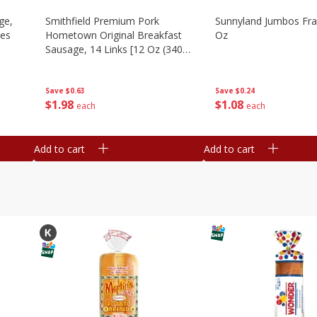
ge,
Smithfield Premium Pork
Sunnyland Jumbos Fra
ies
Hometown Original Breakfast
Oz
Sausage, 14 Links [12 Oz (340
G)]
Save
$0.24
Save
$0.63
$
1
08
$
1
98
each
each
Add to cart
Add to cart