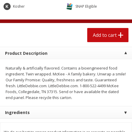
$
2
04
each
$2.49 per lb. Approx 1.2 lb each
Kosher
SNAP Eligible
Price may vary due to actual weight
Add to cart
Add to cart
Add to cart
Meat & Seafood
521
more
Product Description
Naturally & artificially flavored. Contains a bioengineered food
ingredient. Twin wrapped. McKee - A family bakery. Unwrap a smile!
Our Family Promise: Quality, freshness and taste. Guaranteed
fresh. LittleDebbie.com. LittleDebbie.com. 1-800-522-4499 McKee
Foods, Collegedale, TN 37315. Send or have available the dated
end panel. Please recycle this carton.
Boston Butt Pork Roast (avg Pk
Smithfield Breakfast Sausa
Ingredients
Size 3-5lb)
Hometown Original, 8 Patt
[12 Oz (340 G)]