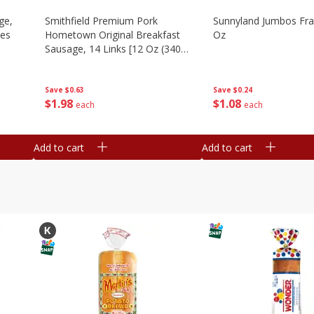
ge,
Smithfield Premium Pork
Sunnyland Jumbos Fra
ies
Hometown Original Breakfast
Oz
Sausage, 14 Links [12 Oz (340
G)]
Save
$0.24
Save
$0.63
$
1
08
$
1
98
each
each
Add to cart
Add to cart