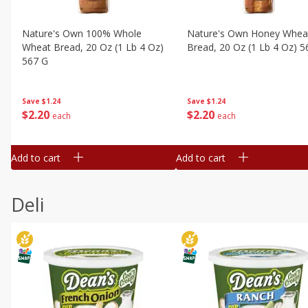
Nature's Own 100% Whole
Nature's Own Honey Whea
Wheat Bread, 20 Oz (1 Lb 4 Oz)
Bread, 20 Oz (1 Lb 4 Oz) 5
567 G
Save
$1.24
Save
$1.24
$
2
20
$
2
20
each
each
Add to cart
Add to cart
Deli