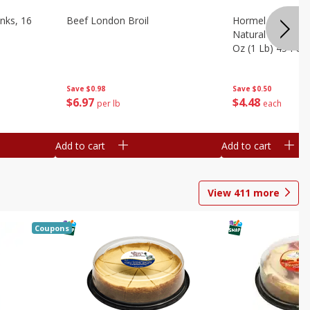
nks, 16
Beef London Broil
Hormel Bacon, Th
Natural Hardwoo
Oz (1 Lb) 454 G
Save
$0.98
Save
$0.50
$
6
97
$
4
48
per lb
each
Add to cart
Add to cart
View
411
more
Coupons