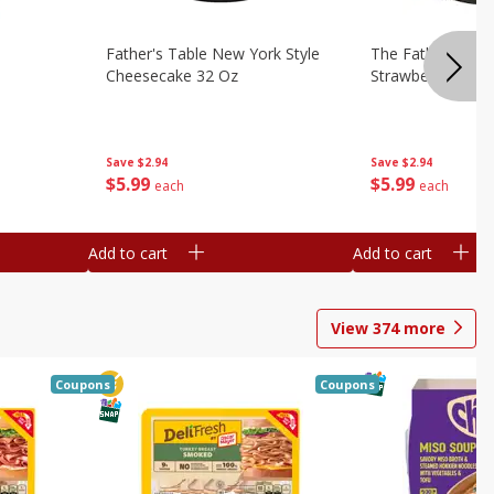
Father's Table New York Style
The Father's Tab
Cheesecake 32 Oz
Strawberry Swirl,
Save
$2.94
Save
$2.94
$
5
99
$
5
99
each
each
Add to cart
Add to cart
View
374
more
Coupons
Coupons