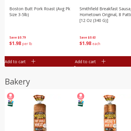
Boston Butt Pork Roast (avg Pk
Smithfield Breakfast Sausa
Size 3-5lb)
Hometown Original, 8 Patt
[12 Oz (340 G)]
Save
$0.79
Save
$0.63
$
1
98
$
1
98
per lb
each
Add to cart
Add to cart
Bakery