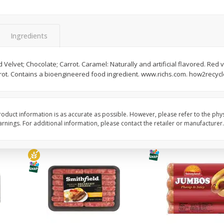
Simply Potatoes Shredded Hash
Simply Potatoes Signa
z (1
Browns Potatoes, 20 Oz (1 Lb 4
Seasoned Diced Potat
Oz) 567 G
Oz (1 Lb 4 Oz) 567 G
Ingredients
Save
$0.73
Save
$0.73
$
2
04
$
2
04
Velvet; Chocolate; Carrot. Caramel: Naturally and artificial flavored. Red v
each
each
arrot. Contains a bioengineered food ingredient. www.richs.com. how2recycle
Add to cart
Add to cart
oduct information is as accurate as possible. However, please refer to the phy
nings. For additional information, please contact the retailer or manufacturer.