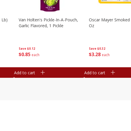
 Lb)
Van Holten's Pickle-In-A-Pouch,
Oscar Mayer Smoked
Garlic Flavored, 1 Pickle
Oz
Save
$0.12
Save
$0.32
$
0
85
$
3
28
each
each
Add to cart
Add to cart