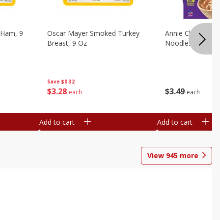
 Ham, 9
Oscar Mayer Smoked Turkey
Annie Chun's Mi
Breast, 9 Oz
Noodles, 5.52 Oz
Save
$0.32
$
3
28
$
3
49
each
each
Add to cart
Add to cart
View
945
more