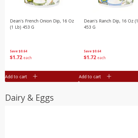
Dean's French Onion Dip, 16 Oz
Dean's Ranch Dip, 16 Oz (1
(1 Lb) 453 G
453 G
Save
$0.64
Save
$0.64
$
1
72
$
1
72
each
each
Add to cart
Add to cart
Dairy & Eggs