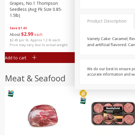
Grapes, No.1 Thompson
Simply Potatoes Diced
Seedless (avg Pk Size 0.85-
Potatoes With Onion, 20 O
1.5lb)
Lb 4 Oz) 567 G
Product Description
Save
$1.44
$
2
99
Save
$0.73
About
each
$
2
04
Variety Cake: Caramel; Red 
each
$2.49 per lb. Approx 1.2 lb each
and artificial flavored. C
Price may vary due to actual weight
Add to cart
Add to cart
We do our best to ensure pr
accurate information and war
Meat & Seafood