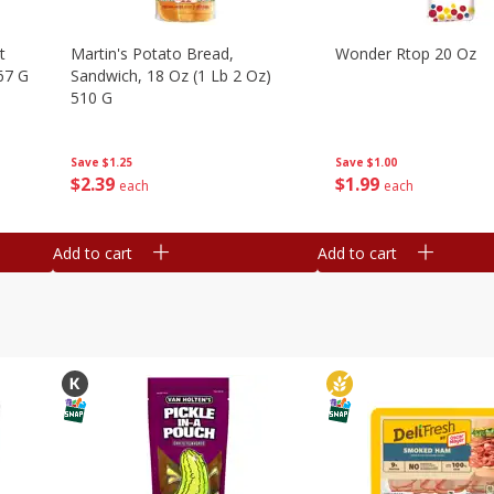
t
Martin's Potato Bread,
Wonder Rtop 20 Oz
67 G
Sandwich, 18 Oz (1 Lb 2 Oz)
510 G
Save
$1.00
Save
$1.25
$
1
99
$
2
39
each
each
Add to cart
Add to cart