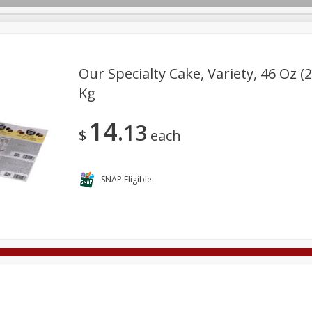
Our Specialty Cake, Variety, 46 Oz (2
Kg
Deli
Dairy & Eggs
Alcohol
Babies
Beverages
14
13
onal Care
Pets
Seasonal
Snacks
Tobacco
$
each
SNAP Eligible