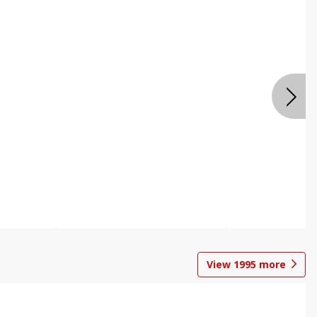
View
1995
more