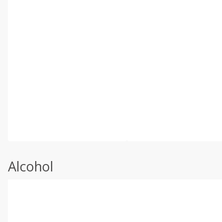
Alcohol