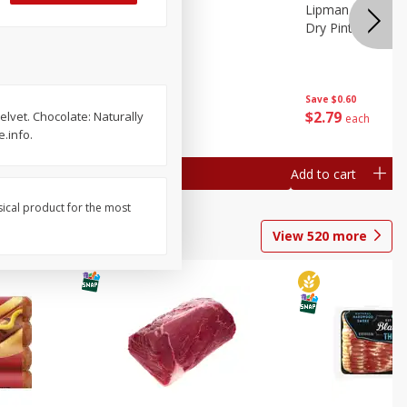
ture
Pepper, Bell
Lipman Tomatoes
oes, 20
Dry Pint (551 Ml)
Save
$0.20
Save
$0.60
$
0
79
$
2
79
elvet. Chocolate: Naturally
each
each
.info.
Add to cart
Add to cart
sical product for the most
View
520
more