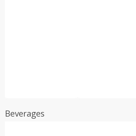
Beverages