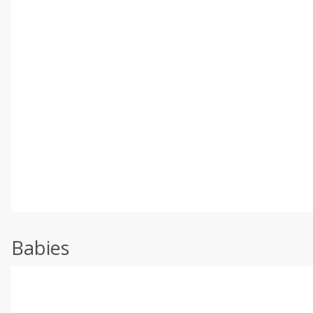
Babies