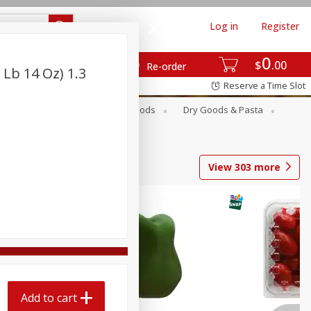
Log in
Register
0
$
00
Re-order
 Lb 14 Oz) 1.3
Reserve a Time Slot
Breakfast
Canned Goods
Dry Goods & Pasta
View
303
more
Add to cart