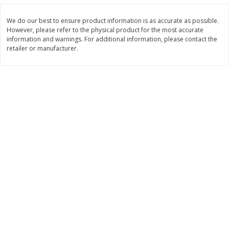
Save
$0.79
Save
$0.63
$
1
98
$
1
98
per lb
each
We do our best to ensure product information is as accurate as possible.
However, please refer to the physical product for the most accurate
information and warnings. For additional information, please contact the
Add to cart
Add to cart
retailer or manufacturer.
Bakery
411
more
Nature's Own 100% Whole
Nature's Own Honey Whea
Wheat Bread, 20 Oz (1 Lb 4 Oz)
Bread, 20 Oz (1 Lb 4 Oz) 5
567 G