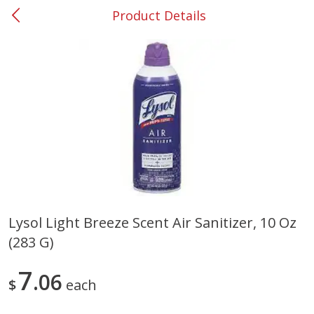
Product Details
0
$
00
#53 Carrollton
Reserve a Time Slot
Produce
303
more
Lysol Light Breeze Scent Air Sanitizer, 10 Oz
(283 G)
Grapes, No.1 Thompson
Simply Potatoes Diced
Seedless (avg Pk Size 0.85-
Potatoes With Onion, 20 O
1.5lb)
Lb 4 Oz) 567 G
7
06
$
each
Save
$1.44
$
2
99
Save
$0.73
About
each