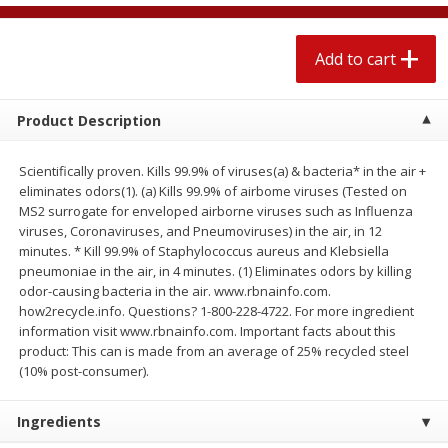
$
2
04
each
$2.49 per lb. Approx 1.2 lb each
Price may vary due to actual weight
Add to cart
Add to cart
Add to cart
Product Description
Meat & Seafood
520
more
Scientifically proven. Kills 99.9% of viruses(a) & bacteria* in the air +
eliminates odors(1). (a) Kills 99.9% of airbome viruses (Tested on
MS2 surrogate for enveloped airborne viruses such as Influenza
viruses, Coronaviruses, and Pneumoviruses) in the air, in 12
minutes. * Kill 99.9% of Staphylococcus aureus and Klebsiella
pneumoniae in the air, in 4 minutes. (1) Eliminates odors by killing
odor-causing bacteria in the air. www.rbnainfo.com.
how2recycle.info. Questions? 1-800-228-4722. For more ingredient
information visit www.rbnainfo.com. Important facts about this
product: This can is made from an average of 25% recycled steel
Boston Butt Pork Roast (avg Pk
Smithfield Breakfast Sausa
(10% post-consumer).
Size 3-5lb)
Hometown Original, 8 Patt
[12 Oz (340 G)]
Ingredients