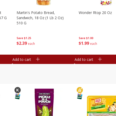
t
Martin's Potato Bread,
Wonder Rtop 20 Oz
67 G
Sandwich, 18 Oz (1 Lb 2 Oz)
510 G
Save
$1.00
Save
$1.25
$
1
99
$
2
39
each
each
Add to cart
Add to cart