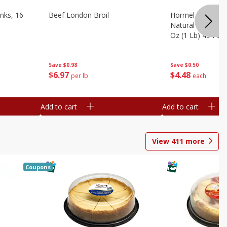
nks, 16
Beef London Broil
Hormel Bacon, Th
Natural Hardwoo
Oz (1 Lb) 454 G
Save
$0.98
Save
$0.50
$
6
97
$
4
48
per lb
each
Add to cart
Add to cart
View
411
more
Coupons