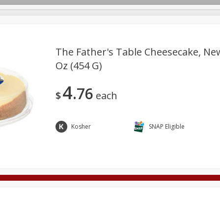
The Father's Table Cheesecake, New
Oz (454 G)
Deli
Dairy & Eggs
Alcohol
Babies
Beverages
4
76
onal Care
Pets
Seasonal
Snacks
Tobacco
$
each
Kosher
SNAP Eligible