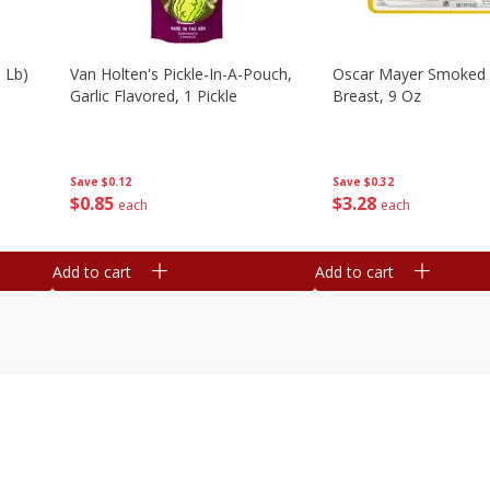
 Lb)
Van Holten's Pickle-In-A-Pouch,
Oscar Mayer Smoked 
Garlic Flavored, 1 Pickle
Breast, 9 Oz
Save
$0.12
Save
$0.32
$
0
85
$
3
28
each
each
Add to cart
Add to cart