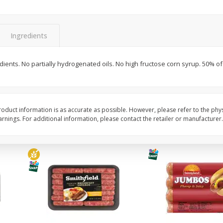
Simply Potatoes Shredded Hash
Simply Potatoes Signa
z (1
Browns Potatoes, 20 Oz (1 Lb 4
Seasoned Diced Potat
Oz) 567 G
Oz (1 Lb 4 Oz) 567 G
Ingredients
Save
$0.73
Save
$0.73
$
2
04
$
2
04
ients. No partially hydrogenated oils. No high fructose corn syrup. 50% of p
each
each
Add to cart
Add to cart
oduct information is as accurate as possible. However, please refer to the phy
nings. For additional information, please contact the retailer or manufacturer.