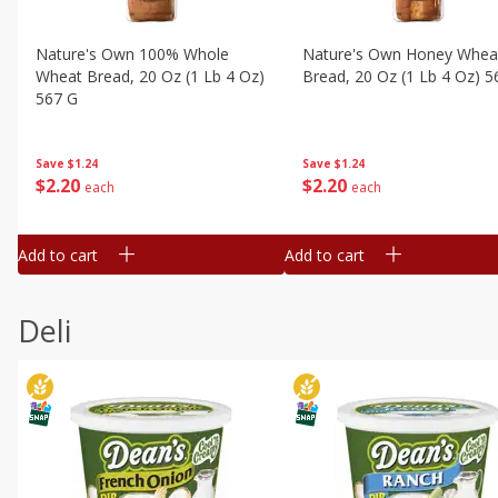
Nature's Own 100% Whole
Nature's Own Honey Whea
Wheat Bread, 20 Oz (1 Lb 4 Oz)
Bread, 20 Oz (1 Lb 4 Oz) 5
567 G
Save
$1.24
Save
$1.24
$
2
20
$
2
20
each
each
Add to cart
Add to cart
Deli