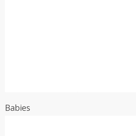
Babies