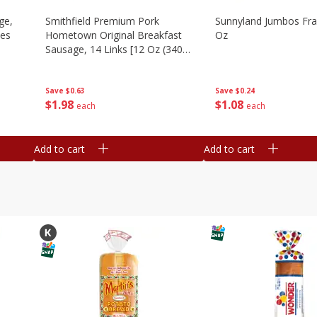
ge,
Smithfield Premium Pork
Sunnyland Jumbos Fra
ies
Hometown Original Breakfast
Oz
Sausage, 14 Links [12 Oz (340
G)]
Save
$0.24
Save
$0.63
$
1
08
$
1
98
each
each
Add to cart
Add to cart