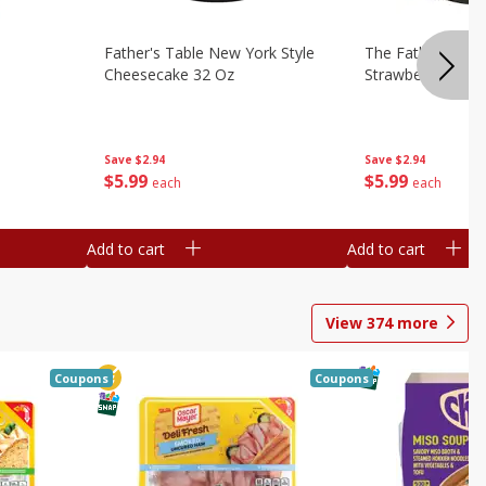
Father's Table New York Style
The Father's Tab
Cheesecake 32 Oz
Strawberry Swirl,
Save
$2.94
Save
$2.94
$
5
99
$
5
99
each
each
Add to cart
Add to cart
View
374
more
Coupons
Coupons