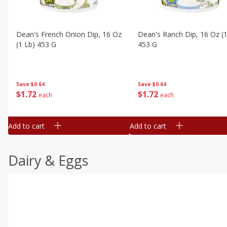
Dean's French Onion Dip, 16 Oz
Dean's Ranch Dip, 16 Oz (1
(1 Lb) 453 G
453 G
Save
$0.64
Save
$0.64
$
1
72
$
1
72
each
each
Add to cart
Add to cart
Dairy & Eggs