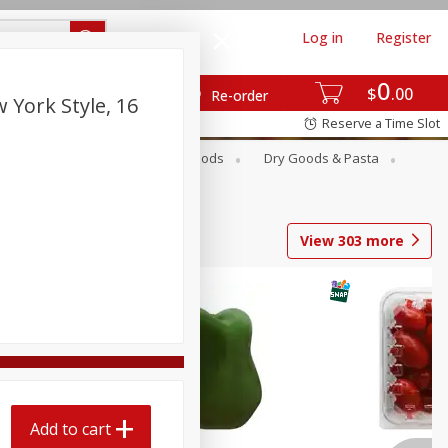
Log in
Register
0
$
00
Re-order
 York Style, 16
Reserve a Time Slot
Breakfast
Canned Goods
Dry Goods & Pasta
View
303
more
Add to cart