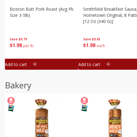
Boston Butt Pork Roast (avg Pk
Smithfield Breakfast Sausa
Size 3-5lb)
Hometown Original, 8 Patt
[12 Oz (340 G)]
Save
$0.79
Save
$0.63
$
1
98
$
1
98
per lb
each
Add to cart
Add to cart
Bakery