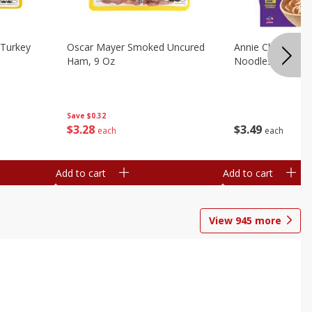
Turkey
Oscar Mayer Smoked Uncured
Annie Chun's Mi
Ham, 9 Oz
Noodles, 5.52 Oz
Save
$0.32
$
3
28
$
3
49
each
each
Add to cart
Add to cart
View
945
more