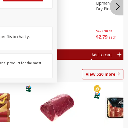
ture
Pepper, Bell
Lipman Tomatoes
oes, 20
Dry Pint (551 Ml)
Save
$0.20
Save
$0.60
$
0
79
$
2
79
rofits to charity.
each
each
Add to cart
Add to cart
sical product for the most
View
520
more