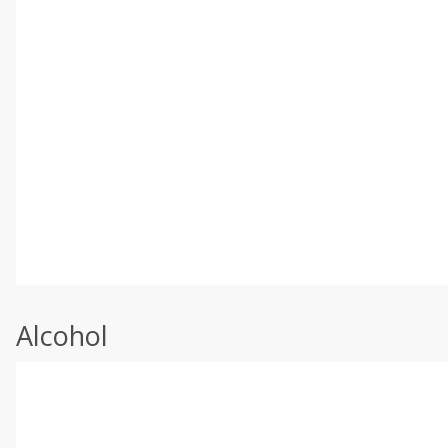
Alcohol