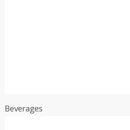
Beverages