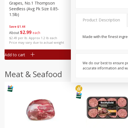
Grapes, No.1 Thompson
Simply Potatoes Diced
Seedless (avg Pk Size 0.85-
Potatoes With Onion, 20 O
1.5lb)
Lb 4 Oz) 567 G
Product Description
Save
$1.44
$
2
99
Save
$0.73
About
each
$
2
04
Made with the finest ingred
each
$2.49 per lb. Approx 1.2 lb each
Price may vary due to actual weight
Add to cart
Add to cart
We do our best to ensure pr
accurate information and war
Meat & Seafood