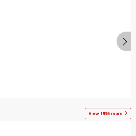
View
1995
more