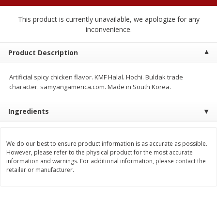
$
2
04
each
$2.49 per lb. Approx 1.2 lb each
Price may vary due to actual weight
This product is currently unavailable, we apologize for any
inconvenience.
Add to cart
Add to cart
Product Description
Meat & Seafood
521
more
Artificial spicy chicken flavor. KMF Halal. Hochi. Buldak trade
character. samyangamerica.com. Made in South Korea.
Ingredients
We do our best to ensure product information is as accurate as possible.
However, please refer to the physical product for the most accurate
information and warnings. For additional information, please contact the
retailer or manufacturer.
Boston Butt Pork Roast (avg Pk
Smithfield Breakfast Sausa
Size 3-5lb)
Hometown Original, 8 Patt
[12 Oz (340 G)]